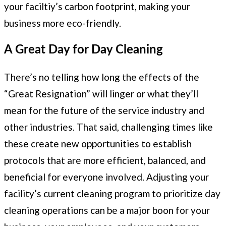
your faciltiy’s carbon footprint, making your
business more eco-friendly.
A Great Day for Day Cleaning
There’s no telling how long the effects of the
“Great Resignation” will linger or what they’ll
mean for the future of the service industry and
other industries. That said, challenging times like
these create new opportunities to establish
protocols that are more efficient, balanced, and
beneficial for everyone involved. Adjusting your
facility’s current cleaning program to prioritize day
cleaning operations can be a major boon for your