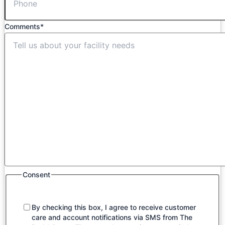
Comments
*
Consent
By checking this box, I agree to receive customer
care and account notifications via SMS from The