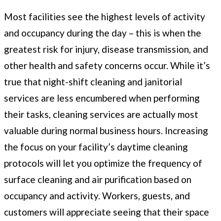
Most facilities see the highest levels of activity
and occupancy during the day – this is when the
greatest risk for injury, disease transmission, and
other health and safety concerns occur. While it’s
true that night-shift cleaning and janitorial
services are less encumbered when performing
their tasks, cleaning services are actually most
valuable during normal business hours. Increasing
the focus on your facility’s daytime cleaning
protocols will let you optimize the frequency of
surface cleaning and air purification based on
occupancy and activity. Workers, guests, and
customers will appreciate seeing that their space