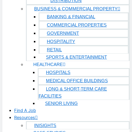
DISTRIBUTION
BUSINESS & COMMERCIAL PROPERTY
BANKING & FINANCIAL
COMMERCIAL PROPERTIES
GOVERNMENT
HOSPITALITY
RETAIL
SPORTS & ENTERTAINMENT
HEALTHCARE
HOSPITALS
MEDICAL OFFICE BUILDINGS
LONG & SHORT-TERM CARE
FACILITIES
SENIOR LIVING
Find A Job
Resources
INISIGHTS