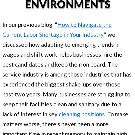
ENVIRONMENTS
In our previous blog, “
How to Navigate the
Current Labor Shortage in Your Industry
,” we
discussed how adapting to emerging trends in
wages and shift work helps businesses hire the
best candidates and keep them on board. The
service industry is among those industries that has
experienced the biggest shake-ups over these
past two years. Many businesses are struggling to
keep their facilities clean and sanitary due to a
lack of interest in key
cleaning positions
. To make
matters worse, there’s never been a more
important time in recent memory to maintain high