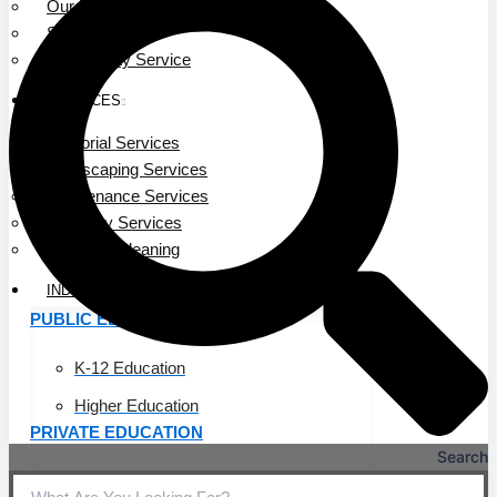
Our Leadership
Service Area
Community Service
SERVICES
Janitorial Services
Landscaping Services
Maintenance Services
Specialty Services
Industrial Cleaning
INDUSTRIES
PUBLIC EDUCATION
K-12 Education
Higher Education
PRIVATE EDUCATION
Search
K-12 Education