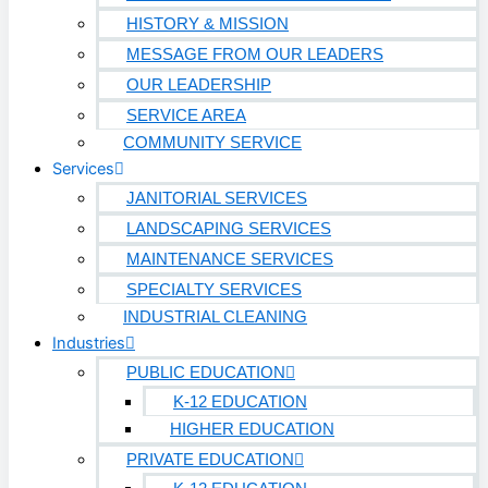
HISTORY & MISSION
MESSAGE FROM OUR LEADERS
OUR LEADERSHIP
SERVICE AREA
COMMUNITY SERVICE
Services
JANITORIAL SERVICES
LANDSCAPING SERVICES
MAINTENANCE SERVICES
SPECIALTY SERVICES
INDUSTRIAL CLEANING
Industries
PUBLIC EDUCATION
K-12 EDUCATION
HIGHER EDUCATION
PRIVATE EDUCATION