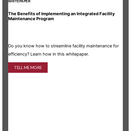
WHITEPAPER
INF
The Benefits of Implementing an Integrated Facility
Rea
Maintenance Program
Is y
Do you know how to streamline facility maintenance for
info
efficiency? Learn how in this whitepaper.
TELL ME MORE