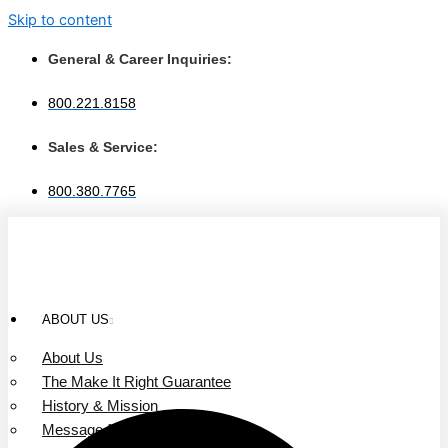
Skip to content
General & Career Inquiries:
800.221.8158
Sales & Service:
800.380.7765
ABOUT US
About Us
The Make It Right Guarantee
History & Mission
Message from Our Leaders