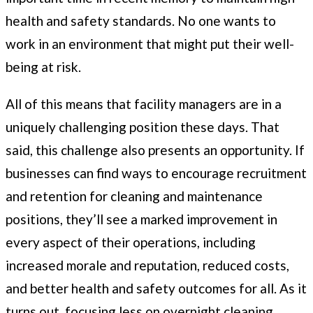
health and safety standards. No one wants to
work in an environment that might put their well-
being at risk.
All of this means that facility managers are in a
uniquely challenging position these days. That
said, this challenge also presents an opportunity. If
businesses can find ways to encourage recruitment
and retention for cleaning and maintenance
positions, they’ll see a marked improvement in
every aspect of their operations, including
increased morale and reputation, reduced costs,
and better health and safety outcomes for all. As it
turns out, focusing less on overnight cleaning