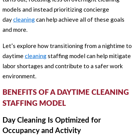
models and instead prioritizing concierge
day
cleaning
can help achieve all of these goals
and more.
Let’s explore how transitioning from a nightime to
daytime
cleaning
staffing model can help mitigate
labor shortages and contribute to a safer work
environment.
BENEFITS OF A DAYTIME CLEANING
STAFFING MODEL
Day Cleaning Is Optimized for
Occupancy and Activity