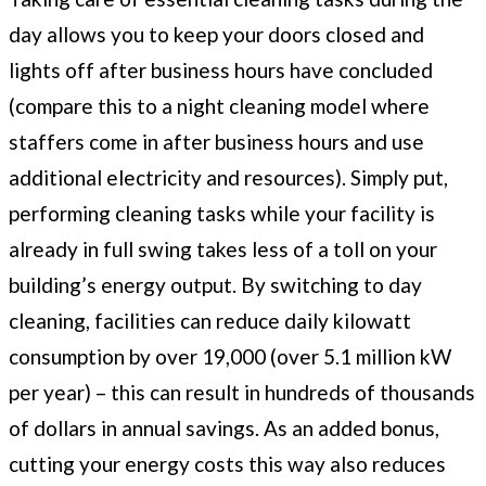
day allows you to keep your doors closed and
lights off after business hours have concluded
(compare this to a night cleaning model where
staffers come in after business hours and use
additional electricity and resources). Simply put,
performing cleaning tasks while your facility is
already in full swing takes less of a toll on your
building’s energy output. By switching to day
cleaning, facilities can reduce daily kilowatt
consumption by over 19,000 (over 5.1 million kW
per year) – this can result in hundreds of thousands
of dollars in annual savings. As an added bonus,
cutting your energy costs this way also reduces