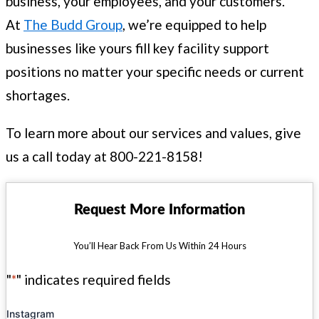
business, your employees, and your customers.
At
The Budd Group
, we’re equipped to help
businesses like yours fill key facility support
positions no matter your specific needs or current
shortages.
To learn more about our services and values, give
us a call today at 800-221-8158!
Request More Information
You’ll Hear Back From Us Within 24 Hours
"
*
" indicates required fields
Instagram