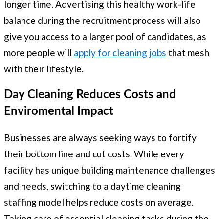
longer time. Advertising this healthy work-life
balance during the recruitment process will also
give you access to a larger pool of candidates, as
more people will
apply for cleaning jobs
that mesh
with their lifestyle.
Day Cleaning Reduces Costs and
Enviromental Impact
Businesses are always seeking ways to fortify
their bottom line and cut costs. While every
facility has unique building maintenance challenges
and needs, switching to a daytime cleaning
staffing model helps reduce costs on average.
Taking care of essential cleaning tasks during the