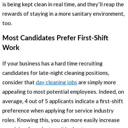
is being kept clean in real time, and they’ll reap the
rewards of staying in a more sanitary environment,
too.
Most Candidates Prefer First-Shift
Work
If your business has a hard time recruiting
candidates for late-night cleaning positions,
consider that
day cleaning jobs
are simply more
appealing to most potential employees. Indeed, on
average, 4 out of 5 applicants indicate a first-shift
preference when applying for service industry
roles. Knowing this, you can more easily increase