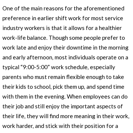
One of the main reasons for the aforementioned
preference in earlier shift work for most service
industry workers is that it allows for a healthier
work-life balance. Though some people prefer to
work late and enjoy their downtime in the morning
and early afternoon, most individuals operate on a
typical “9:00-5:00” work schedule, especially
parents who must remain flexible enough to take
their kids to school, pick them up, and spend time
with them in the evening. When employees can do
their job and still enjoy the important aspects of
their life, they will find more meaning in their work,
work harder, and stick with their position for a