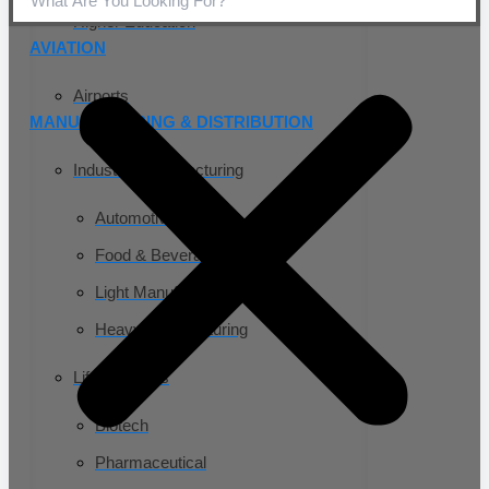
Higher Education
AVIATION
Airports
MANUFACTURING & DISTRIBUTION
Industrial Manufacturing
Automotive
Food & Beverage
Light Manufacturing
Heavy Manufacturing
Life Sciences
Biotech
Pharmaceutical