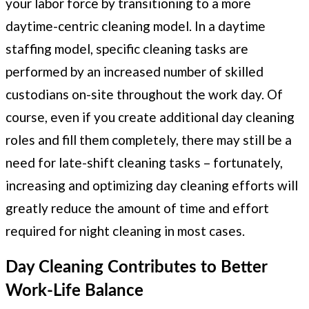
your labor force by transitioning to a more
daytime-centric cleaning model. In a daytime
staffing model, specific cleaning tasks are
performed by an increased number of skilled
custodians on-site throughout the work day. Of
course, even if you create additional day cleaning
roles and fill them completely, there may still be a
need for late-shift cleaning tasks – fortunately,
increasing and optimizing day cleaning efforts will
greatly reduce the amount of time and effort
required for night cleaning in most cases.
Day Cleaning Contributes to Better
Work-Life Balance