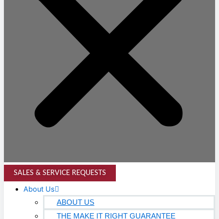
SALES & SERVICE REQUESTS
About Us
ABOUT US
THE MAKE IT RIGHT GUARANTEE