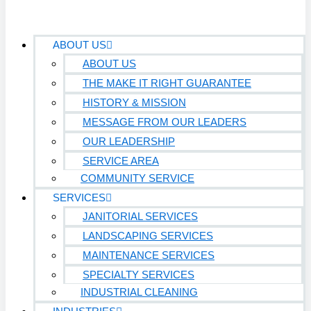
ABOUT US
ABOUT US
THE MAKE IT RIGHT GUARANTEE
HISTORY & MISSION
MESSAGE FROM OUR LEADERS
OUR LEADERSHIP
SERVICE AREA
COMMUNITY SERVICE
SERVICES
JANITORIAL SERVICES
LANDSCAPING SERVICES
MAINTENANCE SERVICES
SPECIALTY SERVICES
INDUSTRIAL CLEANING