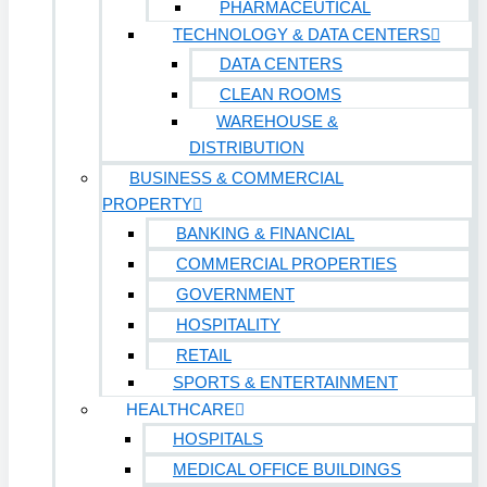
PHARMACEUTICAL
TECHNOLOGY & DATA CENTERS
DATA CENTERS
CLEAN ROOMS
WAREHOUSE &
DISTRIBUTION
BUSINESS & COMMERCIAL
PROPERTY
BANKING & FINANCIAL
COMMERCIAL PROPERTIES
GOVERNMENT
HOSPITALITY
RETAIL
SPORTS & ENTERTAINMENT
HEALTHCARE
HOSPITALS
MEDICAL OFFICE BUILDINGS