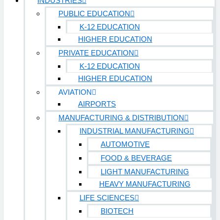
INDUSTRIES
PUBLIC EDUCATION
K-12 EDUCATION
HIGHER EDUCATION
PRIVATE EDUCATION
K-12 EDUCATION
HIGHER EDUCATION
AVIATION
AIRPORTS
MANUFACTURING & DISTRIBUTION
INDUSTRIAL MANUFACTURING
AUTOMOTIVE
FOOD & BEVERAGE
LIGHT MANUFACTURING
HEAVY MANUFACTURING
LIFE SCIENCES
BIOTECH