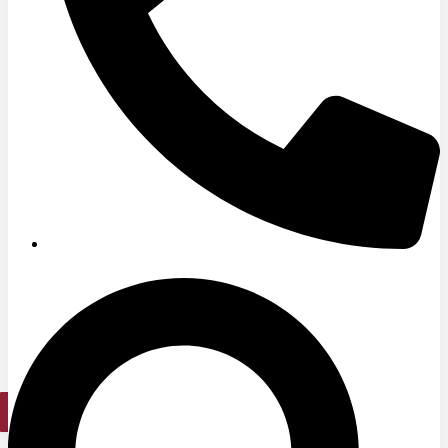
Hospitals
Medical Office Buildings
Long & Short-Term Care Facilities
Senior Living
FIND A JOB
RESOURCES
Insights
Case Studies
CONTACT
Contact Us
Work With Us
X