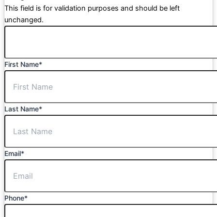
This field is for validation purposes and should be left
unchanged.
First Name
*
Last Name
*
Email
*
Phone
*