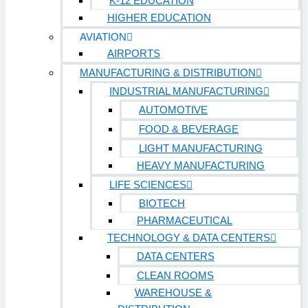
K-12 EDUCATION
HIGHER EDUCATION
AVIATION
AIRPORTS
MANUFACTURING & DISTRIBUTION
INDUSTRIAL MANUFACTURING
AUTOMOTIVE
FOOD & BEVERAGE
LIGHT MANUFACTURING
HEAVY MANUFACTURING
LIFE SCIENCES
BIOTECH
PHARMACEUTICAL
TECHNOLOGY & DATA CENTERS
DATA CENTERS
CLEAN ROOMS
WAREHOUSE &