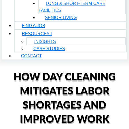
LONG & SHORT-TERM CARE
FACILITIES
SENIOR LIVING
FIND A JOB
RESOURCES
INISIGHTS
CASE STUDIES
CONTACT
HOW DAY CLEANING
MITIGATES LABOR
SHORTAGES AND
IMPROVED WORK