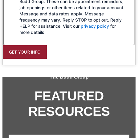
Budd Group. These can be appointment reminders,
job openings or other items related to your account.
Message and data rates apply. Message
frequency may vary. Reply STOP to opt out. Reply
HELP for assistance. Visit our
privacy policy
for
more details.
GET YOUR INFO
The Budd Group
FEATURED
RESOURCES