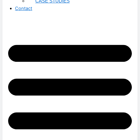
CASE STUDIES
Contact