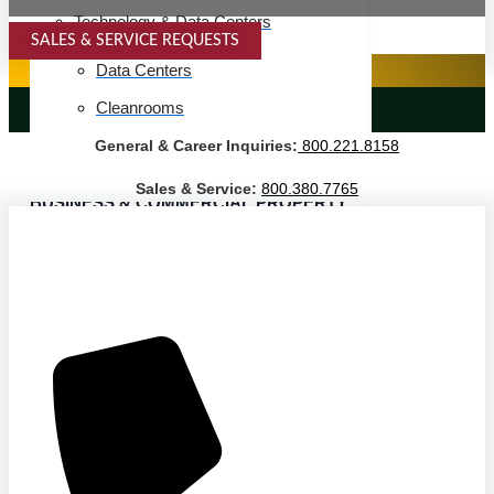
Technology & Data Centers
SALES & SERVICE REQUESTS
SPECIALTY SERVICES
Data Centers
Cleanrooms
LANDSCAPING SERVICES
General & Career Inquiries:
800.221.8158
Warehouse & Distribution
Sales & Service:
800.380.7765
BUSINESS & COMMERCIAL PROPERTY
Banking & Financial
Commercial Properties
Government
Hospitality
Retail
Sports & Entertainment
HEALTHCARE