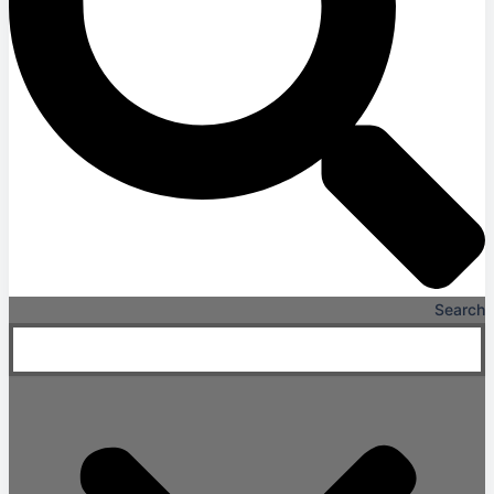
Search