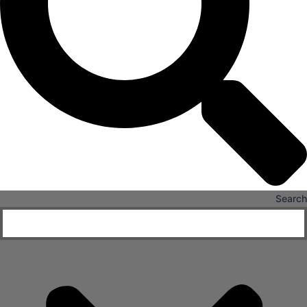
Senior Living
FIND A JOB
RESOURCES
Insights
Case Studies
CONTACT
Contact Us
Work With Us
Search
X