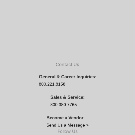
Contact Us
General & Career Inquiries:
800.221.8158
Sales & Service:
800.380.7765
Become a Vendor
Send Us a Message >
Follow Us