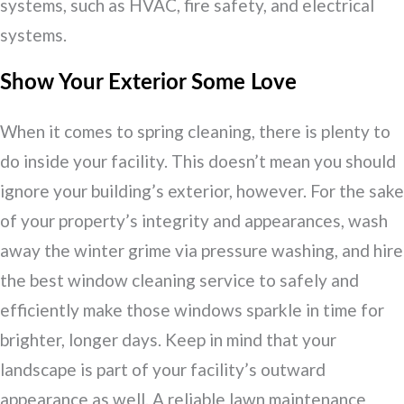
systems, such as HVAC, fire safety, and electrical
systems.
Show Your Exterior Some Love
When it comes to spring cleaning, there is plenty to
do inside your facility. This doesn’t mean you should
ignore your building’s exterior, however. For the sake
of your property’s integrity and appearances, wash
away the winter grime via pressure washing, and hire
the best window cleaning service to safely and
efficiently make those windows sparkle in time for
brighter, longer days. Keep in mind that your
landscape is part of your facility’s outward
appearance as well. A reliable lawn maintenance