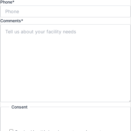
Phone
*
Comments
*
Consent