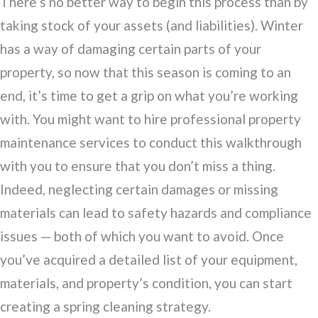
There’s no better way to begin this process than by
taking stock of your assets (and liabilities). Winter
has a way of damaging certain parts of your
property, so now that this season is coming to an
end, it’s time to get a grip on what you’re working
with. You might want to hire professional property
maintenance services to conduct this walkthrough
with you to ensure that you don’t miss a thing.
Indeed, neglecting certain damages or missing
materials can lead to safety hazards and compliance
issues — both of which you want to avoid. Once
you’ve acquired a detailed list of your equipment,
materials, and property’s condition, you can start
creating a spring cleaning strategy.