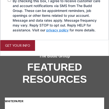
By checking this box, I agree to receive customer care
and account notifications via SMS from The Budd
Group. These can be appointment reminders, job
openings or other items related to your account.
Message and data rates apply. Message frequency
may vary. Reply STOP to opt out. Reply HELP for
assistance. Visit our
privacy policy
for more details.
GET YOUR INFO
The Budd Group
FEATURED
RESOURCES
WHITEPAPER
IN