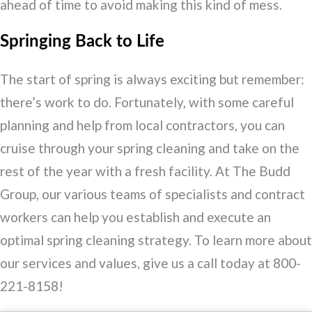
ahead of time to avoid making this kind of mess.
Springing Back to Life
The start of spring is always exciting but remember:
there’s work to do. Fortunately, with some careful
planning and help from local contractors, you can
cruise through your spring cleaning and take on the
rest of the year with a fresh facility. At The Budd
Group, our various teams of specialists and contract
workers can help you establish and execute an
optimal spring cleaning strategy. To learn more about
our services and values, give us a call today at 800-
221-8158!