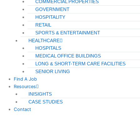
COMMERCIAL PROPERTIES
GOVERNMENT
HOSPITALITY
RETAIL
SPORTS & ENTERTAINMENT
HEALTHCARE
HOSPITALS
MEDICAL OFFICE BUILDINGS
LONG & SHORT-TERM CARE FACILITIES
SENIOR LIVING
Find A Job
Resources
INISIGHTS
CASE STUDIES
Contact