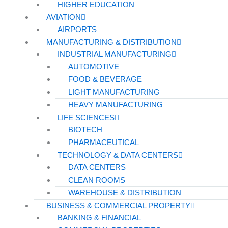
HIGHER EDUCATION
AVIATION
AIRPORTS
MANUFACTURING & DISTRIBUTION
INDUSTRIAL MANUFACTURING
AUTOMOTIVE
FOOD & BEVERAGE
LIGHT MANUFACTURING
HEAVY MANUFACTURING
LIFE SCIENCES
BIOTECH
PHARMACEUTICAL
TECHNOLOGY & DATA CENTERS
DATA CENTERS
CLEAN ROOMS
WAREHOUSE & DISTRIBUTION
BUSINESS & COMMERCIAL PROPERTY
BANKING & FINANCIAL