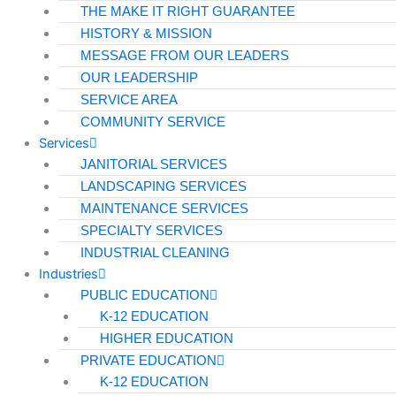
THE MAKE IT RIGHT GUARANTEE
HISTORY & MISSION
MESSAGE FROM OUR LEADERS
OUR LEADERSHIP
SERVICE AREA
COMMUNITY SERVICE
Services
JANITORIAL SERVICES
LANDSCAPING SERVICES
MAINTENANCE SERVICES
SPECIALTY SERVICES
INDUSTRIAL CLEANING
Industries
PUBLIC EDUCATION
K-12 EDUCATION
HIGHER EDUCATION
PRIVATE EDUCATION
K-12 EDUCATION