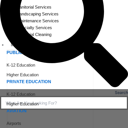
Janitorial Services
Landscaping Services
Maintenance Services
Specialty Services
Industrial Cleaning
INDUSTRIES
PUBLIC EDUCATION
K-12 Education
Higher Education
PRIVATE EDUCATION
Search
K-12 Education
Higher Education
AVIATION
Airports