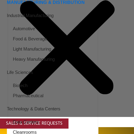
MANUFACTURING & DISTRIBUTION
Industrial Manufacturing
Automotive
Food & Beverage
Light Manufacturing
Heavy Manufacturing
Life Sciences
Biotech
Pharmaceutical
Technology & Data Centers
Data Centers
SALES & SERVICE REQUESTS
SPECIALTY SERVICES
Cleanrooms