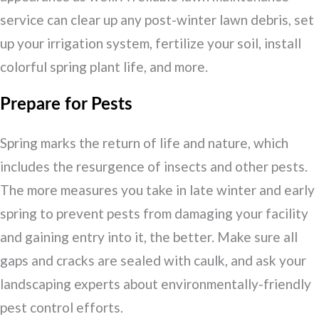
service can clear up any post-winter lawn debris, set
up your irrigation system, fertilize your soil, install
colorful spring plant life, and more.
Prepare for Pests
Spring marks the return of life and nature, which
includes the resurgence of insects and other pests.
The more measures you take in late winter and early
spring to prevent pests from damaging your facility
and gaining entry into it, the better. Make sure all
gaps and cracks are sealed with caulk, and ask your
landscaping experts about environmentally-friendly
pest control efforts.