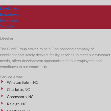
Facebook-f
Linkedin-in
Instagram
Youtube
Mission
The Budd Group strives to be a God-honoring company of
excellence that safely delivers facility services to meet our customer
needs, offers development opportunities for our employees and
contributes to our community.
Service Areas
Winston Salem, NC
Charlotte, NC
Greensboro, NC
Raleigh, NC
Charleston, SC