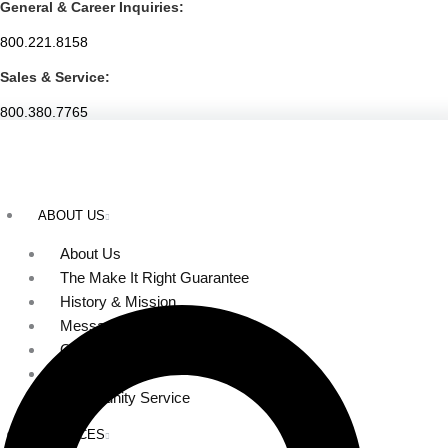
General & Career Inquiries:
Skip
to
800.221.8158
content
Sales & Service:
800.380.7765
ABOUT US
About Us
The Make It Right Guarantee
History & Mission
Message from Our Leaders
Our Leadership
Service Area
Community Service
SERVICES