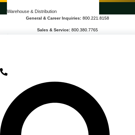
LANDSCAPING SERVICES
Warehouse & Distribution
General & Career Inquiries:
800.221.8158
BUSINESS & COMMERCIAL PROPERTY
Sales & Service:
800.380.7765
Banking & Financial
Commercial Properties
Government
Hospitality
Retail
Sports & Entertainment
HEALTHCARE
Hospitals
Medical Office Buildings
Long & Short-Term Care Facilities