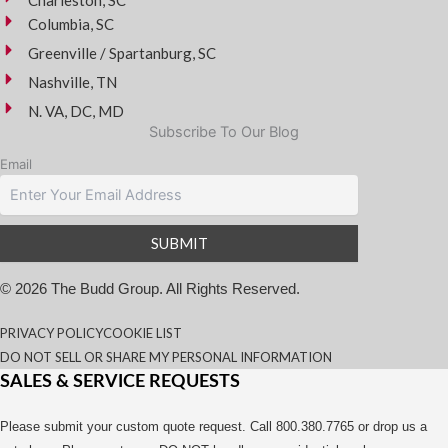
Columbia, SC
Greenville / Spartanburg, SC
Nashville, TN
N. VA, DC, MD
Subscribe To Our Blog
Email
© 2026 The Budd Group. All Rights Reserved.
PRIVACY POLICY
COOKIE LIST
DO NOT SELL OR SHARE MY PERSONAL INFORMATION
SALES & SERVICE REQUESTS
Please submit your custom quote request. Call 800.380.7765 or drop us a