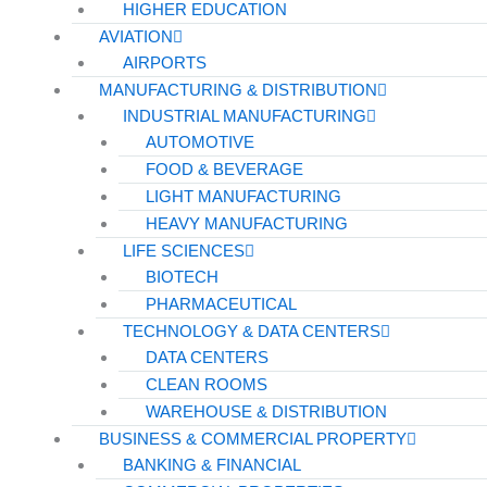
HIGHER EDUCATION
AVIATION
AIRPORTS
MANUFACTURING & DISTRIBUTION
INDUSTRIAL MANUFACTURING
AUTOMOTIVE
FOOD & BEVERAGE
LIGHT MANUFACTURING
HEAVY MANUFACTURING
LIFE SCIENCES
BIOTECH
PHARMACEUTICAL
TECHNOLOGY & DATA CENTERS
DATA CENTERS
CLEAN ROOMS
WAREHOUSE & DISTRIBUTION
BUSINESS & COMMERCIAL PROPERTY
BANKING & FINANCIAL