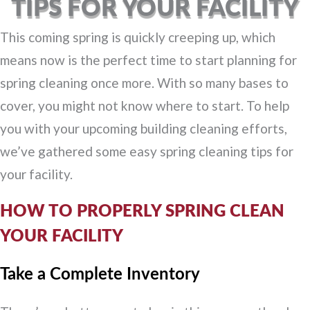
TIPS FOR YOUR FACILITY
This coming spring is quickly creeping up, which
means now is the perfect time to start planning for
spring cleaning once more. With so many bases to
cover, you might not know where to start. To help
you with your upcoming building cleaning efforts,
we’ve gathered some easy spring cleaning tips for
your facility.
HOW TO PROPERLY SPRING CLEAN
YOUR FACILITY
Take a Complete Inventory