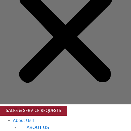
SALES & SERVICE REQUESTS
About Us
ABOUT US