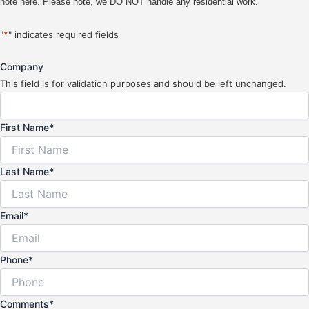
note here. Please note, we DO NOT handle any residential work.
"
*
" indicates required fields
Company
This field is for validation purposes and should be left unchanged.
First Name
*
Last Name
*
Email
*
Phone
*
Comments
*