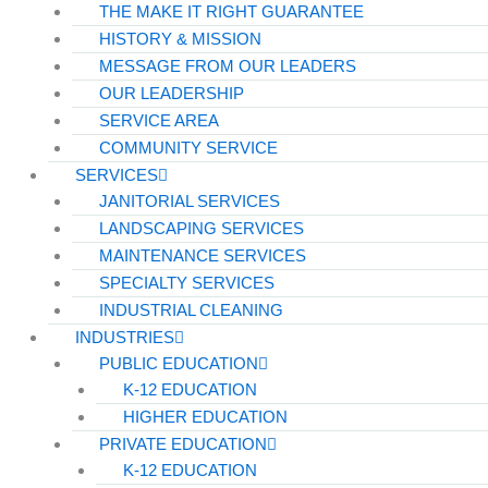
THE MAKE IT RIGHT GUARANTEE
HISTORY & MISSION
MESSAGE FROM OUR LEADERS
OUR LEADERSHIP
SERVICE AREA
COMMUNITY SERVICE
SERVICES
JANITORIAL SERVICES
LANDSCAPING SERVICES
MAINTENANCE SERVICES
SPECIALTY SERVICES
INDUSTRIAL CLEANING
INDUSTRIES
PUBLIC EDUCATION
K-12 EDUCATION
HIGHER EDUCATION
PRIVATE EDUCATION
K-12 EDUCATION