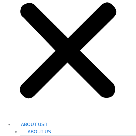
ABOUT US
ABOUT US