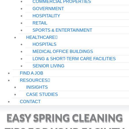
COMMERCIAL PROPERTIES
GOVERNMENT
HOSPITALITY
RETAIL
SPORTS & ENTERTAINMENT
HEALTHCARE
HOSPITALS
MEDICAL OFFICE BUILDINGS
LONG & SHORT-TERM CARE FACILITIES
SENIOR LIVING
FIND A JOB
RESOURCES
INISIGHTS
CASE STUDIES
CONTACT
EASY SPRING CLEANING