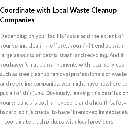
Coordinate with Local Waste Cleanup
Companies
Depending on your facility’s size and the extent of
your spring cleaning efforts, you might end up with
large amounts of debris, trash, and recycling. And if
you haven’t made arrangements with local services
such as tree cleanup removal professionals or waste
and recycling companies, you might have nowhere to
put all of this junk. Obviously, leaving this detritus on
your grounds is both an eyesore and a health/safety
hazard, so it’s crucial to have it removed immediately
—coordinate trash pickups with local providers