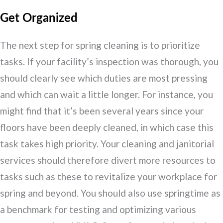
Get Organized
The next step for spring cleaning is to prioritize
tasks. If your facility’s inspection was thorough, you
should clearly see which duties are most pressing
and which can wait a little longer. For instance, you
might find that it’s been several years since your
floors have been deeply cleaned, in which case this
task takes high priority. Your cleaning and janitorial
services should therefore divert more resources to
tasks such as these to revitalize your workplace for
spring and beyond. You should also use springtime as
a benchmark for testing and optimizing various