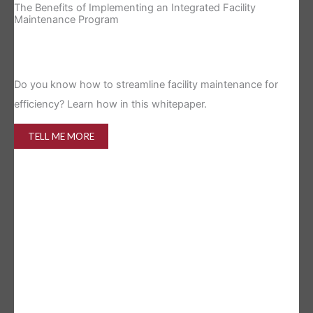
The Benefits of Implementing an Integrated Facility
Re
Maintenance Program
Is 
Do you know how to streamline facility maintenance for
efficiency? Learn how in this whitepaper.
TELL ME MORE