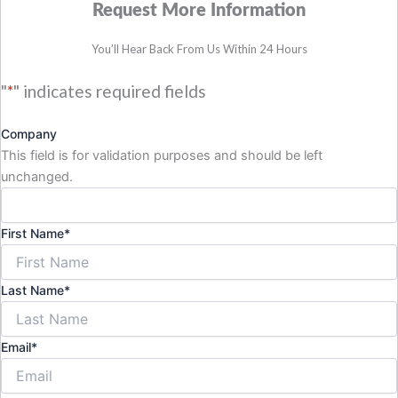
Request More Information
You’ll Hear Back From Us Within 24 Hours
"
*
" indicates required fields
Company
This field is for validation purposes and should be left
unchanged.
First Name
*
Last Name
*
Email
*