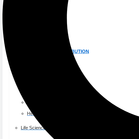
K-12 Education
Higher Education
AVIATION
Airports
MANUFACTURING & DISTRIBUTION
Industrial Manufacturing
Automotive
Food & Beverage
Light Manufacturing
Heavy Manufacturing
Life Sciences