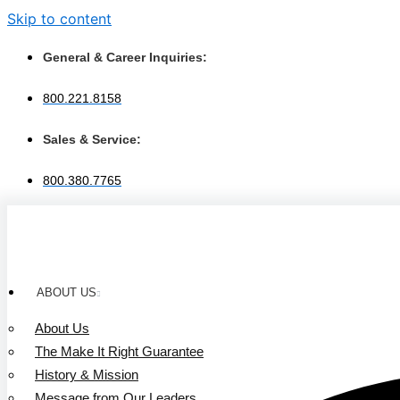
Skip to content
General & Career Inquiries:
800.221.8158
Sales & Service:
800.380.7765
ABOUT US
About Us
The Make It Right Guarantee
History & Mission
Message from Our Leaders