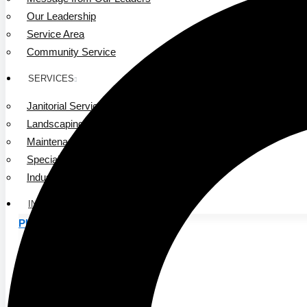
Our Leadership
Service Area
Community Service
SERVICES
Janitorial Services
Landscaping Services
Maintenance Services
Specialty Services
Industrial Cleaning
INDUSTRIES
PUBLIC EDUCATION
K-12 Education
Higher Education
PRIVATE EDUCATION