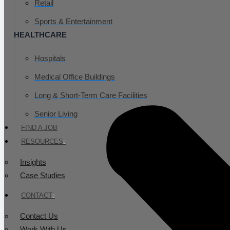
Retail
Sports & Entertainment
HEALTHCARE
Hospitals
Medical Office Buildings
Long & Short-Term Care Facilities
Senior Living
FIND A JOB
RESOURCES
Insights
Case Studies
CONTACT
Contact Us
Work With Us