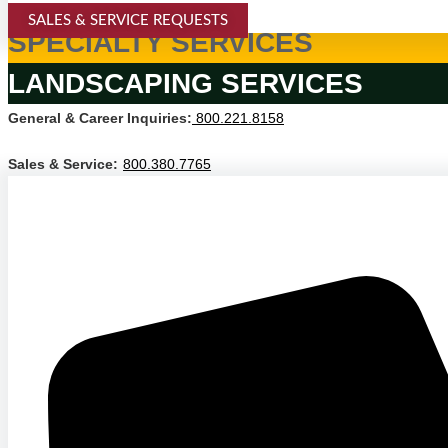
SALES & SERVICE REQUESTS
SPECIALTY SERVICES
LANDSCAPING SERVICES
General & Career Inquiries:
800.221.8158
Sales & Service:
800.380.7765