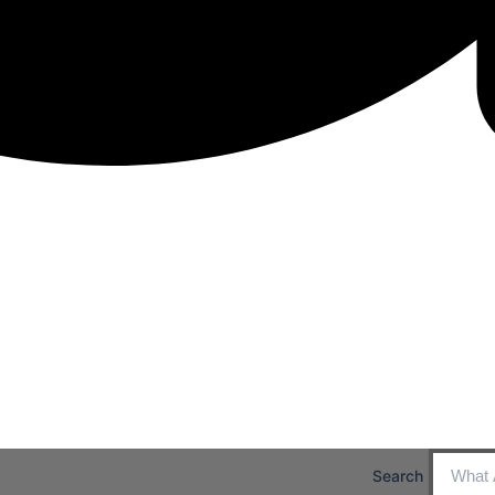
Search