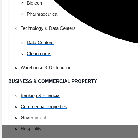
Biotech
Pharmaceutical
Technology & Data Centers
Data Centers
Cleanrooms
Warehouse & Distribution
BUSINESS & COMMERCIAL PROPERTY
Banking & Financial
Commercial Properties
Government
Hospitality