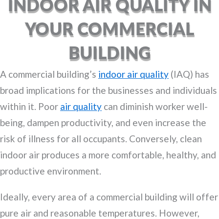
INDOOR AIR QUALITY IN
YOUR COMMERCIAL
BUILDING
A commercial building’s
indoor air quality
(IAQ) has
broad implications for the businesses and individuals
within it. Poor
air quality
can diminish worker well-
being, dampen productivity, and even increase the
risk of illness for all occupants. Conversely, clean
indoor air produces a more comfortable, healthy, and
productive environment.
Ideally, every area of a commercial building will offer
pure air and reasonable temperatures. However,