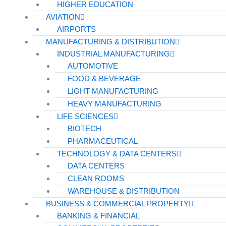
HIGHER EDUCATION
AVIATION
AIRPORTS
MANUFACTURING & DISTRIBUTION
INDUSTRIAL MANUFACTURING
AUTOMOTIVE
FOOD & BEVERAGE
LIGHT MANUFACTURING
HEAVY MANUFACTURING
LIFE SCIENCES
BIOTECH
PHARMACEUTICAL
TECHNOLOGY & DATA CENTERS
DATA CENTERS
CLEAN ROOMS
WAREHOUSE & DISTRIBUTION
BUSINESS & COMMERCIAL PROPERTY
BANKING & FINANCIAL