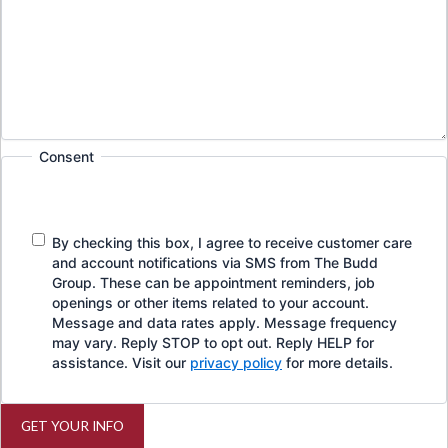
Consent
By checking this box, I agree to receive customer care
and account notifications via SMS from The Budd
Group. These can be appointment reminders, job
openings or other items related to your account.
Message and data rates apply. Message frequency
may vary. Reply STOP to opt out. Reply HELP for
assistance. Visit our
privacy policy
for more details.
GET YOUR INFO