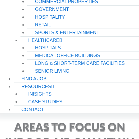
COMMERCIAL PROPERTIES
GOVERNMENT
HOSPITALITY
RETAIL
SPORTS & ENTERTAINMENT
HEALTHCARE
HOSPITALS
MEDICAL OFFICE BUILDINGS
LONG & SHORT-TERM CARE FACILITIES
SENIOR LIVING
FIND A JOB
RESOURCES
INISIGHTS
CASE STUDIES
CONTACT
AREAS TO FOCUS ON