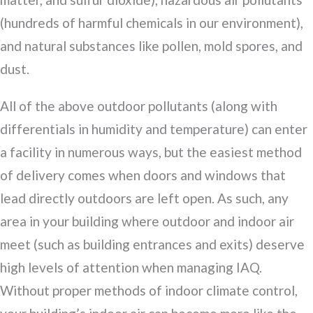
(hundreds of harmful chemicals in our environment),
and natural substances like pollen, mold spores, and
dust.
All of the above outdoor pollutants (along with
differentials in humidity and temperature) can enter
a facility in numerous ways, but the easiest method
of delivery comes when doors and windows that
lead directly outdoors are left open. As such, any
area in your building where outdoor and indoor air
meet (such as building entrances and exits) deserve
high levels of attention when managing IAQ.
Without proper methods of indoor climate control,