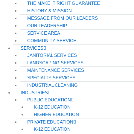
THE MAKE IT RIGHT GUARANTEE
HISTORY & MISSION
MESSAGE FROM OUR LEADERS
OUR LEADERSHIP
SERVICE AREA
COMMUNITY SERVICE
SERVICES
JANITORIAL SERVICES
LANDSCAPING SERVICES
MAINTENANCE SERVICES
SPECIALTY SERVICES
INDUSTRIAL CLEANING
INDUSTRIES
PUBLIC EDUCATION
K-12 EDUCATION
HIGHER EDUCATION
PRIVATE EDUCATION
K-12 EDUCATION