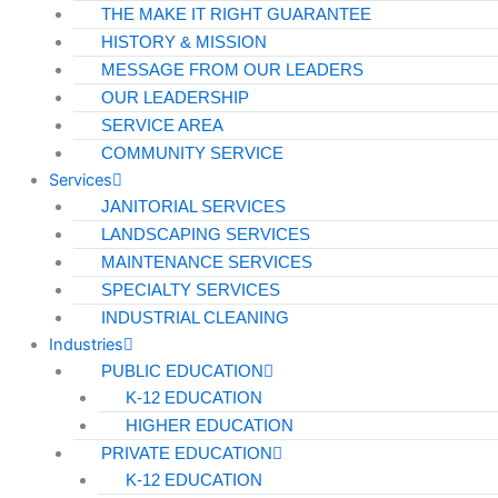
THE MAKE IT RIGHT GUARANTEE
HISTORY & MISSION
MESSAGE FROM OUR LEADERS
OUR LEADERSHIP
SERVICE AREA
COMMUNITY SERVICE
Services
JANITORIAL SERVICES
LANDSCAPING SERVICES
MAINTENANCE SERVICES
SPECIALTY SERVICES
INDUSTRIAL CLEANING
Industries
PUBLIC EDUCATION
K-12 EDUCATION
HIGHER EDUCATION
PRIVATE EDUCATION
K-12 EDUCATION