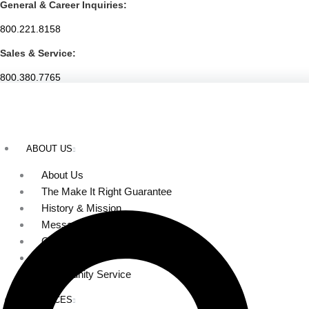
General & Career Inquiries:
Skip
to
800.221.8158
content
Sales & Service:
800.380.7765
ABOUT US
About Us
The Make It Right Guarantee
History & Mission
Message from Our Leaders
Our Leadership
Service Area
Community Service
SERVICES