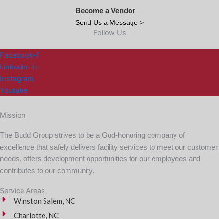
Become a Vendor
Send Us a Message >
Follow Us
Facebook-f
Linkedin-in
Instagram
Youtube
Mission
The Budd Group strives to be a God-honoring company of
excellence that safely delivers facility services to meet our customer
needs, offers development opportunities for our employees and
contributes to our community.
Service Areas
Winston Salem, NC
Charlotte, NC