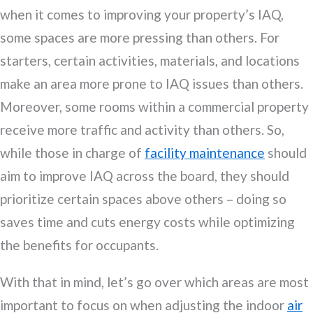
when it comes to improving your property’s IAQ,
some spaces are more pressing than others. For
starters, certain activities, materials, and locations
make an area more prone to IAQ issues than others.
Moreover, some rooms within a commercial property
receive more traffic and activity than others. So,
while those in charge of
facility maintenance
should
aim to improve IAQ across the board, they should
prioritize certain spaces above others – doing so
saves time and cuts energy costs while optimizing
the benefits for occupants.
With that in mind, let’s go over which areas are most
important to focus on when adjusting the indoor
air