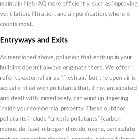
maintain high IAQ more efficiently, such as improving
ventilation, filtration, and air purification, where it
counts most.
Entryways and Exits
As mentioned above, pollution that ends up in your
building doesn’t always originate there. We often
refer to external air as “fresh air,” but the open air is
actually filled with pollutants that, if not anticipated
and dealt with immediately, can wind up lingering
inside your commercial property. These outdoor
pollutants include “criteria pollutants” (carbon
monoxide, lead, nitrogen dioxide, ozone, particulate
matter, and sulfur dioxide), hazardous air pollutants