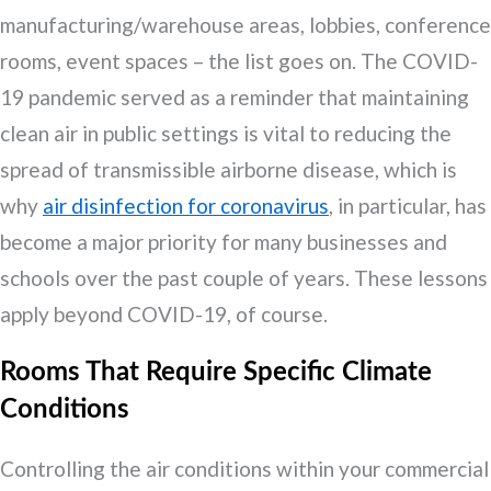
manufacturing/warehouse areas, lobbies, conference
rooms, event spaces – the list goes on. The COVID-
19 pandemic served as a reminder that maintaining
clean air in public settings is vital to reducing the
spread of transmissible airborne disease, which is
why
air disinfection for coronavirus
, in particular, has
become a major priority for many businesses and
schools over the past couple of years. These lessons
apply beyond COVID-19, of course.
Rooms That Require Specific Climate
Conditions
Controlling the air conditions within your commercial