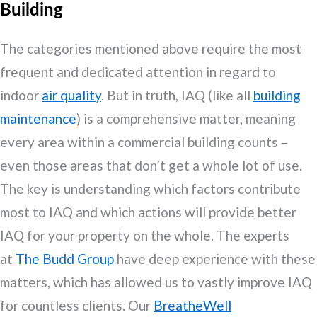
Building
The categories mentioned above require the most
frequent and dedicated attention in regard to
indoor
air quality
. But in truth, IAQ (like all
building
maintenance
) is a comprehensive matter, meaning
every area within a commercial building counts –
even those areas that don’t get a whole lot of use.
The key is understanding which factors contribute
most to IAQ and which actions will provide better
IAQ for your property on the whole. The experts
at
The Budd Group
have deep experience with these
matters, which has allowed us to vastly improve IAQ
for countless clients. Our
BreatheWell