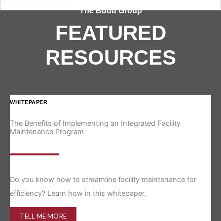
The Budd Group
FEATURED
RESOURCES
WHITEPAPER
IN
The Benefits of Implementing an Integrated Facility
Re
Maintenance Program
Is 
Do you know how to streamline facility maintenance for
efficiency? Learn how in this whitepaper.
TELL ME MORE