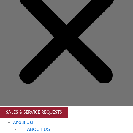
SALES & SERVICE REQUESTS
About Us
ABOUT US