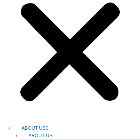
ABOUT US
ABOUT US