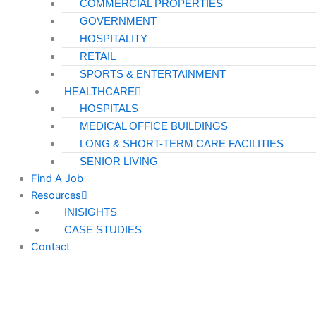
COMMERCIAL PROPERTIES
GOVERNMENT
HOSPITALITY
RETAIL
SPORTS & ENTERTAINMENT
HEALTHCARE
HOSPITALS
MEDICAL OFFICE BUILDINGS
LONG & SHORT-TERM CARE FACILITIES
SENIOR LIVING
Find A Job
Resources
INISIGHTS
CASE STUDIES
Contact