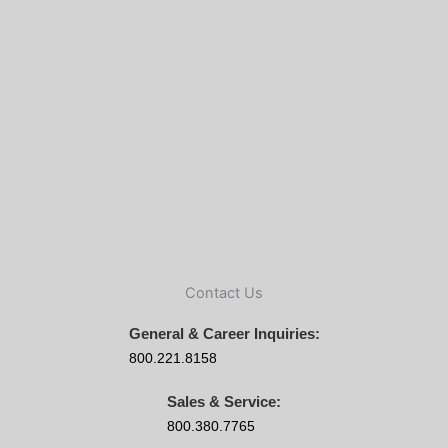
Contact Us
General & Career Inquiries:
800.221.8158
Sales & Service:
800.380.7765