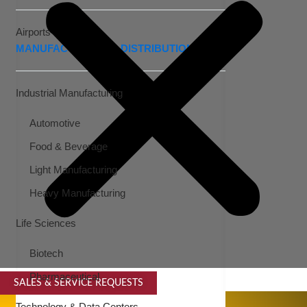
Airports
MANUFACTURING & DISTRIBUTION
Industrial Manufacturing
Automotive
Food & Beverage
Light Manufacturing
Heavy Manufacturing
Life Sciences
Biotech
Pharmaceutical
SALES & SERVICE REQUESTS
SPECIALTY SERVICES
Technology & Data Centers