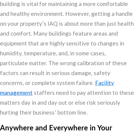
building is vital for maintaining a more comfortable
and healthy environment. However, getting a handle
on your property’s IAQ is about more than just health
and comfort. Many buildings feature areas and
equipment that are highly sensitive to changes in
humidity, temperature, and, in some cases,
particulate matter. The wrong calibration of these
factors can result in serious damage, safety
concerns, or complete system failure.
Facility
management
staffers need to pay attention to these
matters day in and day out or else risk seriously
hurting their business’ bottom line.
Anywhere and Everywhere in Your