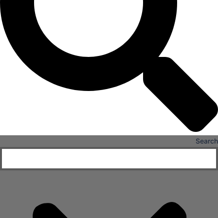
Hospitals
Medical Office Buildings
Long & Short-Term Care Facilities
Senior Living
FIND A JOB
RESOURCES
Insights
Case Studies
Search
CONTACT
Contact Us
Work With Us
X