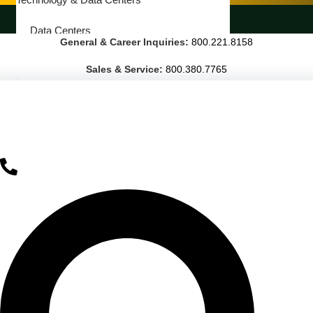
LANDSCAPING SERVICES
Data Centers
General & Career Inquiries:
800.221.8158
Cleanrooms
Sales & Service:
800.380.7765
Warehouse & Distribution
BUSINESS & COMMERCIAL PROPERTY
Banking & Financial
Commercial Properties
Government
Hospitality
Retail
Sports & Entertainment
HEALTHCARE