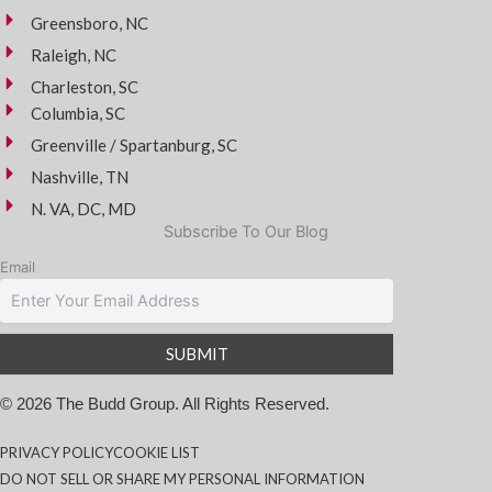
Greensboro, NC
Raleigh, NC
Charleston, SC
Columbia, SC
Greenville / Spartanburg, SC
Nashville, TN
N. VA, DC, MD
Subscribe To Our Blog
Email
© 2026 The Budd Group. All Rights Reserved.
PRIVACY POLICY
COOKIE LIST
DO NOT SELL OR SHARE MY PERSONAL INFORMATION