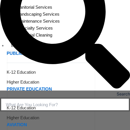
Janitorial Services
Landscaping Services
Maintenance Services
Specialty Services
Industrial Cleaning
INDUSTRIES
PUBLIC EDUCATION
K-12 Education
Higher Education
PRIVATE EDUCATION
Search
K-12 Education
Higher Education
AVIATION