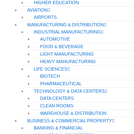
HIGHER EDUCATION
AVIATION
AIRPORTS
MANUFACTURING & DISTRIBUTION
INDUSTRIAL MANUFACTURING
AUTOMOTIVE
FOOD & BEVERAGE
LIGHT MANUFACTURING
HEAVY MANUFACTURING
LIFE SCIENCES
BIOTECH
PHARMACEUTICAL
TECHNOLOGY & DATA CENTERS
DATA CENTERS
CLEAN ROOMS
WAREHOUSE & DISTRIBUTION
BUSINESS & COMMERCIAL PROPERTY
BANKING & FINANCIAL