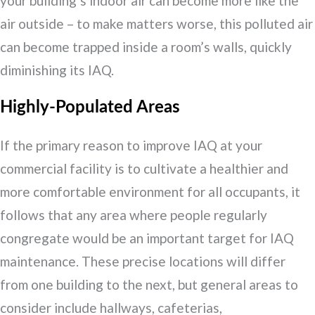
your building’s indoor air can become more like the
air outside – to make matters worse, this polluted air
can become trapped inside a room’s walls, quickly
diminishing its IAQ.
Highly-Populated Areas
If the primary reason to improve IAQ at your
commercial facility is to cultivate a healthier and
more comfortable environment for all occupants, it
follows that any area where people regularly
congregate would be an important target for IAQ
maintenance. These precise locations will differ
from one building to the next, but general areas to
consider include hallways, cafeterias,