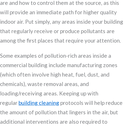
are and how to control them at the source, as this
will provide an immediate path for higher quality
indoor air. Put simply, any areas inside your building
that regularly receive or produce pollutants are
among the first places that require your attention.
Some examples of pollution-rich areas inside a
commercial building include manufacturing zones
(which often involve high heat, fuel, dust, and
chemicals), waste removal areas, and
loading/receiving areas. Keeping up with
regular
building cleaning
protocols will help reduce
the amount of pollution that lingers in the air, but
additional interventions are also required to