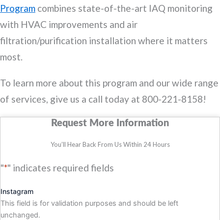
Program
combines state-of-the-art IAQ monitoring
with HVAC improvements and air
filtration/purification installation where it matters
most.
To learn more about this program and our wide range
of services, give us a call today at 800-221-8158!
Request More Information
You’ll Hear Back From Us Within 24 Hours
"
*
" indicates required fields
Instagram
This field is for validation purposes and should be left
unchanged.