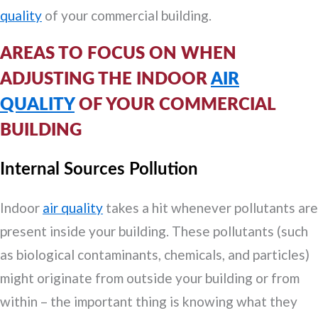
quality
of your commercial building.
AREAS TO FOCUS ON WHEN
ADJUSTING THE INDOOR
AIR
QUALITY
OF YOUR COMMERCIAL
BUILDING
Internal Sources Pollution
Indoor
air quality
takes a hit whenever pollutants are
present inside your building. These pollutants (such
as biological contaminants, chemicals, and particles)
might originate from outside your building or from
within – the important thing is knowing what they