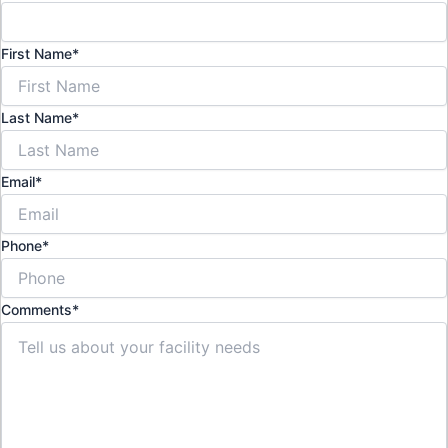
First Name
*
Last Name
*
Email
*
Phone
*
Comments
*