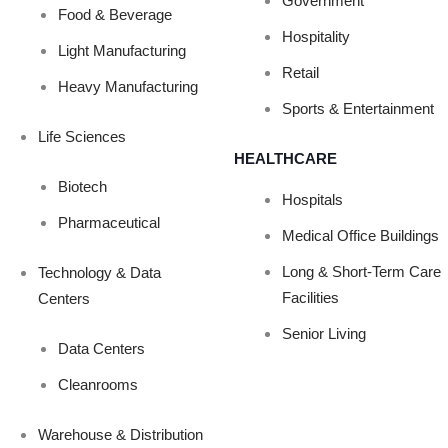
VE METHOD FOR
Government
Food & Beverage
Hospitality
Light Manufacturing
Retail
COVID-19?
Heavy Manufacturing
Sports & Entertainment
Life Sciences
HEALTHCARE
Biotech
Hospitals
Pharmaceutical
Medical Office Buildings
Long & Short-Term Care
Technology & Data
Facilities
Centers
Senior Living
Data Centers
Cleanrooms
Warehouse & Distribution