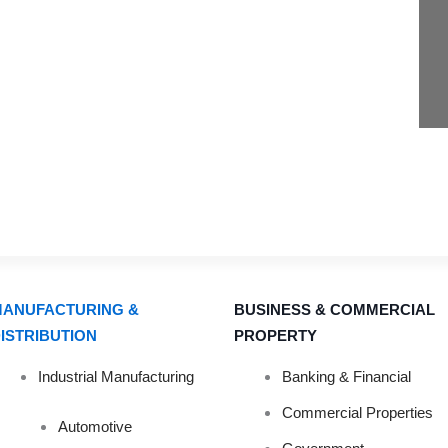
ANUFACTURING &
BUSINESS & COMMERCIAL
ISTRIBUTION
PROPERTY
IGHT DISINFECT
Industrial Manufacturing
Banking & Financial
Commercial Properties
Automotive