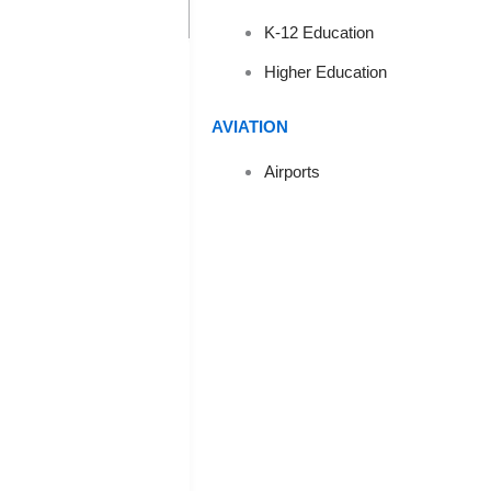
EFFECTI
K-12 Education
Higher Education
AVIATION
Airports