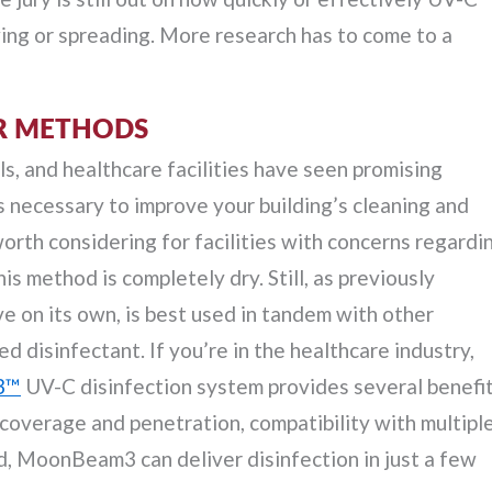
ng or spreading. More research has to come to a
ER METHODS
ls, and healthcare facilities have seen promising
s necessary to improve your building’s cleaning and
 worth considering for facilities with concerns regardi
s method is completely dry. Still, as previously
ve on its own, is best used in tandem with other
 disinfectant. If you’re in the healthcare industry,
3™
UV-C disinfection system provides several benefi
e coverage and penetration, compatibility with multipl
, MoonBeam3 can deliver disinfection in just a few