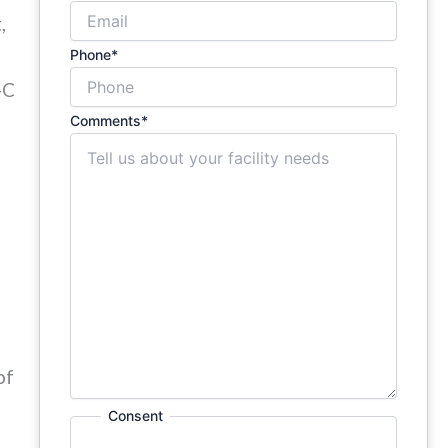
,
Phone
*
-C
Comments
*
of
Consent