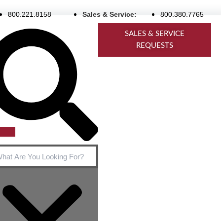
800.221.8158
Sales & Service:
800.380.7765
rch
SALES & SERVICE
REQUESTS