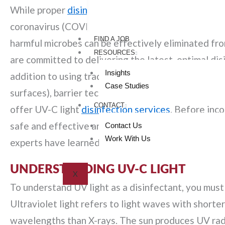
While proper
disinfection
has always been a top pri
coronavirus (COVID-19) pandemic has brought atten
FIND A JOB
harmful microbes can be effectively eliminated from
RESOURCES
are committed to delivering the latest, optimal disin
Insights
addition to using traditional disinfecting methods
Case Studies
surfaces), barrier technology (antimicrobial surfa
CONTACT
offer UV-C light
disinfection services
. Before inco
safe and effective and whether or not your facility 
Contact Us
Work With Us
experts have learned about using UV lights for roo
UNDERSTANDING UV-C LIGHT
X
To understand UV light as a disinfectant, you must 
Ultraviolet light refers to light waves with shorter
wavelengths than X-rays. The sun produces UV rad