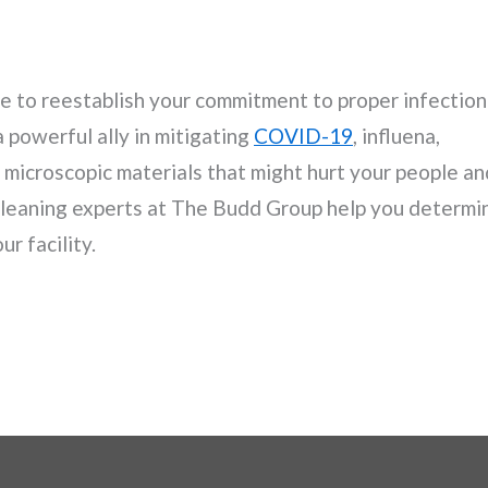
me to reestablish your commitment to proper infection
a powerful ally in mitigating
COVID-19
, influena,
r microscopic materials that might hurt your people an
 cleaning experts at The Budd Group help you determi
r facility.