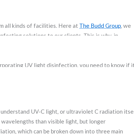
ority for healthcare institutions, the current
tion to the ways in which viruses, bacteria, and oth
 all kinds of facilities. Here at
The Budd Group
, we
fecting solutions to our clients. This is why, in
 (i.e. applying EPA-approved products and wiping
ce treatments), and misting/fogging techniques, we al
rporating UV light disinfection, you need to know if i
will benefit from it. Here is what our disinfection
m disinfection.
understand UV-C light, or ultraviolet C radiation itsel
 wavelengths than visible light, but longer
iation, which can be broken down into three main