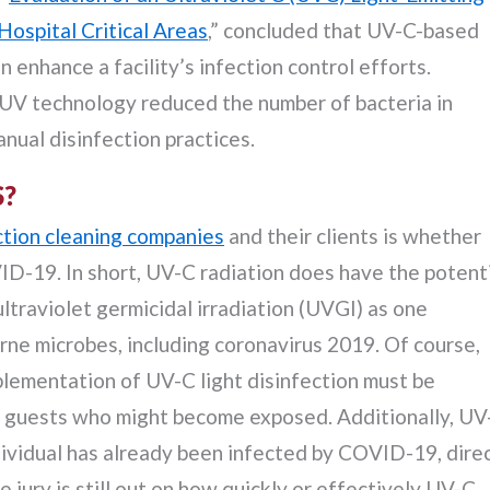
Hospital Critical Areas
,” concluded that UV-C-based
enhance a facility’s infection control efforts.
-UV technology reduced the number of bacteria in
nual disinfection practices.
S?
ction cleaning companies
and their clients is whether
ID-19. In short, UV-C radiation does have the potent
raviolet germicidal irradiation (UVGI) as one
rne microbes, including coronavirus 2019. Of course,
plementation of UV-C light disinfection must be
nd guests who might become exposed. Additionally, UV
individual has already been infected by COVID-19, dire
e jury is still out on how quickly or effectively UV-C