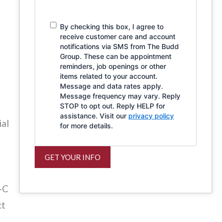
By checking this box, I agree to
receive customer care and account
notifications via SMS from The Budd
Group. These can be appointment
reminders, job openings or other
items related to your account.
Message and data rates apply.
Message frequency may vary. Reply
STOP to opt out. Reply HELP for
assistance. Visit our
privacy policy
ial
for more details.
GET YOUR INFO
-C
ct