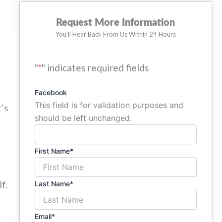
Request More Information
er
You’ll Hear Back From Us Within 24 Hours
"
*
" indicates required fields
so
Facebook
This field is for validation purposes and
t’s
should be left unchanged.
First Name
*
f.
Last Name
*
Email
*