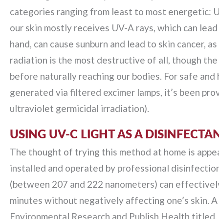
categories ranging from least to most energetic: 
our skin mostly receives UV-A rays, which can lead 
hand, can cause sunburn and lead to skin cancer, 
radiation is the most destructive of all, though t
before naturally reaching our bodies. For safe and 
generated via filtered excimer lamps, it’s been pro
ultraviolet germicidal irradiation).
USING UV-C LIGHT AS A DISINFECTA
The thought of trying this method at home is appeali
installed and operated by professional disinfection
(between 207 and 222 nanometers) can effectively 
minutes without negatively affecting one’s skin. A 
Environmental Research and Publish Health titled, 