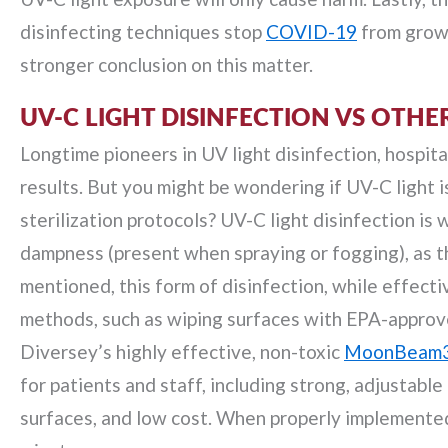
disinfecting techniques stop
COVID-19
from growi
stronger conclusion on this matter.
UV-C LIGHT DISINFECTION VS OTH
Longtime pioneers in UV light disinfection, hospita
results. But you might be wondering if UV-C light i
sterilization protocols? UV-C light disinfection is
dampness (present when spraying or fogging), as thi
mentioned, this form of disinfection, while effecti
methods, such as wiping surfaces with EPA-approved
Diversey’s highly effective, non-toxic
MoonBeam
for patients and staff, including strong, adjustabl
surfaces, and low cost. When properly implemented