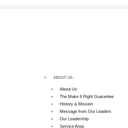
Skip
to
content
ABOUT US
About Us
The Make It Right Guarantee
History & Mission
Message from Our Leaders
Our Leadership
Service Area