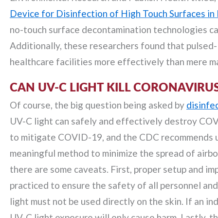
Device for Disinfection of High Touch Surfaces in 
no-touch surface decontamination technologies can 
Additionally, these researchers found that pulsed
healthcare facilities more effectively than mere ma
CAN UV-C LIGHT KILL CORONAVIRU
Of course, the big question being asked by
disinfe
UV-C light can safely and effectively destroy COV
to mitigate COVID-19, and the CDC recommends ult
meaningful method to minimize the spread of airbo
there are some caveats. First, proper setup and im
practiced to ensure the safety of all personnel a
light must not be used directly on the skin. If an 
UV-C light exposure will only cause harm. Lastly, th