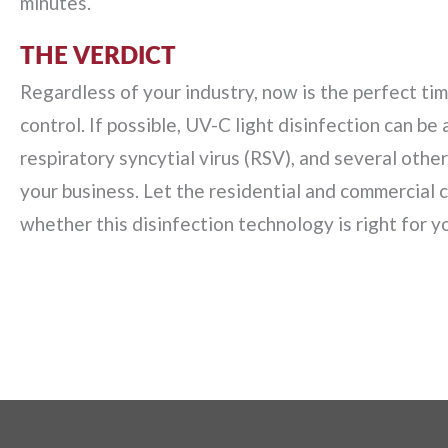
minutes.
THE VERDICT
Regardless of your industry, now is the perfect ti
control. If possible, UV-C light disinfection can be 
respiratory syncytial virus (RSV), and several othe
your business. Let the residential and commercial
whether this disinfection technology is right for you