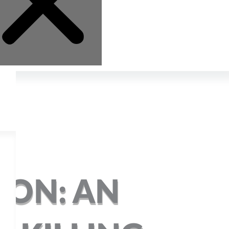
ION: AN