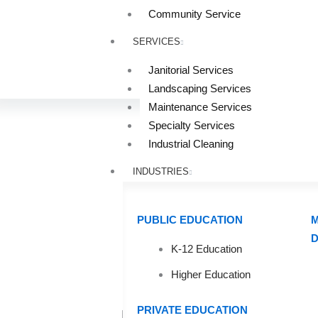
Community Service
SERVICES
Janitorial Services
Landscaping Services
Maintenance Services
Specialty Services
Industrial Cleaning
INDUSTRIES
PUBLIC EDUCATION
M
D
K-12 Education
UV-C L
Higher Education
PRIVATE EDUCATION