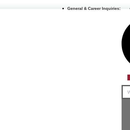
General & Career Inquiries:
Sea