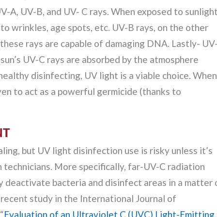
UV-A, UV-B, and UV- C rays. When exposed to sunlight
to wrinkles, age spots, etc. UV-B rays, on the other
as these rays are capable of damaging DNA. Lastly- UV
he sun’s UV-C rays are absorbed by the atmosphere
healthy disinfecting, UV light is a viable choice. When
ven to act as a powerful germicide (thanks to
NT
ng, but UV light disinfection use is risky unless it’s
 technicians. More specifically, far-UV-C radiation
deactivate bacteria and disinfect areas in a matter 
recent study in the International Journal of
“
Evaluation of an Ultraviolet C (UVC) Light-Emitting