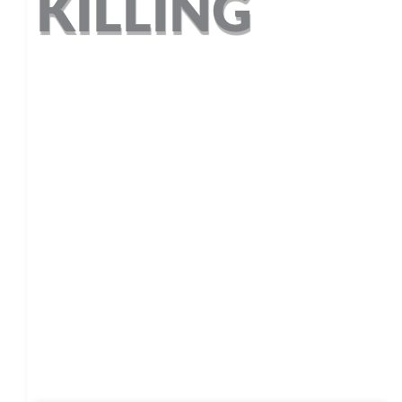
 KILLING