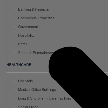
Banking & Financial
Commercial Properties
Government
Hospitality
Retail
Sports & Entertainment
HEALTHCARE
Hospitals
Medical Office Buildings
Long & Short-Term Care Facilities
Senior Living