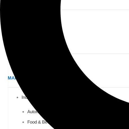
PRIVATE EDUCATION
K-12 Education
Higher Education
AVIATION
Airports
MANUFACTURING & DISTRIBUTION
Industrial Manufacturing
Automotive
Food & Beverage