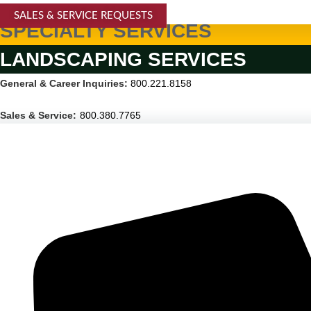
SALES & SERVICE REQUESTS
SPECIALTY SERVICES
LANDSCAPING SERVICES
General & Career Inquiries:
800.221.8158
Sales & Service:
800.380.7765