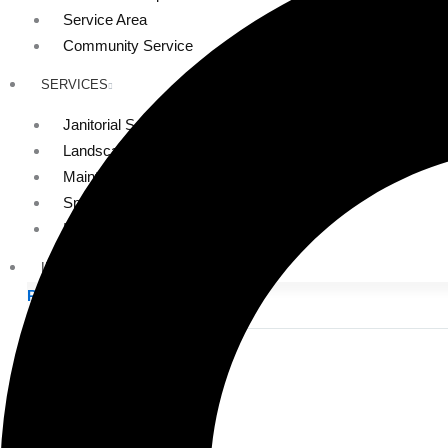
Service Area
Community Service
SERVICES
Janitorial Services
Landscaping Services
Maintenance Services
Specialty Services
Industrial Cleaning
INDUSTRIES
PUBLIC EDUCATION
K-12 Education
Higher Education