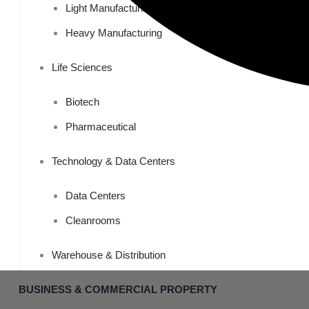
Light Manufacturing
Heavy Manufacturing
Life Sciences
Biotech
Pharmaceutical
Technology & Data Centers
Data Centers
Cleanrooms
Warehouse & Distribution
BUSINESS & COMMERCIAL PROPERTY