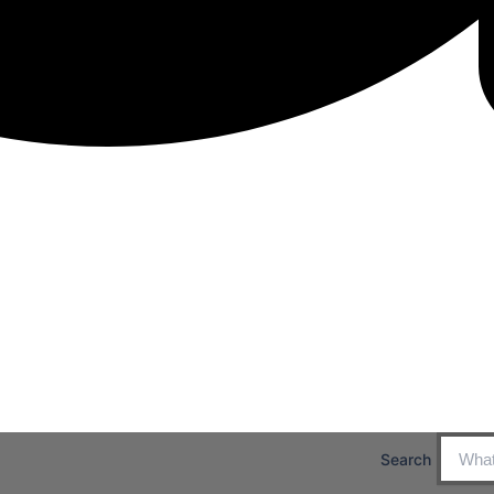
Search