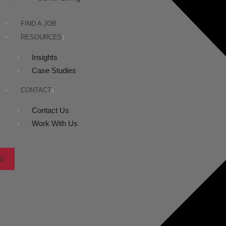
FIND A JOB
RESOURCES
Insights
Case Studies
CONTACT
Contact Us
Work With Us
X