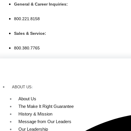
Skip
General & Career Inquiries:
to
content
800.221.8158
Sales & Service:
800.380.7765
ABOUT US
About Us
The Make It Right Guarantee
History & Mission
Message from Our Leaders
Our Leadership