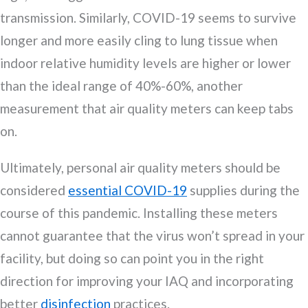
transmission. Similarly, COVID-19 seems to survive
longer and more easily cling to lung tissue when
indoor relative humidity levels are higher or lower
than the ideal range of 40%-60%, another
measurement that air quality meters can keep tabs
on.
Ultimately, personal air quality meters should be
considered
essential COVID-19
supplies during the
course of this pandemic. Installing these meters
cannot guarantee that the virus won’t spread in your
facility, but doing so can point you in the right
direction for improving your IAQ and incorporating
better
disinfection
practices.