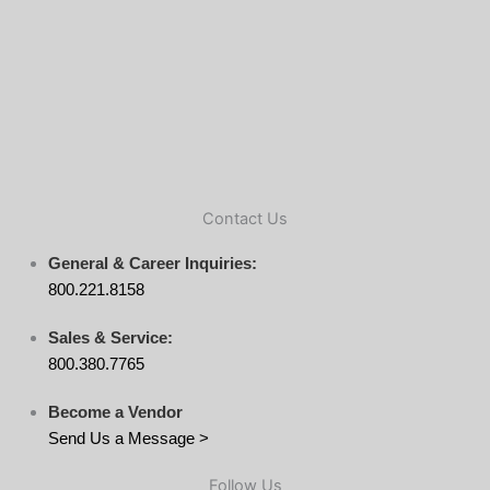
Contact Us
General & Career Inquiries:
800.221.8158
Sales & Service:
800.380.7765
Become a Vendor
Send Us a Message >
Follow Us