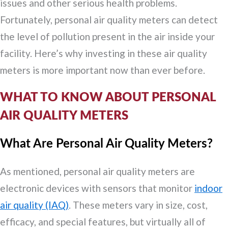
issues and other serious health problems.
Fortunately, personal air quality meters can detect
the level of pollution present in the air inside your
facility. Here’s why investing in these air quality
meters is more important now than ever before.
WHAT TO KNOW ABOUT PERSONAL
AIR QUALITY METERS
What Are Personal Air Quality Meters?
As mentioned, personal air quality meters are
electronic devices with sensors that monitor
indoor
air quality (IAQ)
. These meters vary in size, cost,
efficacy, and special features, but virtually all of