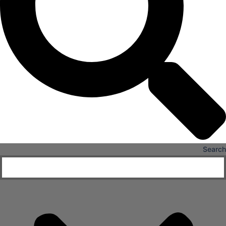
X
Search