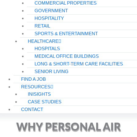
COMMERCIAL PROPERTIES
GOVERNMENT
HOSPITALITY
RETAIL
SPORTS & ENTERTAINMENT
HEALTHCARE
HOSPITALS
MEDICAL OFFICE BUILDINGS
LONG & SHORT-TERM CARE FACILITIES
SENIOR LIVING
FIND A JOB
RESOURCES
INISIGHTS
CASE STUDIES
CONTACT
WHY PERSONAL AIR