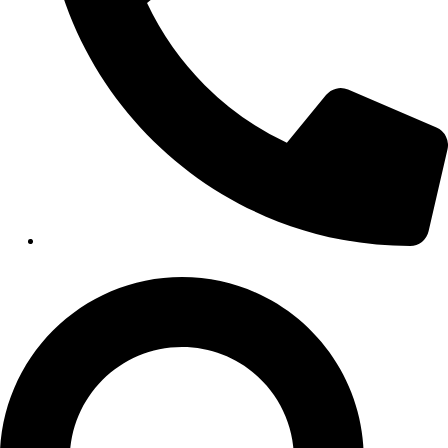
HEALTHCARE
Hospitals
Medical Office Buildings
Long & Short-Term Care Facilities
Senior Living
FIND A JOB
RESOURCES
Insights
Case Studies
CONTACT
Contact Us
Work With Us