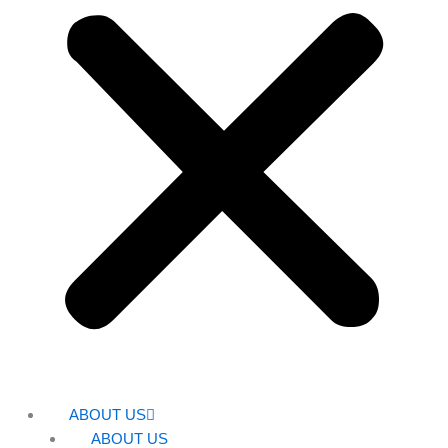
ABOUT US
ABOUT US