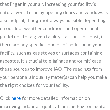
that linger in your air. Increasing your facility’s
natural ventilation by opening doors and windows is
also helpful, though not always possible depending
on outdoor weather conditions and operational
guidelines for a given facility. Last but not least, if
there are any specific sources of pollution in your
facility, such as gas stoves or surfaces containing
asbestos, it’s crucial to eliminate and/or mitigate
these sources to improve IAQ. The readings from
your personal air quality meter(s) can help you make
the right choices for your facility.
Click
here
for more detailed information on
improving indoor air quality from the Environmental