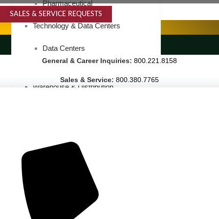
Pharmaceutical
SALES & SERVICE REQUESTS
SPECIALTY SERVICES
Technology & Data Centers
LANDSCAPING SERVICES
Data Centers
General & Career Inquiries:
800.221.8158
Cleanrooms
Sales & Service:
800.380.7765
Warehouse & Distribution
BUSINESS & COMMERCIAL PROPERTY
Banking & Financial
Commercial Properties
Government
Hospitality
Retail
Sports & Entertainment