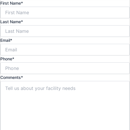
First Name
*
Last Name
*
Email
*
Phone
*
Comments
*