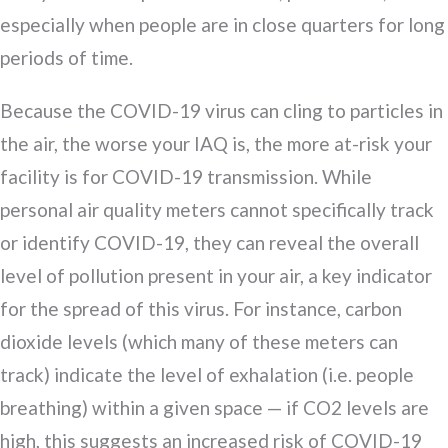
especially when people are in close quarters for long
periods of time.
Because the COVID-19 virus can cling to particles in
the air, the worse your IAQ is, the more at-risk your
facility is for COVID-19 transmission. While
personal air quality meters cannot specifically track
or identify COVID-19, they can reveal the overall
level of pollution present in your air, a key indicator
for the spread of this virus. For instance, carbon
dioxide levels (which many of these meters can
track) indicate the level of exhalation (i.e. people
breathing) within a given space — if CO2 levels are
high, this suggests an increased risk of COVID-19