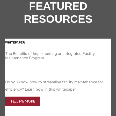
FEATURED
RESOURCES
WHITEPAPER
IN
The Benefits of Implementing an Integrated Facility
Re
Maintenance Program
Is 
Do you know how to streamline facility maintenance for
efficiency? Learn how in this whitepaper.
TELL ME MORE