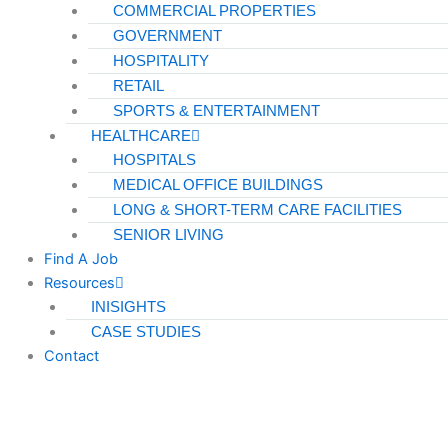
COMMERCIAL PROPERTIES
GOVERNMENT
HOSPITALITY
RETAIL
SPORTS & ENTERTAINMENT
HEALTHCARE
HOSPITALS
MEDICAL OFFICE BUILDINGS
LONG & SHORT-TERM CARE FACILITIES
SENIOR LIVING
Find A Job
Resources
INISIGHTS
CASE STUDIES
Contact