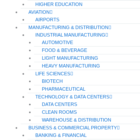
HIGHER EDUCATION
AVIATION
AIRPORTS
MANUFACTURING & DISTRIBUTION
INDUSTRIAL MANUFACTURING
AUTOMOTIVE
FOOD & BEVERAGE
LIGHT MANUFACTURING
HEAVY MANUFACTURING
LIFE SCIENCES
BIOTECH
PHARMACEUTICAL
TECHNOLOGY & DATA CENTERS
DATA CENTERS
CLEAN ROOMS
WAREHOUSE & DISTRIBUTION
BUSINESS & COMMERCIAL PROPERTY
BANKING & FINANCIAL