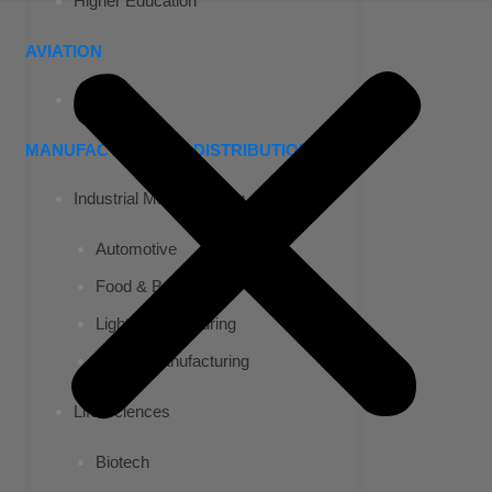
Higher Education
AVIATION
Airports
MANUFACTURING & DISTRIBUTION
Industrial Manufacturing
Automotive
Food & Beverage
Light Manufacturing
Heavy Manufacturing
Life Sciences
Biotech