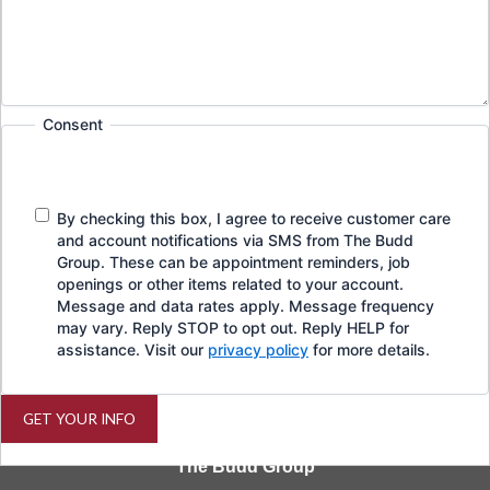
Consent
By checking this box, I agree to receive customer care
and account notifications via SMS from The Budd
Group. These can be appointment reminders, job
openings or other items related to your account.
Message and data rates apply. Message frequency
may vary. Reply STOP to opt out. Reply HELP for
assistance. Visit our
privacy policy
for more details.
GET YOUR INFO
The Budd Group