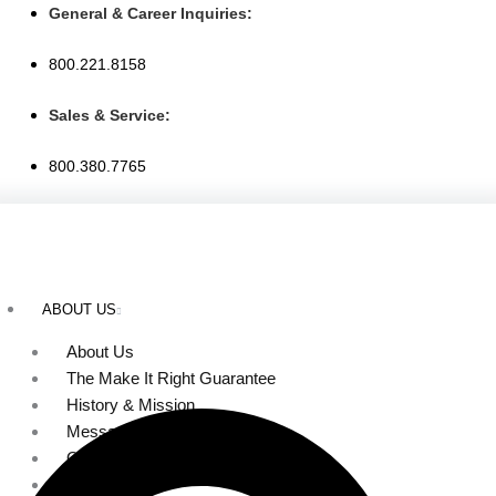
Skip
General & Career Inquiries:
to
800.221.8158
content
Sales & Service:
800.380.7765
ABOUT US
About Us
The Make It Right Guarantee
History & Mission
Message from Our Leaders
Our Leadership
Service Area