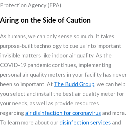
Protection Agency (EPA).
Airing on the Side of Caution
As humans, we can only sense so much. It takes
purpose-built technology to cue us into important
invisible matters like indoor air quality. As the
COVID-19 pandemic continues, implementing
personal air quality meters in your facility has never
been so important. At
The Budd Group
, we can help
you select and install the best air quality meter for
your needs, as well as provide resources
regarding
air disinfection for coronavirus
and more.
To learn more about our
disinfection services
and