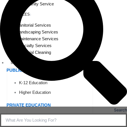
Community Service
SERVICES
Janitorial Services
Landscaping Services
Maintenance Services
Specialty Services
Industrial Cleaning
INDUSTRIES
PUBLIC EDUCATION
K-12 Education
Higher Education
PRIVATE EDUCATION
Search
K-12 Education