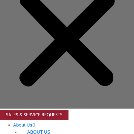
SALES & SERVICE REQUESTS
About Us
ABOUT US