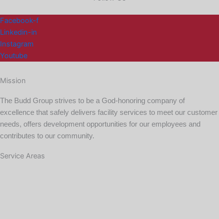
Facebook-f
Linkedin-in
Instagram
Youtube
Mission
The Budd Group strives to be a God-honoring company of
excellence that safely delivers facility services to meet our customer
needs, offers development opportunities for our employees and
contributes to our community.
Service Areas