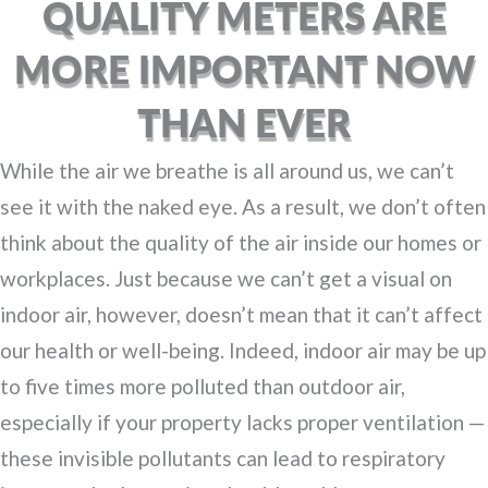
QUALITY METERS ARE
MORE IMPORTANT NOW
THAN EVER
While the air we breathe is all around us, we can’t
see it with the naked eye. As a result, we don’t often
think about the quality of the air inside our homes or
workplaces. Just because we can’t get a visual on
indoor air, however, doesn’t mean that it can’t affect
our health or well-being. Indeed, indoor air may be up
to five times more polluted than outdoor air,
especially if your property lacks proper ventilation —
these invisible pollutants can lead to respiratory