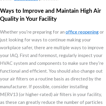
Ways to Improve and Maintain High Air
Quality in Your Facility
Whether you’re preparing for an
office reopening
or
just looking for ways to continue making your
workplace safer, there are multiple ways to improve
your IAQ. First and foremost, regularly inspect your
HVAC system and components to make sure they’re
functional and efficient. You should also change out
your air filters on a routine basis as directed by the
manufacturer. If possible, consider installing
MERV13 (or higher-rated) air filters in your facility,
as these can greatly reduce the number of particles