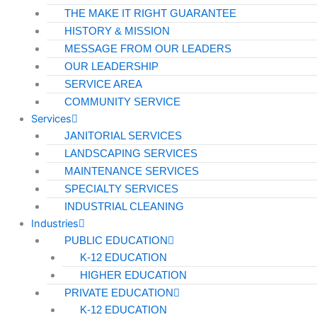
THE MAKE IT RIGHT GUARANTEE
HISTORY & MISSION
MESSAGE FROM OUR LEADERS
OUR LEADERSHIP
SERVICE AREA
COMMUNITY SERVICE
Services
JANITORIAL SERVICES
LANDSCAPING SERVICES
MAINTENANCE SERVICES
SPECIALTY SERVICES
INDUSTRIAL CLEANING
Industries
PUBLIC EDUCATION
K-12 EDUCATION
HIGHER EDUCATION
PRIVATE EDUCATION
K-12 EDUCATION