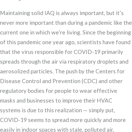
Maintaining solid IAQ is always important, but it’s
never more important than during a pandemic like the
current one in which we’re living. Since the beginning
of this pandemic one year ago, scientists have found
that the virus responsible for COVID-19 primarily
spreads through the air via respiratory droplets and
aerosolized particles. The push by the Centers for
Disease Control and Prevention (CDC) and other
regulatory bodies for people to wear effective
masks and businesses to improve their HVAC
systems is due to this realization — simply put,
COVID-19 seems to spread more quickly and more
easily in indoor spaces with stale, polluted air,