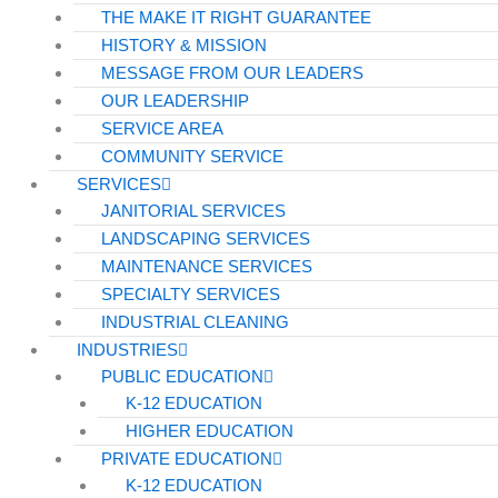
THE MAKE IT RIGHT GUARANTEE
HISTORY & MISSION
MESSAGE FROM OUR LEADERS
OUR LEADERSHIP
SERVICE AREA
COMMUNITY SERVICE
SERVICES
JANITORIAL SERVICES
LANDSCAPING SERVICES
MAINTENANCE SERVICES
SPECIALTY SERVICES
INDUSTRIAL CLEANING
INDUSTRIES
PUBLIC EDUCATION
K-12 EDUCATION
HIGHER EDUCATION
PRIVATE EDUCATION
K-12 EDUCATION