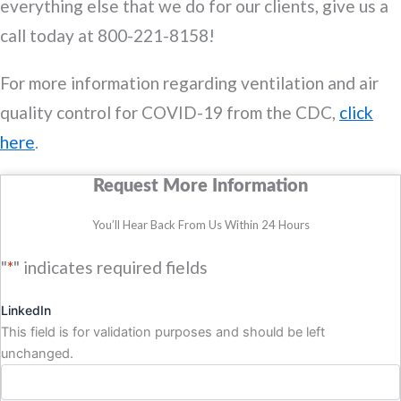
everything else that we do for our clients, give us a
call today at 800-221-8158!
For more information regarding ventilation and air
quality control for COVID-19 from the CDC,
click
here
.
Request More Information
You’ll Hear Back From Us Within 24 Hours
"
*
" indicates required fields
LinkedIn
This field is for validation purposes and should be left
unchanged.