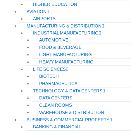
HIGHER EDUCATION
AVIATION
AIRPORTS
MANUFACTURING & DISTRIBUTION
INDUSTRIAL MANUFACTURING
AUTOMOTIVE
FOOD & BEVERAGE
LIGHT MANUFACTURING
HEAVY MANUFACTURING
LIFE SCIENCES
BIOTECH
PHARMACEUTICAL
TECHNOLOGY & DATA CENTERS
DATA CENTERS
CLEAN ROOMS
WAREHOUSE & DISTRIBUTION
BUSINESS & COMMERCIAL PROPERTY
BANKING & FINANCIAL