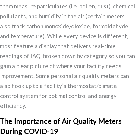
them measure particulates (i.e. pollen, dust), chemical
pollutants, and humidity in the air (certain meters
also track carbon monoxide/dioxide, formaldehyde,
and temperature). While every device is different,
most feature a display that delivers real-time
readings of IAQ, broken down by category so you can
gain a clear picture of where your facility needs
improvement. Some personal air quality meters can
also hook up to a facility’s thermostat/climate
control system for optimal control and energy
efficiency.
The Importance of Air Quality Meters
During COVID-19