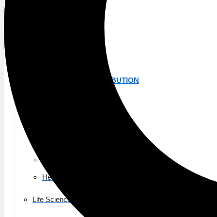
K-12 Education
Higher Education
AVIATION
Airports
MANUFACTURING & DISTRIBUTION
Industrial Manufacturing
Automotive
Food & Beverage
Light Manufacturing
Heavy Manufacturing
Life Sciences