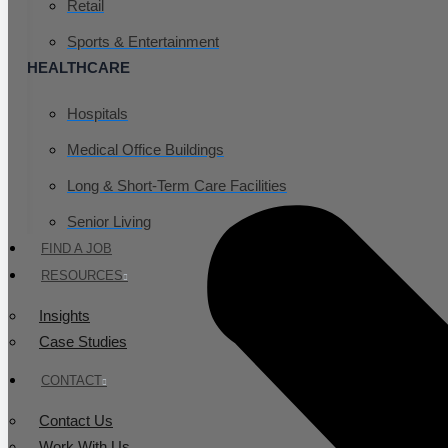
Retail
Sports & Entertainment
HEALTHCARE
Hospitals
Medical Office Buildings
Long & Short-Term Care Facilities
Senior Living
FIND A JOB
RESOURCES
Insights
Case Studies
CONTACT
Contact Us
Work With Us