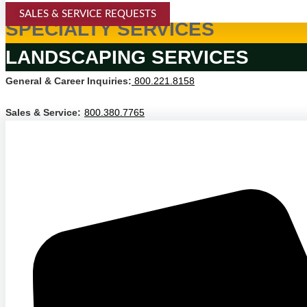
SALES & SERVICE REQUESTS
SPECIALTY SERVICES
LANDSCAPING SERVICES
General & Career Inquiries:
800.221.8158
Sales & Service:
800.380.7765