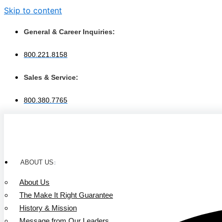
Skip to content
General & Career Inquiries:
800.221.8158
Sales & Service:
800.380.7765
ABOUT US
About Us
The Make It Right Guarantee
History & Mission
Message from Our Leaders