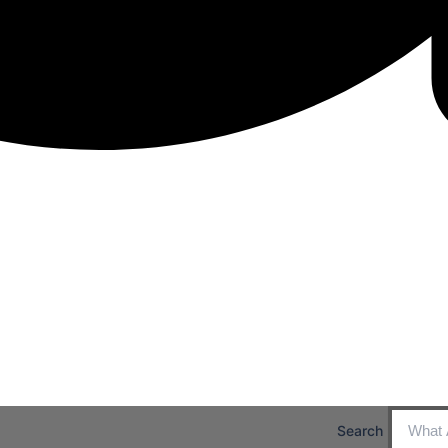
Search