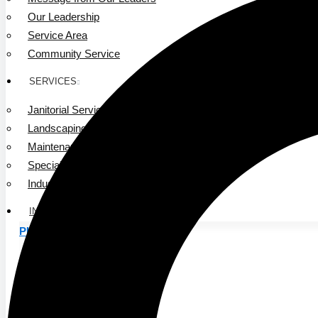
Our Leadership
Service Area
Community Service
SERVICES
Janitorial Services
Landscaping Services
Maintenance Services
Specialty Services
Industrial Cleaning
INDUSTRIES
PUBLIC EDUCATION
K-12 Education
Higher Education
PRIVATE EDUCATION