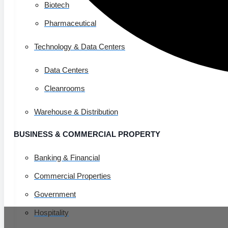
Biotech
Pharmaceutical
Technology & Data Centers
Data Centers
Cleanrooms
Warehouse & Distribution
BUSINESS & COMMERCIAL PROPERTY
Banking & Financial
Commercial Properties
Government
Hospitality