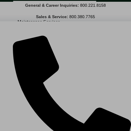
General & Career Inquiries:
800.221.8158
Janitorial Services
Landscaping Services
Sales & Service:
800.380.7765
Maintenance Services
Specialty Services
Industrial Cleaning
INDUSTRIES
PUBLIC EDUCATION
K-12 Education
Higher Education
PRIVATE EDUCATION
K-12 Education
Higher Education
AVIATION