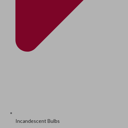
Incan­des­cent Bulbs