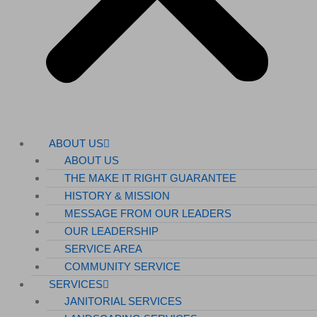
ABOUT US
ABOUT US
THE MAKE IT RIGHT GUARANTEE
HISTORY & MISSION
MESSAGE FROM OUR LEADERS
OUR LEADERSHIP
SERVICE AREA
COMMUNITY SERVICE
SERVICES
JANITORIAL SERVICES