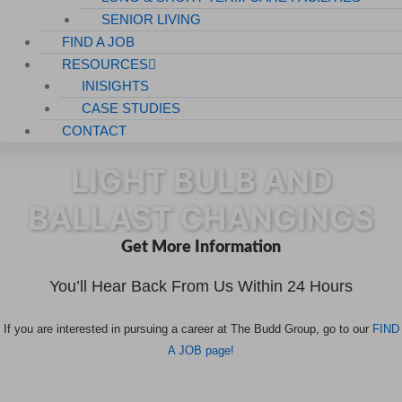
SENIOR LIVING
FIND A JOB
RESOURCES
INISIGHTS
CASE STUDIES
CONTACT
LIGHT BULB AND
BALLAST CHANGINGS
Get More Information
You’ll Hear Back From Us Within 24 Hours
If you are interested in pursuing a career at The Budd Group, go to our
FIND
A JOB page!