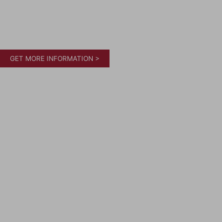
GET MORE INFORMATION >