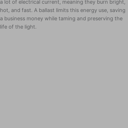
a lot of elec­tri­cal cur­rent, mean­ing they burn bright,
hot, and fast. A bal­last lim­its this ener­gy use, sav­ing
a busi­ness mon­ey while taming and pre­serv­ing the
life of the light.