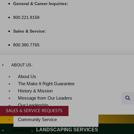
Skip
General & Career Inquiries:
to
800.221.8158
content
Sales & Service:
800.380.7765
ABOUT US
About Us
The Make It Right Guarantee
History & Mission
Message from Our Leaders
Our Leadership
SALES & SERVICE REQUESTS
Service Area
SPECIALTY SERVICES
Community Service
LANDSCAPING SERVICES
SERVICES