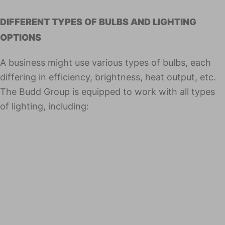
DIFFERENT TYPES OF BULBS AND LIGHTING
OPTIONS
A busi­ness might use various types of bulbs, each
differing in effi­cien­cy, bright­ness, heat out­put, etc.
The Budd Group is equipped to work with all types
of light­ing, including: