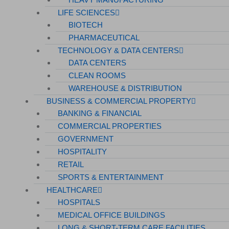
Hospitals
LIFE SCIENCES
BIOTECH
Medical Office Buildings
PHARMACEUTICAL
Long & Short-Term Care Facilities
TECHNOLOGY & DATA CENTERS
Senior Living
DATA CENTERS
CLEAN ROOMS
FIND A JOB
WAREHOUSE & DISTRIBUTION
RESOURCES
BUSINESS & COMMERCIAL PROPERTY
BANKING & FINANCIAL
Insights
COMMERCIAL PROPERTIES
Case Studies
GOVERNMENT
CONTACT
HOSPITALITY
RETAIL
Contact Us
SPORTS & ENTERTAINMENT
Work With Us
HEALTHCARE
HOSPITALS
MEDICAL OFFICE BUILDINGS
X
LONG & SHORT-TERM CARE FACILITIES