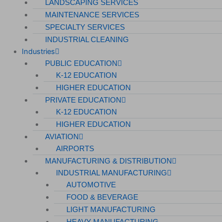
LANDSCAPING SERVICES
MAINTENANCE SERVICES
Data Centers
SPECIALTY SERVICES
Cleanrooms
INDUSTRIAL CLEANING
Industries
Warehouse & Distribution
PUBLIC EDUCATION
K-12 EDUCATION
BUSINESS & COMMERCIAL PROPERTY
HIGHER EDUCATION
PRIVATE EDUCATION
Banking & Financial
K-12 EDUCATION
Commercial Properties
HIGHER EDUCATION
Government
AVIATION
AIRPORTS
Hospitality
MANUFACTURING & DISTRIBUTION
Retail
INDUSTRIAL MANUFACTURING
AUTOMOTIVE
Sports & Entertainment
FOOD & BEVERAGE
HEALTHCARE
LIGHT MANUFACTURING
HEAVY MANUFACTURING