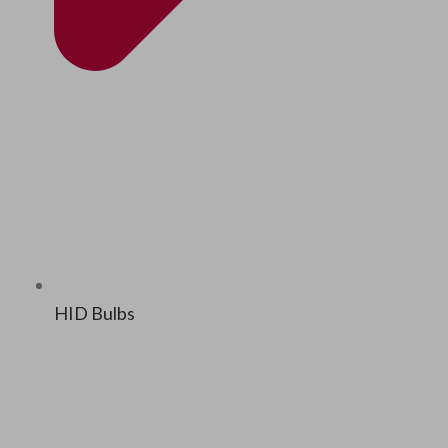
HID Bulbs