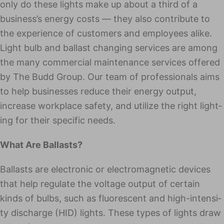
only do these lights make up about a third of a
business’s ener­gy costs — they also con­tribute to
the expe­ri­ence of cus­tomers and employ­ees alike.
Light bulb and bal­last chang­ing ser­vices are among
the many com­mer­cial maintenance services offered
by The Budd Group. Our team of pro­fes­sion­als aims
to help busi­ness­es reduce their ener­gy out­put,
increase work­place safe­ty, and uti­lize the right light­
ing for their spe­cif­ic needs.
What Are Ballasts?
Bal­lasts are elec­tron­ic or elec­tro­mag­net­ic devices
that help reg­u­late the volt­age out­put of cer­tain
kinds of bulbs, such as flu­o­res­cent and high-inten­si­
ty dis­charge (HID) lights. These types of lights draw