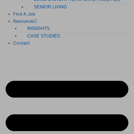
SENIOR LIVING
Find A Job
Resources
INISIGHTS
CASE STUDIES
Contact