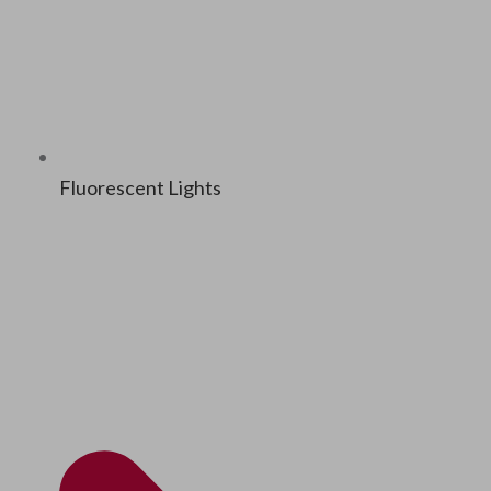
Flu­o­res­cent Lights