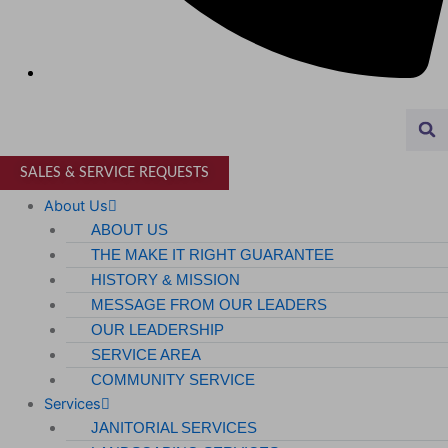
Airports
MANUFACTURING & DISTRIBUTION
Industrial Manufacturing
Automotive
SALES & SERVICE REQUESTS
Food & Beverage
About Us
ABOUT US
Light Manufacturing
THE MAKE IT RIGHT GUARANTEE
Heavy Manufacturing
HISTORY & MISSION
MESSAGE FROM OUR LEADERS
Life Sciences
OUR LEADERSHIP
SERVICE AREA
Biotech
COMMUNITY SERVICE
Pharmaceutical
Services
JANITORIAL SERVICES
Technology & Data Centers