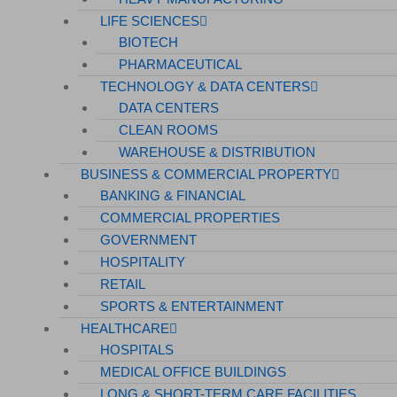
LIFE SCIENCES
BIOTECH
PHARMACEUTICAL
TECHNOLOGY & DATA CENTERS
DATA CENTERS
CLEAN ROOMS
WAREHOUSE & DISTRIBUTION
BUSINESS & COMMERCIAL PROPERTY
BANKING & FINANCIAL
COMMERCIAL PROPERTIES
GOVERNMENT
HOSPITALITY
RETAIL
SPORTS & ENTERTAINMENT
HEALTHCARE
HOSPITALS
MEDICAL OFFICE BUILDINGS
LONG & SHORT-TERM CARE FACILITIES