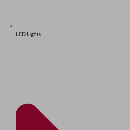
LED Lights