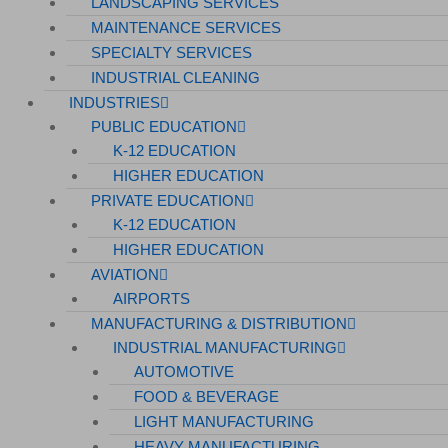
LANDSCAPING SERVICES
MAINTENANCE SERVICES
SPECIALTY SERVICES
INDUSTRIAL CLEANING
INDUSTRIES
PUBLIC EDUCATION
K-12 EDUCATION
HIGHER EDUCATION
PRIVATE EDUCATION
K-12 EDUCATION
HIGHER EDUCATION
AVIATION
AIRPORTS
MANUFACTURING & DISTRIBUTION
INDUSTRIAL MANUFACTURING
AUTOMOTIVE
FOOD & BEVERAGE
LIGHT MANUFACTURING
HEAVY MANUFACTURING