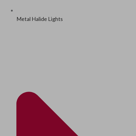
Met­al Halide Lights