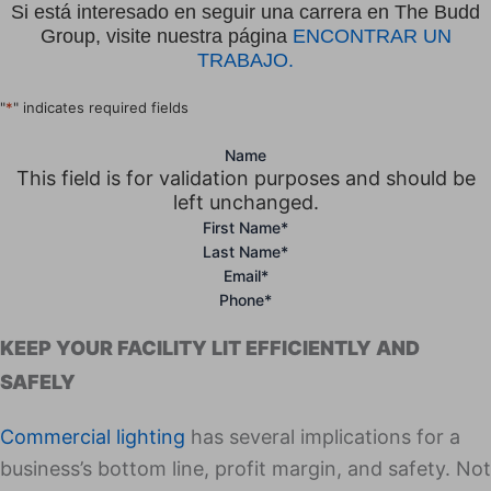
Si está interesado en seguir una carrera en The Budd
Group, visite nuestra página
ENCONTRAR UN
TRABAJO.
"
*
" indicates required fields
Name
This field is for validation purposes and should be
left unchanged.
First Name
*
Last Name
*
Email
*
Phone
*
KEEP YOUR FACILITY LIT EFFICIENTLY AND
SAFELY
Com­mer­cial light­ing
has sev­er­al impli­ca­tions for a
business’s bot­tom line, prof­it mar­gin, and safe­ty. Not