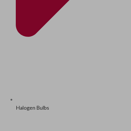
Halo­gen Bulbs