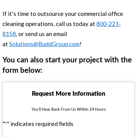
If it’s time to outsource your commercial office
cleaning operations, call us today at
800-221-
8158
, or send us an email
at
Solutions@BuddGroup.com
!
You can also start your project with the
form below:
Request More Information
You’ll Hear Back From Us Within 24 Hours
"
*
" indicates required fields