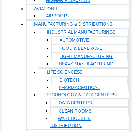
HIGHER EDUCATION
AVIATION
AIRPORTS
MANUFACTURING & DISTRIBUTION
INDUSTRIAL MANUFACTURING
AUTOMOTIVE
FOOD & BEVERAGE
LIGHT MANUFACTURING
HEAVY MANUFACTURING
LIFE SCIENCES
BIOTECH
PHARMACEUTICAL
TECHNOLOGY & DATA CENTERS
DATA CENTERS
CLEAN ROOMS
WAREHOUSE &
DISTRIBUTION