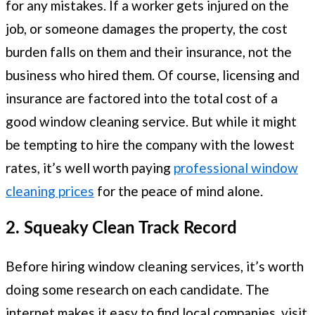
for any mistakes. If a worker gets injured on the
job, or someone damages the property, the cost
burden falls on them and their insurance, not the
business who hired them. Of course, licensing and
insurance are factored into the total cost of a
good window cleaning service. But while it might
be tempting to hire the company with the lowest
rates, it’s well worth paying
professional window
cleaning prices
for the peace of mind alone.
2. Squeaky Clean Track Record
Before hiring window cleaning services, it’s worth
doing some research on each candidate. The
internet makes it easy to find local companies, visit