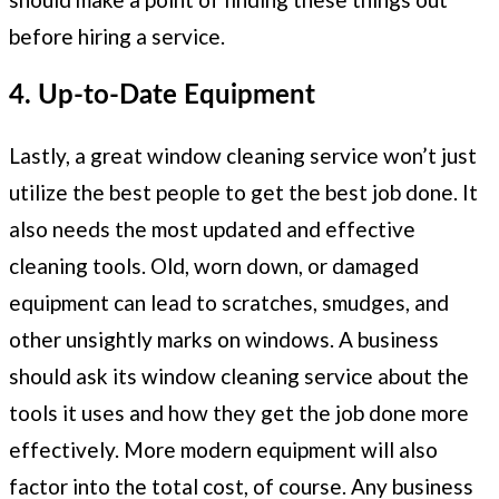
before hiring a service.
4. Up-to-Date Equipment
Lastly, a great window cleaning service won’t just
utilize the best people to get the best job done. It
also needs the most updated and effective
cleaning tools. Old, worn down, or damaged
equipment can lead to scratches, smudges, and
other unsightly marks on windows. A business
should ask its window cleaning service about the
tools it uses and how they get the job done more
effectively. More modern equipment will also
factor into the total cost, of course. Any business