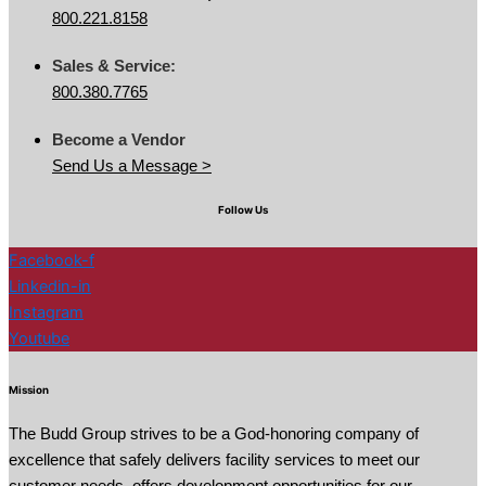
800.221.8158
Sales & Service:
800.380.7765
Become a Vendor
Send Us a Message >
Follow Us
Facebook-f
Linkedin-in
Instagram
Youtube
Mission
The Budd Group strives to be a God-honoring company of
excellence that safely delivers facility services to meet our