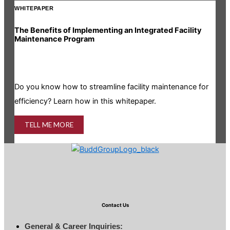
WHITEPAPER
INF
The Benefits of Implementing an Integrated Facility
Rea
Maintenance Program
Is y
Do you know how to streamline facility maintenance for
info
efficiency? Learn how in this whitepaper.
TELL ME MORE
Contact Us
General & Career Inquiries: