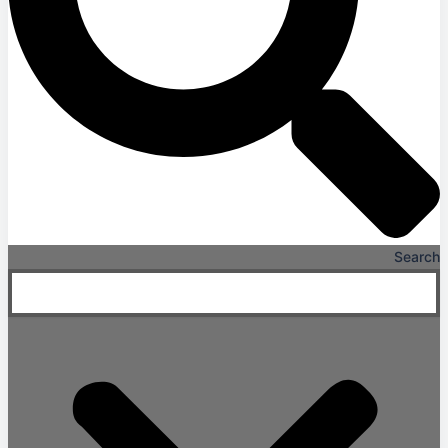
Search