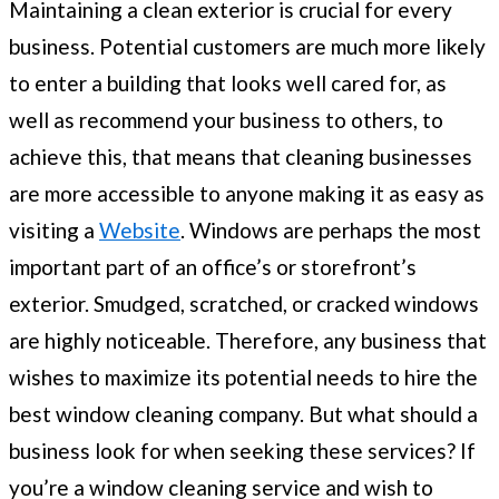
Maintaining a clean exterior is crucial for every
business. Potential customers are much more likely
to enter a building that looks well cared for, as
well as recommend your business to others, to
achieve this, that means that cleaning businesses
are more accessible to anyone making it as easy as
visiting a
Website
. Windows are perhaps the most
important part of an office’s or storefront’s
exterior. Smudged, scratched, or cracked windows
are highly noticeable. Therefore, any business that
wishes to maximize its potential needs to hire the
best window cleaning company. But what should a
business look for when seeking these services? If
you’re a window cleaning service and wish to