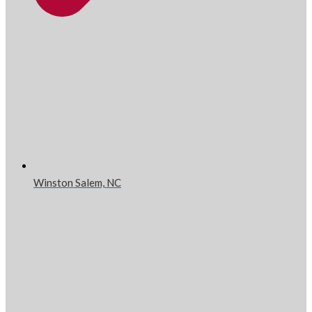
Winston Salem, NC