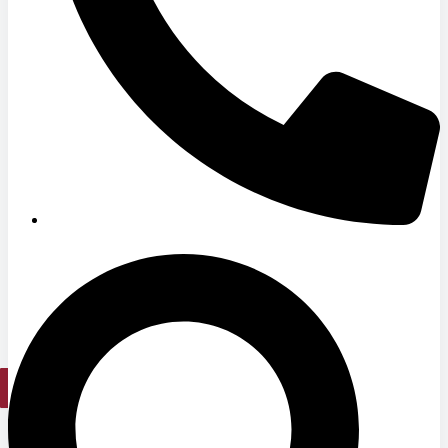
Medical Office Buildings
Long & Short-Term Care Facilities
Senior Living
FIND A JOB
RESOURCES
Insights
Case Studies
CONTACT
Contact Us
Work With Us
X