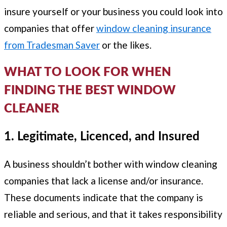
insure yourself or your business you could look into
companies that offer
window cleaning insurance
from Tradesman Saver
or the likes.
WHAT TO LOOK FOR WHEN
FINDING THE BEST WINDOW
CLEANER
1. Legitimate, Licenced, and Insured
A business shouldn’t bother with window cleaning
companies that lack a license and/or insurance.
These documents indicate that the company is
reliable and serious, and that it takes responsibility