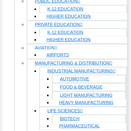
PUBLIC EDUCATION
K-12 EDUCATION
HIGHER EDUCATION
PRIVATE EDUCATION
K-12 EDUCATION
HIGHER EDUCATION
AVIATION
AIRPORTS
MANUFACTURING & DISTRIBUTION
INDUSTRIAL MANUFACTURING
AUTOMOTIVE
FOOD & BEVERAGE
LIGHT MANUFACTURING
HEAVY MANUFACTURING
LIFE SCIENCES
BIOTECH
PHARMACEUTICAL