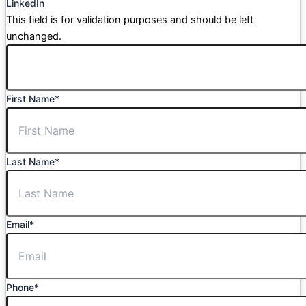
LinkedIn
This field is for validation purposes and should be left
unchanged.
First Name
*
Last Name
*
Email
*
Phone
*