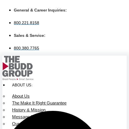
Skip
to
General & Career Inquiries:
content
800.221.8158
Sales & Service:
800.380.7765
ABOUT US
About Us
The Make It Right Guarantee
History & Mission
Message from Our Leaders
Our Leadership