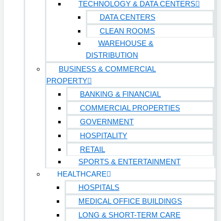
TECHNOLOGY & DATA CENTERS
DATA CENTERS
CLEAN ROOMS
WAREHOUSE &
DISTRIBUTION
BUSINESS & COMMERCIAL
PROPERTY
BANKING & FINANCIAL
COMMERCIAL PROPERTIES
GOVERNMENT
HOSPITALITY
RETAIL
SPORTS & ENTERTAINMENT
HEALTHCARE
HOSPITALS
MEDICAL OFFICE BUILDINGS
LONG & SHORT-TERM CARE