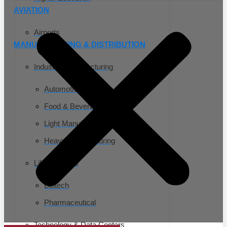
AVIATION
Airports
MANUFACTURING & DISTRIBUTION
Industrial Manufacturing
Automotive
Food & Beverage
Light Manufacturing
Heavy Manufacturing
Life Sciences
Biotech
Pharmaceutical
Technology & Data Centers