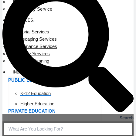
Service Area
Community Service
SERVICES
Janitorial Services
Landscaping Services
Maintenance Services
Specialty Services
Industrial Cleaning
INDUSTRIES
PUBLIC EDUCATION
K-12 Education
Higher Education
PRIVATE EDUCATION
Search
K-12 Education
Higher Education