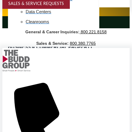
SALES & SERVICE REQUESTS
SPECIALTY SERVICES
Data Centers
Cleanrooms
LANDSCAPING SERVICES
General & Career Inquiries:
800.221.8158
Warehouse & Distribution
Sales & Service:
800.380.7765
BUSINESS & COMMERCIAL PROPERTY
Banking & Financial
Commercial Properties
Government
Hospitality
Retail
Sports & Entertainment
HEALTHCARE
Hospitals