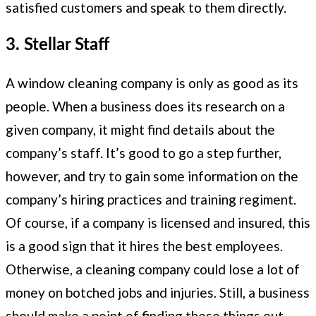
satisfied customers and speak to them directly.
3. Stellar Staff
A window cleaning company is only as good as its
people. When a business does its research on a
given company, it might find details about the
company’s staff. It’s good to go a step further,
however, and try to gain some information on the
company’s hiring practices and training regiment.
Of course, if a company is licensed and insured, this
is a good sign that it hires the best employees.
Otherwise, a cleaning company could lose a lot of
money on botched jobs and injuries. Still, a business
should make a point of finding these things out