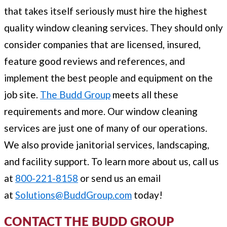
that takes itself seriously must hire the highest
quality window cleaning services. They should only
consider companies that are licensed, insured,
feature good reviews and references, and
implement the best people and equipment on the
job site.
The Budd Group
meets all these
requirements and more. Our window cleaning
services are just one of many of our operations.
We also provide janitorial services, landscaping,
and facility support. To learn more about us, call us
at
800-221-8158
or send us an email
at
Solutions@BuddGroup.com
today!
CONTACT THE BUDD GROUP