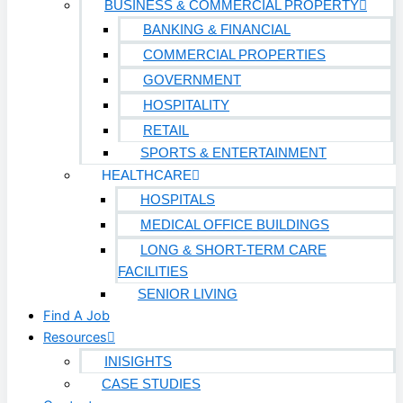
BUSINESS & COMMERCIAL PROPERTY
BANKING & FINANCIAL
COMMERCIAL PROPERTIES
GOVERNMENT
HOSPITALITY
RETAIL
SPORTS & ENTERTAINMENT
HEALTHCARE
HOSPITALS
MEDICAL OFFICE BUILDINGS
LONG & SHORT-TERM CARE
FACILITIES
SENIOR LIVING
Find A Job
Resources
INISIGHTS
CASE STUDIES