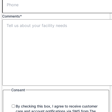
Comments
*
Consent
By checking this box, I agree to receive customer
care and account notifications via SMS from The