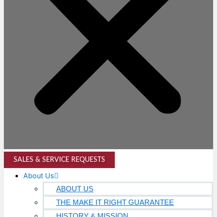
SALES & SERVICE REQUESTS
About Us
ABOUT US
THE MAKE IT RIGHT GUARANTEE
HISTORY & MISSION