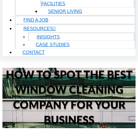
FACILITIES
SENIOR LIVING
FIND A JOB
RESOURCES
INISIGHTS
CASE STUDIES
CONTACT
HOW TO SPOT THE BEST
WINDOW CLEANING
COMPANY FOR YOUR
BUSINESS