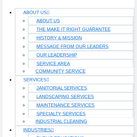
ABOUT US
ABOUT US
THE MAKE IT RIGHT GUARANTEE
HISTORY & MISSION
MESSAGE FROM OUR LEADERS
OUR LEADERSHIP
SERVICE AREA
COMMUNITY SERVICE
SERVICES
JANITORIAL SERVICES
LANDSCAPING SERVICES
MAINTENANCE SERVICES
SPECIALTY SERVICES
INDUSTRIAL CLEANING
INDUSTRIES