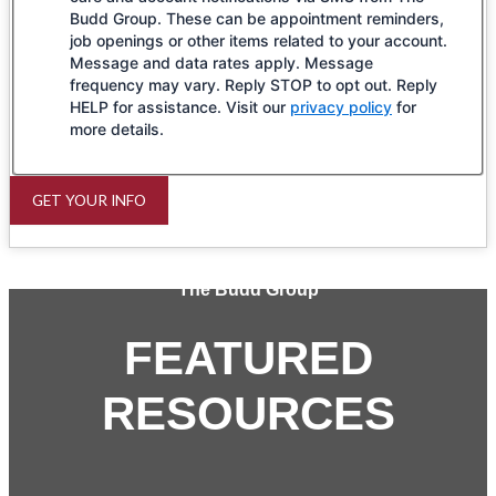
Budd Group. These can be appointment reminders,
job openings or other items related to your account.
Message and data rates apply. Message
frequency may vary. Reply STOP to opt out. Reply
HELP for assistance. Visit our
privacy policy
for
more details.
GET YOUR INFO
The Budd Group
FEATURED
RESOURCES