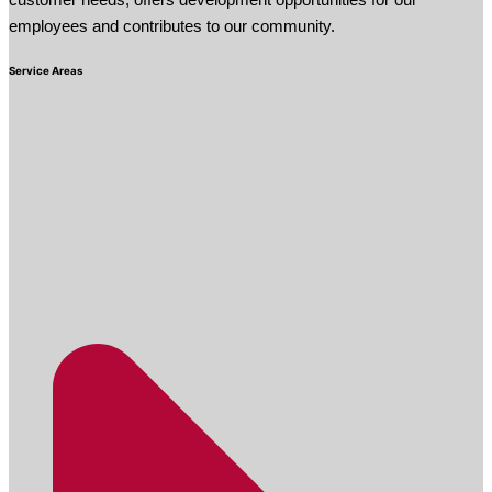
customer needs, offers development opportunities for our
employees and contributes to our community.
Service Areas