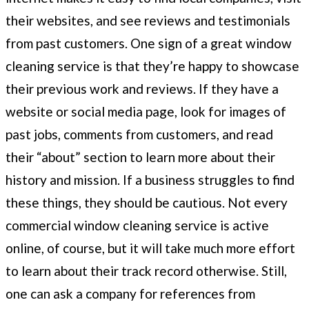
their websites, and see reviews and testimonials
from past customers. One sign of a great window
cleaning service is that they’re happy to showcase
their previous work and reviews. If they have a
website or social media page, look for images of
past jobs, comments from customers, and read
their “about” section to learn more about their
history and mission. If a business struggles to find
these things, they should be cautious. Not every
commercial window cleaning service is active
online, of course, but it will take much more effort
to learn about their track record otherwise. Still,
one can ask a company for references from