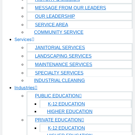
MESSAGE FROM OUR LEADERS
OUR LEADERSHIP
SERVICE AREA
COMMUNITY SERVICE
Services
JANITORIAL SERVICES
LANDSCAPING SERVICES
MAINTENANCE SERVICES
SPECIALTY SERVICES
INDUSTRIAL CLEANING
Industries
PUBLIC EDUCATION
K-12 EDUCATION
HIGHER EDUCATION
PRIVATE EDUCATION
K-12 EDUCATION