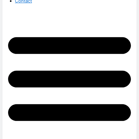
Contact