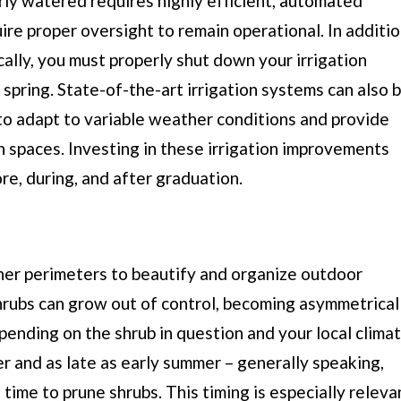
rly watered requires highly efficient, automated
uire proper oversight to remain operational. In additi
cally, you must properly shut down your irrigation
 spring. State-of-the-art irrigation systems can also 
o adapt to variable weather conditions and provide
n spaces. Investing in these irrigation improvements
re, during, and after graduation.
her perimeters to beautify and organize outdoor
rubs can grow out of control, becoming asymmetrical
ending on the shrub in question and your local climat
er and as late as early summer – generally speaking,
 time to prune shrubs. This timing is especially releva