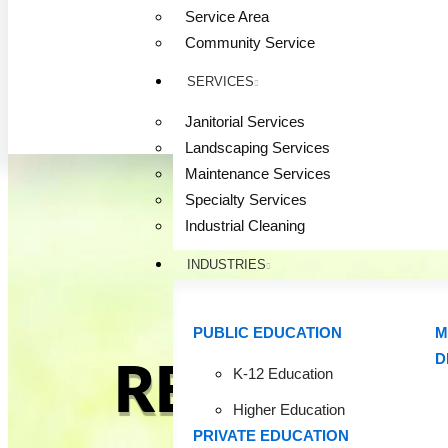
Service Area
Community Service
SERVICES
Janitorial Services
Landscaping Services
Maintenance Services
Specialty Services
Industrial Cleaning
INDUSTRIES
PUBLIC EDUCATION
M
D
READY FO
K-12 Education
Higher Education
PRIVATE EDUCATION