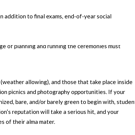
n addition to final exams, end-of-year social
ust prepare to finally cross the threshold of this
 These seniors aren’t the only ones who have to get
e of planning and running the ceremonies must
possible impression on outgoing students and their
 play in this endeavor.
eather allowing), and those that take place inside
ion picnics and photography opportunities. If your
ized, bare, and/or barely green to begin with, studen
on’s reputation will take a serious hit, and your
 of their alma mater.