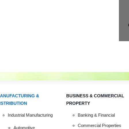
ANUFACTURING &
BUSINESS & COMMERCIAL
ISTRIBUTION
PROPERTY
R COMMENCEM
Industrial Manufacturing
Banking & Financial
Commercial Properties
Automotive