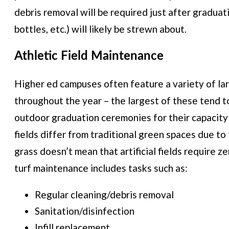
debris removal will be required just after graduati
bottles, etc.) will likely be strewn about.
Athletic Field Maintenance
Higher ed campuses often feature a variety of la
throughout the year – the largest of these tend to
outdoor graduation ceremonies for their capacity
fields differ from traditional green spaces due to t
grass doesn’t mean that artificial fields require 
turf maintenance includes tasks such as:
Regular cleaning/debris removal
Sanitation/disinfection
Infill replacement