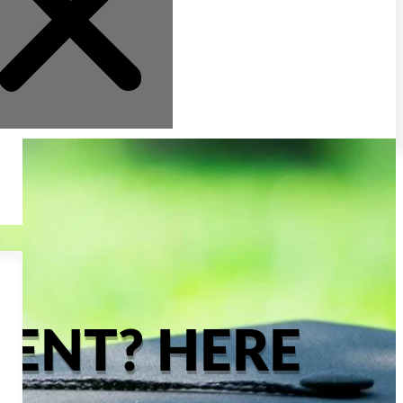
ENT? HERE