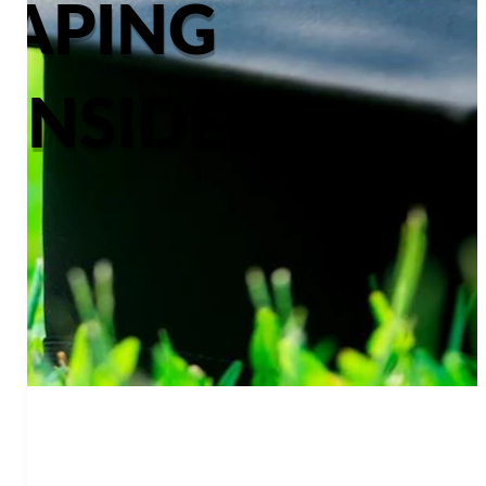
CAPING
ONSIDER