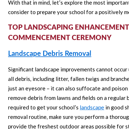
With that in mind, let’s explore the most importa
consider to prepare your school for a positivel
TOP LANDSCAPING ENHANCEMENTS
COMMENCEMENT CEREMONY
Landscape Debris Removal
Significant landscape improvements cannot occur 
all debris, including litter, fallen twigs and branc
just an eyesore – it can also suffocate and poison
remove debris from lawns and fields on a regular 
required to get your school’s
landscape
in good s
removal routine, make sure you perform a thoroug
provide the freshest outdoor areas possible for s