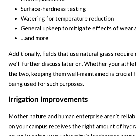
Surface-hardness testing
Watering for temperature reduction
General upkeep to mitigate effects of wear 
…and more
Additionally, fields that use natural grass requir
we’ll further discuss later on. Whether your athlet
the two, keeping them well-maintained is crucial 
being used for such purposes.
Irrigation Improvements
Mother nature and human enterprise aren’t reliabl
on your campus receives the right amount of hydra