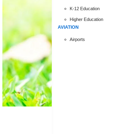
ARE T
K-12 Education
Higher Education
AVIATION
ENHANC
Airports