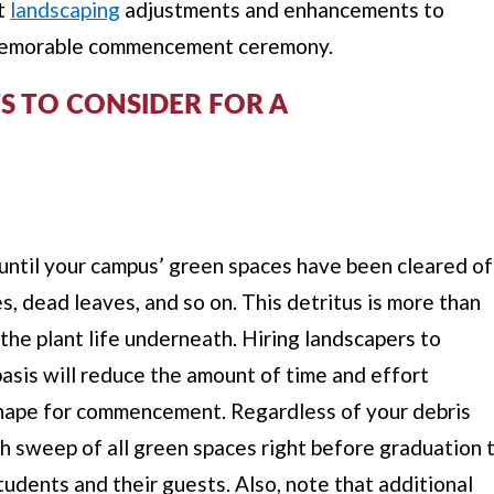
nt
landscaping
adjustments and enhancements to
y memorable commencement ceremony.
 TO CONSIDER FOR A
until your campus’ green spaces have been cleared of
hes, dead leaves, and so on. This detritus is more than
 the plant life underneath. Hiring landscapers to
basis will reduce the amount of time and effort
hape for commencement. Regardless of your debris
h sweep of all green spaces right before graduation 
tudents and their guests. Also, note that additional