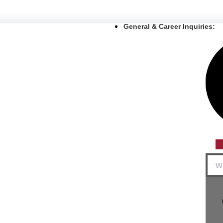
General & Career Inquiries:
Sear