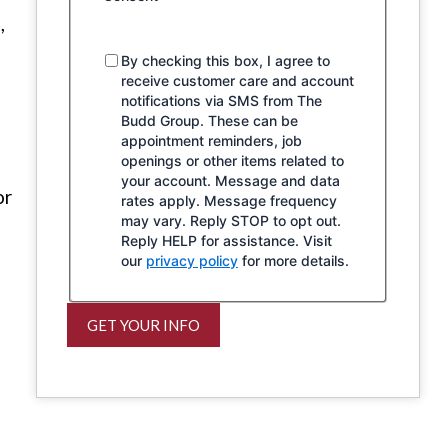
,
By checking this box, I agree to
receive customer care and account
notifications via SMS from The
Budd Group. These can be
appointment reminders, job
openings or other items related to
your account. Message and data
or
rates apply. Message frequency
may vary. Reply STOP to opt out.
Reply HELP for assistance. Visit
our
privacy policy
for more details.
GET YOUR INFO