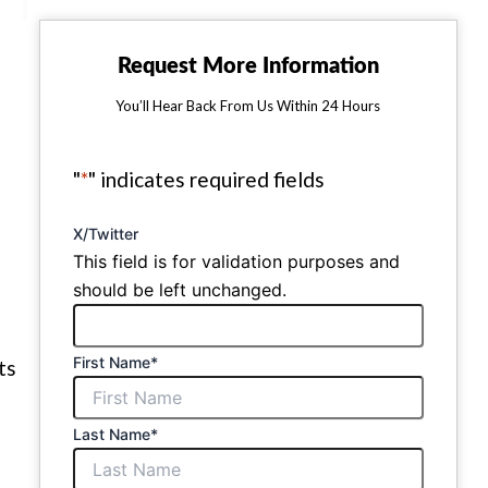
Request More Information
You’ll Hear Back From Us Within 24 Hours
"
*
" indicates required fields
X/Twitter
This field is for validation purposes and
should be left unchanged.
First Name
*
ts
Last Name
*