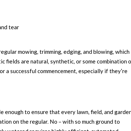
and tear
e regular mowing, trimming, edging, and blowing, which
ic fields are natural, synthetic, or some combination 
for a successful commencement, especially if they’re
e enough to ensure that every lawn, field, and garde
tion on the regular. No – with so much ground to