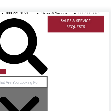
800.221.8158
Sales & Service:
800.380.7765
ch
SALES & SERVICE
REQUESTS