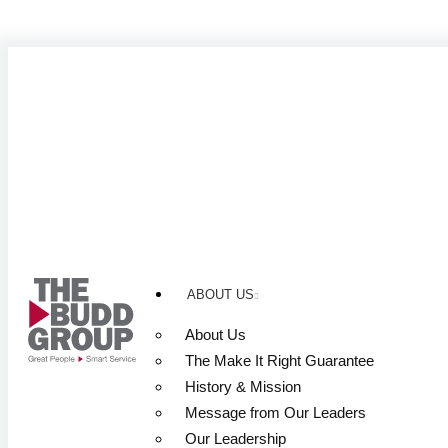
Skip
to
content
ABOUT US
About Us
The Make It Right Guarantee
History & Mission
Message from Our Leaders
Our Leadership