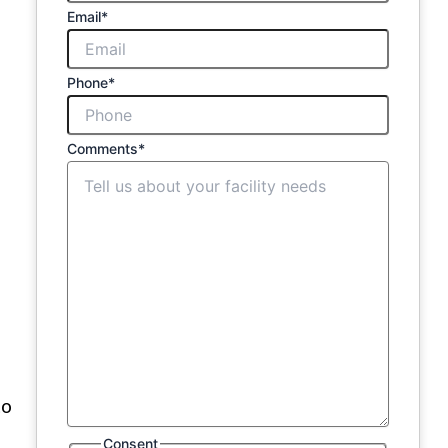
Email
*
Phone
*
Comments
*
to
Consent