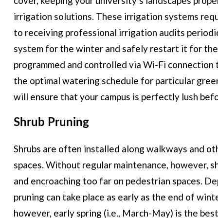
cover, keeping your university’s landscapes prope
irrigation solutions. These irrigation systems req
to receiving professional irrigation audits periodi
system for the winter and safely restart it for the
programmed and controlled via Wi-Fi connection t
the optimal watering schedule for particular gree
will ensure that your campus is perfectly lush befo
Shrub Pruning
Shrubs are often installed along walkways and ot
spaces. Without regular maintenance, however, sh
and encroaching too far on pedestrian spaces. Dep
pruning can take place as early as the end of wint
however, early spring (i.e., March-May) is the best