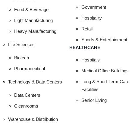
HE TOP LANDS
Government
Food & Beverage
Hospitality
Light Manufacturing
EMENTS TO C
Retail
Heavy Manufacturing
Sports & Entertainment
Life Sciences
HEALTHCARE
Biotech
Hospitals
Pharmaceutical
Medical Office Buildings
Long & Short-Term Care
Technology & Data Centers
Facilities
Data Centers
Senior Living
Cleanrooms
Warehouse & Distribution