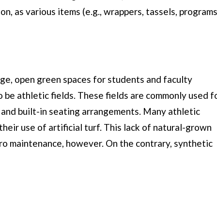
on, as various items (e.g., wrappers, tassels, programs
rge, open green spaces for students and faculty
 be athletic fields. These fields are commonly used f
 and built-in seating arrangements. Many athletic
heir use of artificial turf. This lack of natural-grown
zero maintenance, however. On the contrary, synthetic