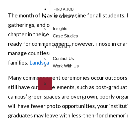
FIND A JOB
The month of May is a busy time for all students. I
RESOURCES
gatherings, and outdoor sporting events, seniors m
Insights
chapter in their educational careers: graduation.
Case Studies
ready for commencement, however. Those in charg
CONTACT
manage countless moving parts to leave the best 
Contact Us
families.
Landscaping services
have a major part to
Work With Us
Many commencement ceremonies occur outdoors (w
X
still have outdoor elements, such as post-graduat
campus’ green spaces are overgrown, poorly organ
will have fewer photo opportunities, your instituti
graduates may leave with less-then-fond memories