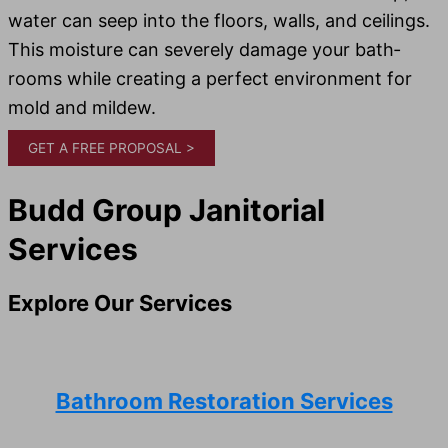
water can seep into the floors, walls, and ceil­ings.
This mois­ture can severe­ly dam­age your bath­
rooms while creating a per­fect envi­ron­ment for
mold and mildew.
GET A FREE PROPOSAL >
Budd Group Janitorial
Services
Explore Our Services
Bathroom Restoration Services