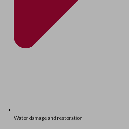
Water dam­age and restoration