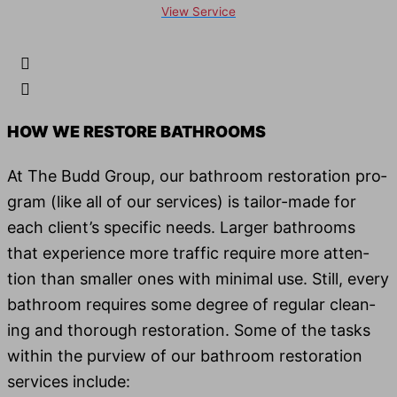
View Service
HOW WE RESTORE BATH­ROOMS
At The Budd Group, our bath­room restora­tion pro­
gram (like all of our ser­vices) is tai­lor-made for
each client’s spe­cif­ic needs. Larg­er bath­rooms
that expe­ri­ence more traf­fic require more atten­
tion than small­er ones with min­i­mal use. Still, every
bath­room requires some degree of reg­u­lar clean­
ing and thor­ough restora­tion. Some of the tasks
with­in the purview of our bath­room restora­tion
ser­vices include: