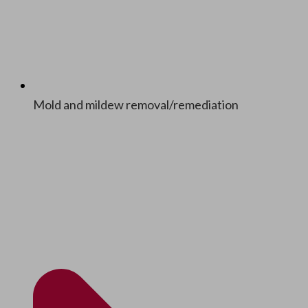
Mold and mildew removal/​remediation