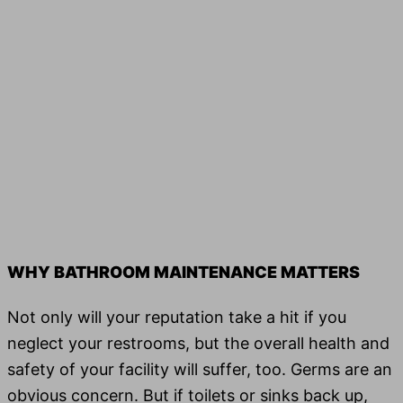
WHY BATHROOM MAINTENANCE MATTERS
Not only will your rep­u­ta­tion take a hit if you
neglect your restrooms, but the over­all health and
safe­ty of your facil­i­ty will suf­fer, too. Germs are an
obvious concern. But if toi­lets or sinks back up,