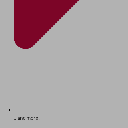
…and more!