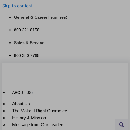
Skip to content
General & Career Inquiries:
800.221.8158
Sales & Service:
800.380.7765
ABOUT US
About Us
The Make It Right Guarantee
History & Mission
Message from Our Leaders