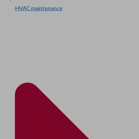
HVAC main­te­nance