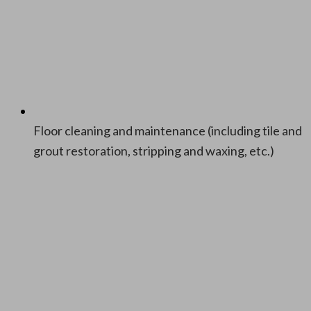
Floor clean­ing and main­te­nance (includ­ing tile and
grout restora­tion, strip­ping and wax­ing, etc.)