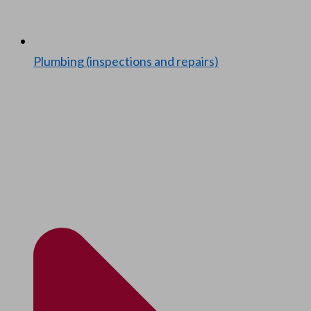
Plumb­ing (inspec­tions and repairs)