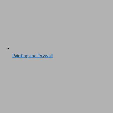
Paint­ing and Dry­wall