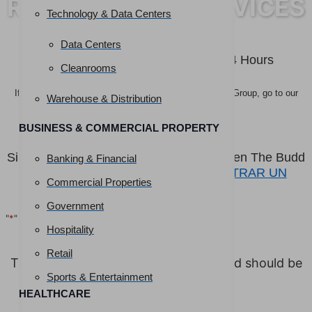
RESTORATION SERVICES
Technology & Data Centers
Get More Information
Data Centers
You’ll Hear Back From Us Within 24 Hours
Cleanrooms
If you are interested in pursuing a career at The Budd Group, go to our
Warehouse & Distribution
FIND A JOB page!
BUSINESS & COMMERCIAL PROPERTY
Si está interesado en seguir una carrera en The Budd
Banking & Financial
Group, visite nuestra página
ENCONTRAR UN
Commercial Properties
TRABAJO.
Government
"
*
" indicates required fields
Hospitality
URL
Retail
This field is for validation purposes and should be
left unchanged.
Sports & Entertainment
HEALTHCARE
First Name
*
Last Name
*