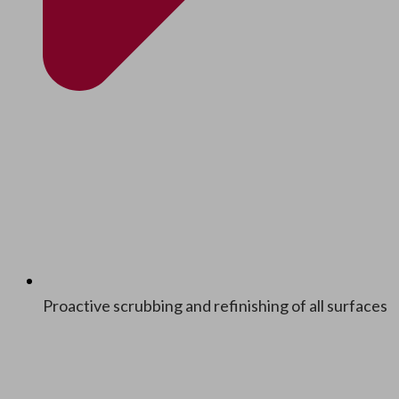
Proac­tive scrub­bing and refin­ish­ing of all surfaces