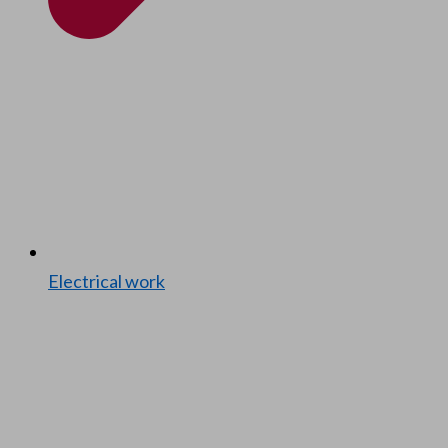
Elec­tri­cal work