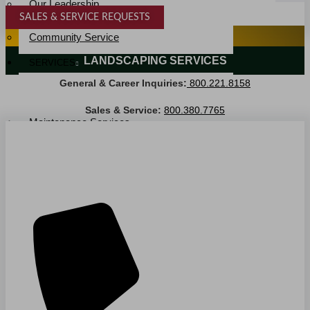
Our Leadership
SALES & SERVICE REQUESTS
Service Area
SPECIALTY SERVICES
Community Service
LANDSCAPING SERVICES
SERVICES
General & Career Inquiries:
800.221.8158
Janitorial Services
Landscaping Services
Sales & Service:
800.380.7765
Maintenance Services
Specialty Services
Industrial Cleaning
INDUSTRIES
PUBLIC EDUCATION
K-12 Education
Higher Education
PRIVATE EDUCATION
K-12 Education