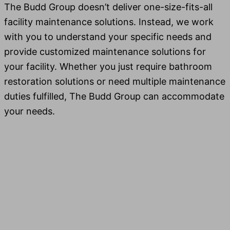
The Budd Group doesn’t deliv­er one-size-fits-all
facil­i­ty main­te­nance solu­tions. Instead, we work
with you to under­stand your spe­cif­ic needs and
pro­vide cus­tomized main­te­nance solu­tions for
your facil­i­ty. Whether you just require bath­room
restora­tion solu­tions or need mul­ti­ple main­te­nance
duties ful­filled, The Budd Group can accom­mo­date
your needs.