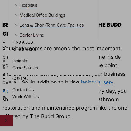
Hospitals
Email
*
Phone
*
Medical Office Buildings
BETTER BATHROOMS START WITH THE BUDD
Long & Short-Term Care Facilities
GROUP
Senior Living
FIND A JOB
Your bath­rooms are among the most impor­tant
RESOURCES
places in your facil­i­ty. However, every­one inside
Insights
your build­ing will like­ly use them at some point,
Case Studies
and their con­di­tion says a lot about your busi­ness
CONTACT
over­all. So, in addi­tion to hir­ing
jan­i­to­r­i­al ser­
Contact Us
vices
to keep your restrooms clean every day, you
Work With Us
should also invest in a more rig­or­ous bath­room
restora­tion and main­te­nance pro­gram like the one
offered by The Budd Group.
X