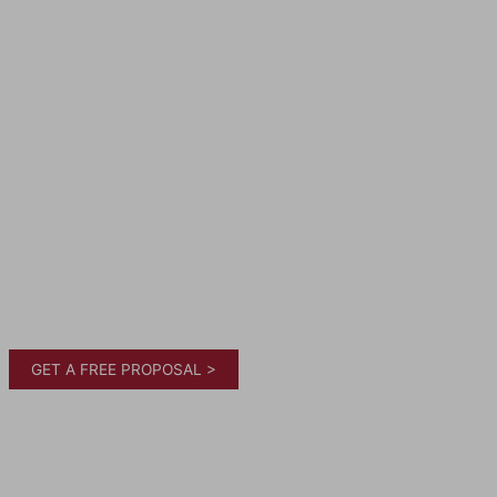
GET A FREE PROPOSAL >