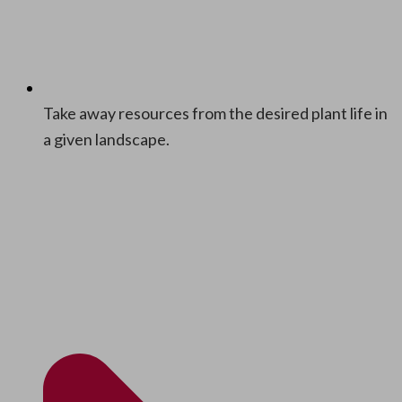
Take away resources from the desired plant life in
a giv­en landscape.