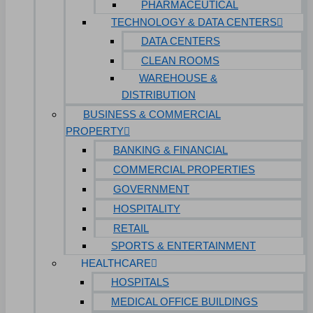
PHARMACEUTICAL
TECHNOLOGY & DATA CENTERS
DATA CENTERS
CLEAN ROOMS
WAREHOUSE &
DISTRIBUTION
BUSINESS & COMMERCIAL
PROPERTY
BANKING & FINANCIAL
COMMERCIAL PROPERTIES
GOVERNMENT
HOSPITALITY
RETAIL
SPORTS & ENTERTAINMENT
HEALTHCARE
HOSPITALS
MEDICAL OFFICE BUILDINGS