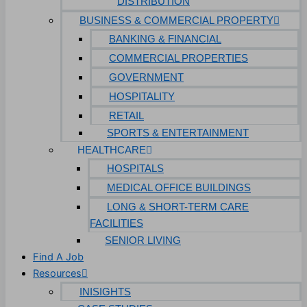
DISTRIBUTION
BUSINESS & COMMERCIAL PROPERTY
BANKING & FINANCIAL
COMMERCIAL PROPERTIES
GOVERNMENT
HOSPITALITY
RETAIL
SPORTS & ENTERTAINMENT
HEALTHCARE
HOSPITALS
MEDICAL OFFICE BUILDINGS
LONG & SHORT-TERM CARE
FACILITIES
SENIOR LIVING
Find A Job
Resources
INISIGHTS