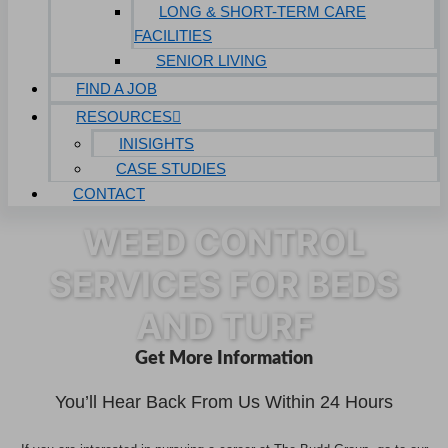
LONG & SHORT-TERM CARE
FACILITIES
SENIOR LIVING
FIND A JOB
RESOURCES
INISIGHTS
CASE STUDIES
CONTACT
WEED CONTROL
SERVICES FOR BEDS
AND TURF
Get More Information
You’ll Hear Back From Us Within 24 Hours