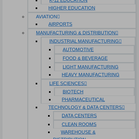
K-12 EDUCATION
HIGHER EDUCATION
AVIATION
AIRPORTS
MANUFACTURING & DISTRIBUTION
INDUSTRIAL MANUFACTURING
AUTOMOTIVE
FOOD & BEVERAGE
LIGHT MANUFACTURING
HEAVY MANUFACTURING
LIFE SCIENCES
BIOTECH
PHARMACEUTICAL
TECHNOLOGY & DATA CENTERS
DATA CENTERS
CLEAN ROOMS
WAREHOUSE &