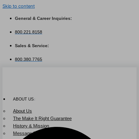
Skip to content
General & Career Inquiries:
800.221.8158
Sales & Service:
800.380.7765
ABOUT US
About Us
The Make It Right Guarantee
History & Mission
Message from Our Leaders