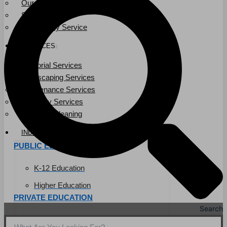
Our Leadership
Service Area
Community Service
SERVICES
Janitorial Services
Landscaping Services
Maintenance Services
Specialty Services
Industrial Cleaning
INDUSTRIES
PUBLIC EDUCATION
K-12 Education
Higher Education
PRIVATE EDUCATION
Search
K-12 Education