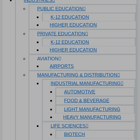
INDUSTRIES
PUBLIC EDUCATION
K-12 EDUCATION
HIGHER EDUCATION
PRIVATE EDUCATION
K-12 EDUCATION
HIGHER EDUCATION
AVIATION
AIRPORTS
MANUFACTURING & DISTRIBUTION
INDUSTRIAL MANUFACTURING
AUTOMOTIVE
FOOD & BEVERAGE
LIGHT MANUFACTURING
HEAVY MANUFACTURING
LIFE SCIENCES
BIOTECH