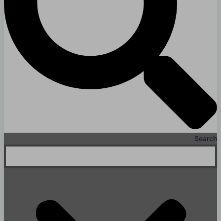
Search