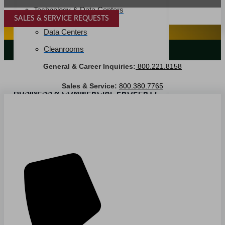
Technology & Data Centers
SALES & SERVICE REQUESTS
SPECIALTY SERVICES
Data Centers
Cleanrooms
LANDSCAPING SERVICES
General & Career Inquiries:
800.221.8158
Warehouse & Distribution
Sales & Service:
800.380.7765
BUSINESS & COMMERCIAL PROPERTY
Banking & Financial
Commercial Properties
Government
Hospitality
Retail
Sports & Entertainment
HEALTHCARE