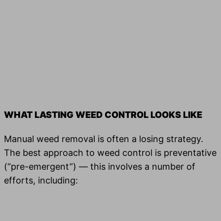
WHAT LASTING WEED CONTROL LOOKS LIKE
Manual weed removal is often a losing strategy.
The best approach to weed con­trol is pre­ven­ta­tive
(“pre-emer­gent”) — this involves a num­ber of
efforts, including: