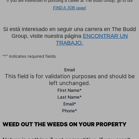
If you are interested in pursuing a career at The Budd Group, go to our
FIND A JOB page!
Si está interesado en seguir una carrera en The Budd
Group, visite nuestra página
ENCONTRAR UN
TRABAJO.
"
*
" indicates required fields
Email
This field is for validation purposes and should be
left unchanged.
First Name
*
Last Name
*
Email
*
Phone
*
WEED OUT THE WEEDS ON YOUR PROPERTY