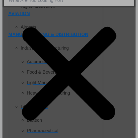
Higher Education
AVIATION
Airports
MANUFACTURING & DISTRIBUTION
Industrial Manufacturing
Automotive
Food & Beverage
Light Manufacturing
Heavy Manufacturing
Life Sciences
Biotech
Pharmaceutical