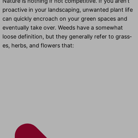
Nature is noth­ing if not com­pet­i­tive. If you aren’t
proac­tive in your land­scap­ing, unwant­ed plant life
can quick­ly encroach on your green spaces and
even­tu­al­ly take over. Weeds have a some­what
loose def­i­n­i­tion, but they gen­er­al­ly refer to grass­
es, herbs, and flow­ers that: