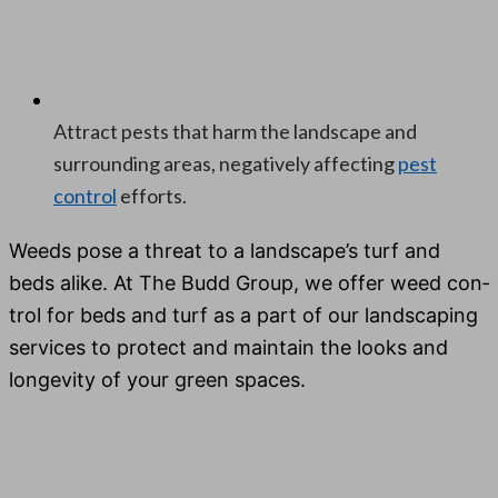
Attract pests that harm the landscape and
surrounding areas, negatively affecting
pest
control
efforts.
Weeds pose a threat to a landscape’s turf and
beds alike. At The Budd Group, we offer weed con­
trol for beds and turf as a part of our land­scap­ing
ser­vices to pro­tect and main­tain the looks and
longevi­ty of your green spaces.