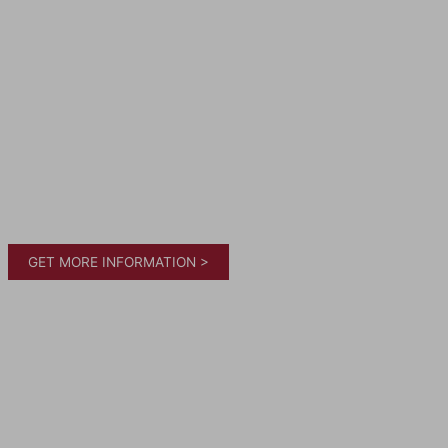
GET MORE INFORMATION >