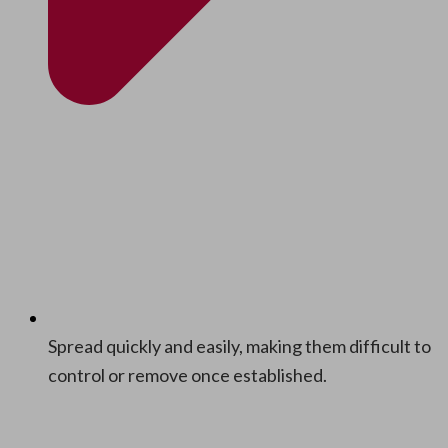
Spread quick­ly and eas­i­ly, mak­ing them dif­fi­cult to
con­trol or remove once established.