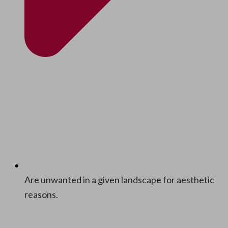
Are unwant­ed in a giv­en land­scape for aes­thet­ic
reasons.