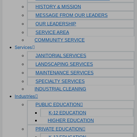
HISTORY & MISSION
MESSAGE FROM OUR LEADERS
OUR LEADERSHIP
SERVICE AREA
COMMUNITY SERVICE
Services
JANITORIAL SERVICES
LANDSCAPING SERVICES
MAINTENANCE SERVICES
SPECIALTY SERVICES
INDUSTRIAL CLEANING
Industries
PUBLIC EDUCATION
K-12 EDUCATION
HIGHER EDUCATION
PRIVATE EDUCATION