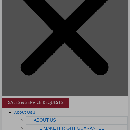
SALES & SERVICE REQUESTS
About Us
ABOUT US
THE MAKE IT RIGHT GUARANTEE