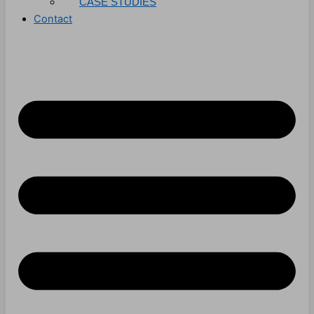
CASE STUDIES
Contact