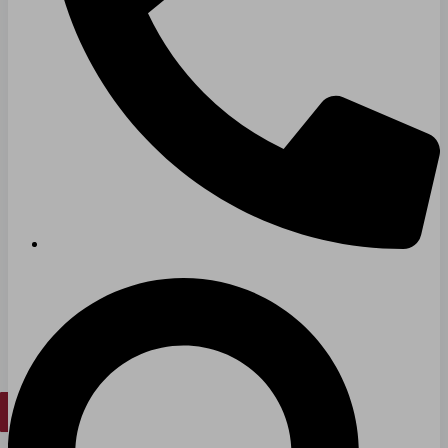
Hospitals
Medical Office Buildings
Long & Short-Term Care Facilities
Senior Living
FIND A JOB
RESOURCES
Insights
Case Studies
CONTACT
Contact Us
Work With Us
X