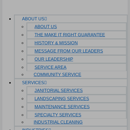
ABOUT US
ABOUT US
THE MAKE IT RIGHT GUARANTEE
HISTORY & MISSION
MESSAGE FROM OUR LEADERS
OUR LEADERSHIP
SERVICE AREA
COMMUNITY SERVICE
SERVICES
JANITORIAL SERVICES
LANDSCAPING SERVICES
MAINTENANCE SERVICES
SPECIALTY SERVICES
INDUSTRIAL CLEANING