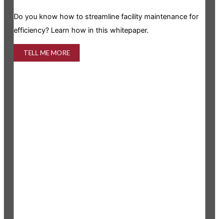
Is y
Do you know how to streamline facility maintenance for
info
efficiency? Learn how in this whitepaper.
TELL ME MORE