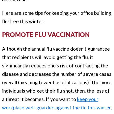
Here are some tips for keeping your office building
flu-free this winter.
PROMOTE FLU VACCINATION
Although the annual flu vaccine doesn’t guarantee
that recipients will avoid getting the flu, it
significantly reduces one’s risk of contracting the
disease and decreases the number of severe cases
overall (meaning fewer hospitalizations). The more
individuals who get their flu shot, then, the less of
a threat it becomes. If you want to
keep your
workplace well-guarded against the flu this winter
,