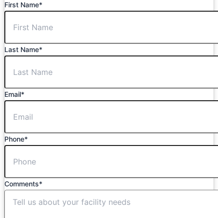
First Name
*
Last Name
*
Email
*
Phone
*
Comments
*