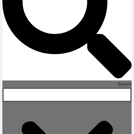
Search