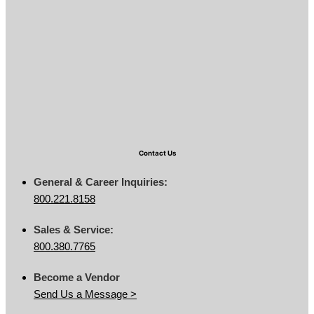
Contact Us
General & Career Inquiries:
800.221.8158
Sales & Service:
800.380.7765
Become a Vendor
Send Us a Message >