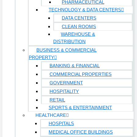
PHARMACEUTICAL
TECHNOLOGY & DATA CENTERS
DATA CENTERS
CLEAN ROOMS
WAREHOUSE &
DISTRIBUTION
BUSINESS & COMMERCIAL
PROPERTY
BANKING & FINANCIAL
COMMERCIAL PROPERTIES
GOVERNMENT
HOSPITALITY
RETAIL
SPORTS & ENTERTAINMENT
HEALTHCARE
HOSPITALS
MEDICAL OFFICE BUILDINGS