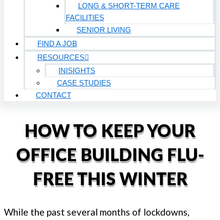
LONG & SHORT-TERM CARE
FACILITIES
SENIOR LIVING
FIND A JOB
RESOURCES
INISIGHTS
CASE STUDIES
CONTACT
HOW TO KEEP YOUR
OFFICE BUILDING FLU-
FREE THIS WINTER
While the past several months of lockdowns,