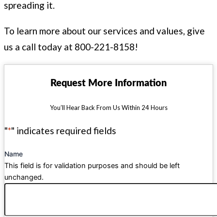
spreading it.
To learn more about our services and values, give
us a call today at 800-221-8158!
Request More Information
You’ll Hear Back From Us Within 24 Hours
"
*
" indicates required fields
Name
This field is for validation purposes and should be left
unchanged.