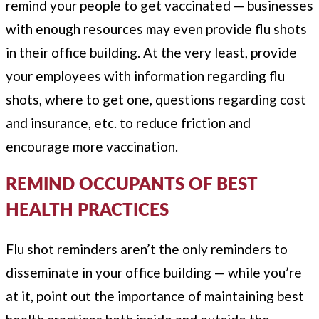
remind your people to get vaccinated — businesses
with enough resources may even provide flu shots
in their office building. At the very least, provide
your employees with information regarding flu
shots, where to get one, questions regarding cost
and insurance, etc. to reduce friction and
encourage more vaccination.
REMIND OCCUPANTS OF BEST
HEALTH PRACTICES
Flu shot reminders aren’t the only reminders to
disseminate in your office building — while you’re
at it, point out the importance of maintaining best