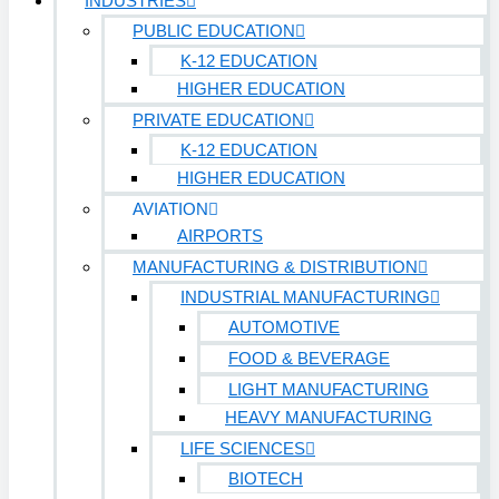
INDUSTRIES
PUBLIC EDUCATION
K-12 EDUCATION
HIGHER EDUCATION
PRIVATE EDUCATION
K-12 EDUCATION
HIGHER EDUCATION
AVIATION
AIRPORTS
MANUFACTURING & DISTRIBUTION
INDUSTRIAL MANUFACTURING
AUTOMOTIVE
FOOD & BEVERAGE
LIGHT MANUFACTURING
HEAVY MANUFACTURING
LIFE SCIENCES
BIOTECH