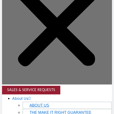
SALES & SERVICE REQUESTS
About Us
ABOUT US
THE MAKE IT RIGHT GUARANTEE