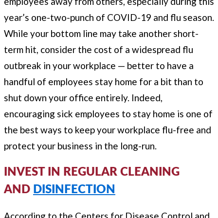
employees away from others, especially during this
year’s one-two-punch of COVID-19 and flu season.
While your bottom line may take another short-
term hit, consider the cost of a widespread flu
outbreak in your workplace — better to have a
handful of employees stay home for a bit than to
shut down your office entirely. Indeed,
encouraging sick employees to stay home is one of
the best ways to keep your workplace flu-free and
protect your business in the long-run.
INVEST IN REGULAR CLEANING
AND
DISINFECTION
According to the Centers for Disease Control and