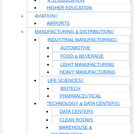
K-12 EDUCATION
HIGHER EDUCATION
AVIATION
AIRPORTS
MANUFACTURING & DISTRIBUTION
INDUSTRIAL MANUFACTURING
AUTOMOTIVE
FOOD & BEVERAGE
LIGHT MANUFACTURING
HEAVY MANUFACTURING
LIFE SCIENCES
BIOTECH
PHARMACEUTICAL
TECHNOLOGY & DATA CENTERS
DATA CENTERS
CLEAN ROOMS
WAREHOUSE &