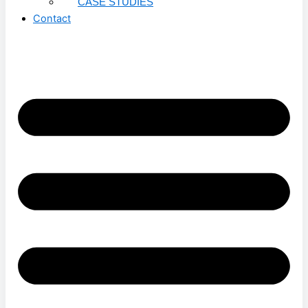
CASE STUDIES
Contact