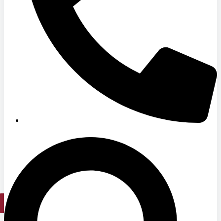
Hospitals
Medical Office Buildings
Long & Short-Term Care Facilities
Senior Living
FIND A JOB
RESOURCES
Insights
Case Studies
CONTACT
Contact Us
Work With Us
X