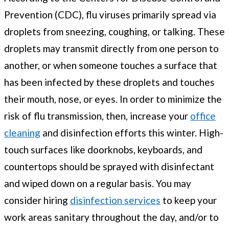
Prevention (CDC), flu viruses primarily spread via
droplets from sneezing, coughing, or talking. These
droplets may transmit directly from one person to
another, or when someone touches a surface that
has been infected by these droplets and touches
their mouth, nose, or eyes. In order to minimize the
risk of flu transmission, then, increase your
office
cleaning
and disinfection efforts this winter. High-
touch surfaces like doorknobs, keyboards, and
countertops should be sprayed with disinfectant
and wiped down on a regular basis. You may
consider hiring
disinfection services
to keep your
work areas sanitary throughout the day, and/or to