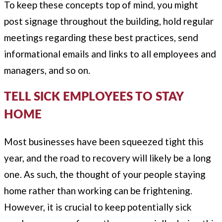
To keep these concepts top of mind, you might
post signage throughout the building, hold regular
meetings regarding these best practices, send
informational emails and links to all employees and
managers, and so on.
TELL SICK EMPLOYEES TO STAY
HOME
Most businesses have been squeezed tight this
year, and the road to recovery will likely be a long
one. As such, the thought of your people staying
home rather than working can be frightening.
However, it is crucial to keep potentially sick