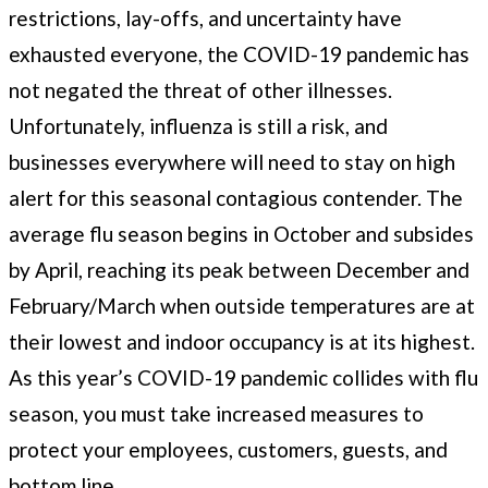
restrictions, lay-offs, and uncertainty have
exhausted everyone, the COVID-19 pandemic has
not negated the threat of other illnesses.
Unfortunately, influenza is still a risk, and
businesses everywhere will need to stay on high
alert for this seasonal contagious contender. The
average flu season begins in October and subsides
by April, reaching its peak between December and
February/March when outside temperatures are at
their lowest and indoor occupancy is at its highest.
As this year’s COVID-19 pandemic collides with flu
season, you must take increased measures to
protect your employees, customers, guests, and
bottom line.