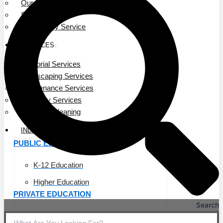
Our Leadership
Service Area
Community Service
SERVICES
Janitorial Services
Landscaping Services
Maintenance Services
Specialty Services
Industrial Cleaning
INDUSTRIES
PUBLIC EDUCATION
K-12 Education
Higher Education
PRIVATE EDUCATION
Search
K-12 Education