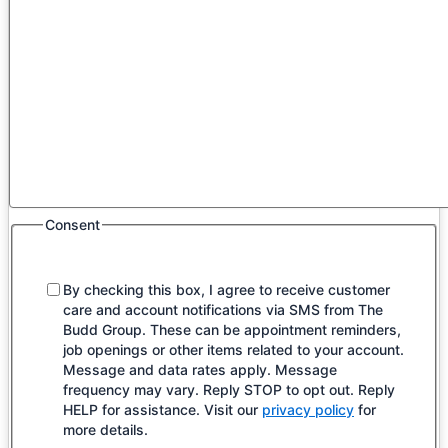
Consent
By checking this box, I agree to receive customer
care and account notifications via SMS from The
Budd Group. These can be appointment reminders,
job openings or other items related to your account.
Message and data rates apply. Message
frequency may vary. Reply STOP to opt out. Reply
HELP for assistance. Visit our
privacy policy
for
more details.