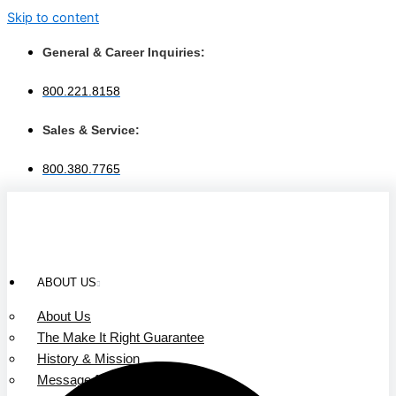
Skip to content
General & Career Inquiries:
800.221.8158
Sales & Service:
800.380.7765
ABOUT US
About Us
The Make It Right Guarantee
History & Mission
Message from Our Leaders