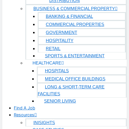
DISTRIBUTION
BUSINESS & COMMERCIAL PROPERTY
BANKING & FINANCIAL
COMMERCIAL PROPERTIES
GOVERNMENT
HOSPITALITY
RETAIL
SPORTS & ENTERTAINMENT
HEALTHCARE
HOSPITALS
MEDICAL OFFICE BUILDINGS
LONG & SHORT-TERM CARE
FACILITIES
SENIOR LIVING
Find A Job
Resources
INISIGHTS