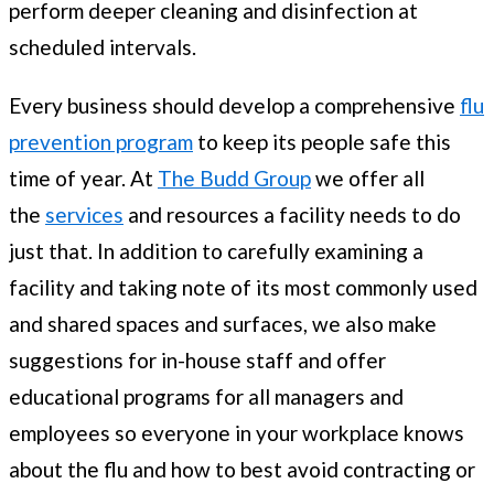
perform deeper cleaning and disinfection at
scheduled intervals.
Every business should develop a comprehensive
flu
prevention program
to keep its people safe this
time of year. At
The Budd Group
we offer all
the
services
and resources a facility needs to do
just that. In addition to carefully examining a
facility and taking note of its most commonly used
and shared spaces and surfaces, we also make
suggestions for in-house staff and offer
educational programs for all managers and
employees so everyone in your workplace knows
about the flu and how to best avoid contracting or