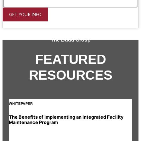
GET YOUR INFO
The Budd Group
FEATURED
RESOURCES
WHITEPAPER
INF
The Benefits of Implementing an Integrated Facility
Rea
Maintenance Program