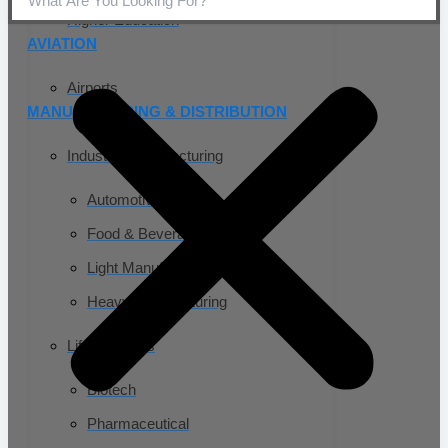
Higher Education
AVIATION
Airports
MANUFACTURING & DISTRIBUTION
Industrial Manufacturing
Automotive
Food & Beverage
Light Manufacturing
Heavy Manufacturing
Life Sciences
Biotech
Pharmaceutical