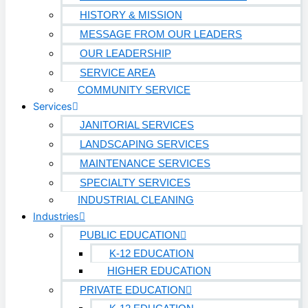
HISTORY & MISSION
MESSAGE FROM OUR LEADERS
OUR LEADERSHIP
SERVICE AREA
COMMUNITY SERVICE
Services
JANITORIAL SERVICES
LANDSCAPING SERVICES
MAINTENANCE SERVICES
SPECIALTY SERVICES
INDUSTRIAL CLEANING
Industries
PUBLIC EDUCATION
K-12 EDUCATION
HIGHER EDUCATION
PRIVATE EDUCATION