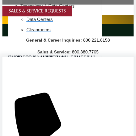
Technology & Data Centers
SALES & SERVICE REQUESTS
SPECIALTY SERVICES
Data Centers
Cleanrooms
LANDSCAPING SERVICES
General & Career Inquiries:
800.221.8158
Warehouse & Distribution
Sales & Service:
800.380.7765
BUSINESS & COMMERCIAL PROPERTY
Banking & Financial
Commercial Properties
Government
Hospitality
Retail
Sports & Entertainment
HEALTHCARE