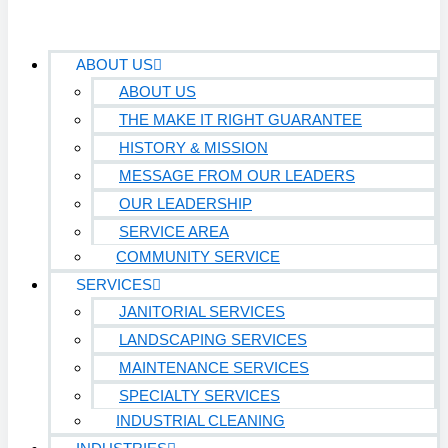
ABOUT US
ABOUT US
THE MAKE IT RIGHT GUARANTEE
HISTORY & MISSION
MESSAGE FROM OUR LEADERS
OUR LEADERSHIP
SERVICE AREA
COMMUNITY SERVICE
SERVICES
JANITORIAL SERVICES
LANDSCAPING SERVICES
MAINTENANCE SERVICES
SPECIALTY SERVICES
INDUSTRIAL CLEANING