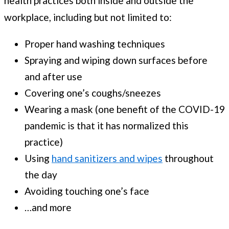
health practices both inside and outside the
workplace, including but not limited to:
Proper hand washing techniques
Spraying and wiping down surfaces before
and after use
Covering one’s coughs/sneezes
Wearing a mask (one benefit of the COVID-19
pandemic is that it has normalized this
practice)
Using
hand sanitizers and wipes
throughout
the day
Avoiding touching one’s face
…and more