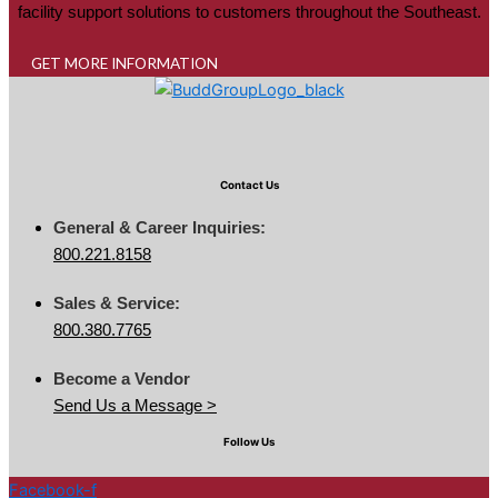
facility support solutions to customers throughout the Southeast.
GET MORE INFORMATION
Contact Us
General & Career Inquiries:
800.221.8158
Sales & Service:
800.380.7765
Become a Vendor
Send Us a Message >
Follow Us
Facebook-f