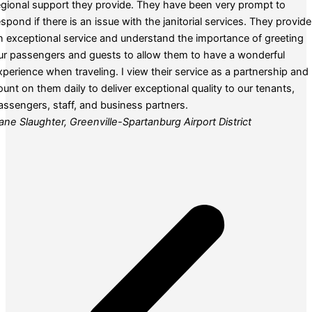
egional support they provide. They have been very prompt to
espond if there is an issue with the janitorial services. They provide
n exceptional service and understand the importance of greeting
ur passengers and guests to allow them to have a wonderful
xperience when traveling. I view their service as a partnership and
ount on them daily to deliver exceptional quality to our tenants,
assengers, staff, and business partners.
ane Slaughter, Greenville-Spartanburg Airport District