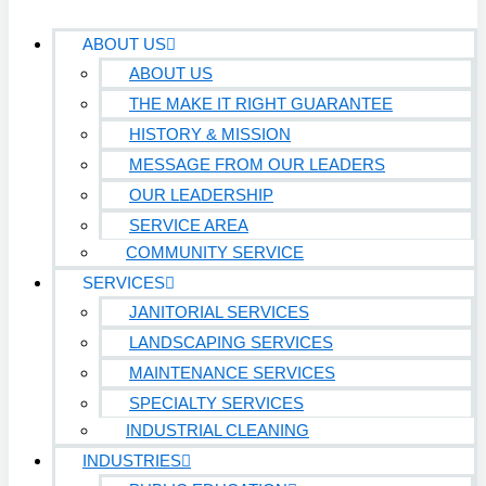
ABOUT US
ABOUT US
THE MAKE IT RIGHT GUARANTEE
HISTORY & MISSION
MESSAGE FROM OUR LEADERS
OUR LEADERSHIP
SERVICE AREA
COMMUNITY SERVICE
SERVICES
JANITORIAL SERVICES
LANDSCAPING SERVICES
MAINTENANCE SERVICES
SPECIALTY SERVICES
INDUSTRIAL CLEANING
INDUSTRIES