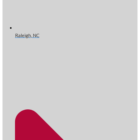
Raleigh, NC