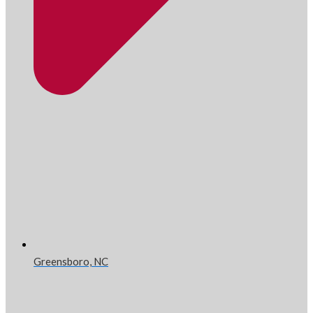
Greensboro, NC