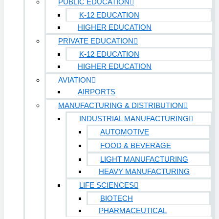
PUBLIC EDUCATION
K-12 EDUCATION
HIGHER EDUCATION
PRIVATE EDUCATION
K-12 EDUCATION
HIGHER EDUCATION
AVIATION
AIRPORTS
MANUFACTURING & DISTRIBUTION
INDUSTRIAL MANUFACTURING
AUTOMOTIVE
FOOD & BEVERAGE
LIGHT MANUFACTURING
HEAVY MANUFACTURING
LIFE SCIENCES
BIOTECH
PHARMACEUTICAL