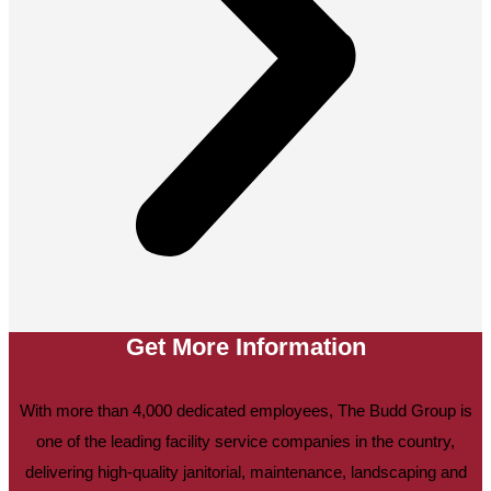
Get More Information
With more than 4,000 dedicated employees, The Budd Group is
one of the leading facility service companies in the country,
delivering high-quality janitorial, maintenance, landscaping and