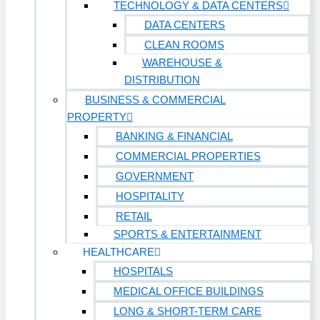
TECHNOLOGY & DATA CENTERS
DATA CENTERS
CLEAN ROOMS
WAREHOUSE &
DISTRIBUTION
BUSINESS & COMMERCIAL
PROPERTY
BANKING & FINANCIAL
COMMERCIAL PROPERTIES
GOVERNMENT
HOSPITALITY
RETAIL
SPORTS & ENTERTAINMENT
HEALTHCARE
HOSPITALS
MEDICAL OFFICE BUILDINGS
LONG & SHORT-TERM CARE