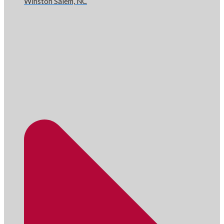
Winston Salem, NC