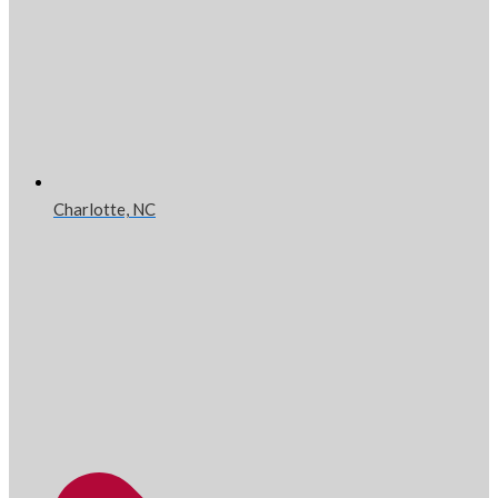
Charlotte, NC