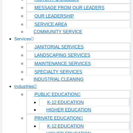
Biotech
MESSAGE FROM OUR LEADERS
OUR LEADERSHIP
Pharmaceutical
SERVICE AREA
Technology & Data Centers
COMMUNITY SERVICE
Services
Data Centers
JANITORIAL SERVICES
Cleanrooms
LANDSCAPING SERVICES
MAINTENANCE SERVICES
Warehouse & Distribution
SPECIALTY SERVICES
INDUSTRIAL CLEANING
BUSINESS & COMMERCIAL PROPERTY
Industries
PUBLIC EDUCATION
Banking & Financial
K-12 EDUCATION
Commercial Properties
HIGHER EDUCATION
PRIVATE EDUCATION
Government
K-12 EDUCATION
Hospitality