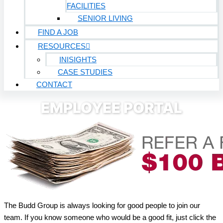
FACILITIES
SENIOR LIVING
FIND A JOB
RESOURCES
INISIGHTS
CASE STUDIES
CONTACT
EMPLOYEE PORTAL
The Budd Group is always look­ing for good peo­ple to join our
team. If you know some­one who would be a good fit, just click the