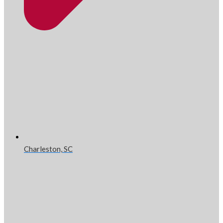
Charleston, SC