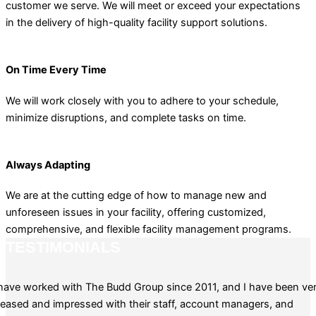
customer we serve. We will meet or exceed your expectations
in the delivery of high-quality facility support solutions.
On Time Every Time
We will work closely with you to adhere to your schedule,
minimize disruptions, and complete tasks on time.
Always Adapting
We are at the cutting edge of how to manage new and
unforeseen issues in your facility, offering customized,
comprehensive, and flexible facility management programs.
TESTIMONIALS
 have worked with The Budd Group since 2011, and I have been ve
leased and impressed with their staff, account managers, and