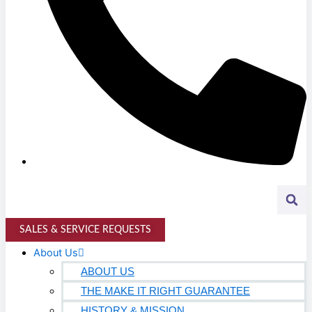
K-12 Education
Higher Education
AVIATION
Airports
MANUFACTURING & DISTRIBUTION
Industrial Manufacturing
Automotive
Food & Beverage
SALES & SERVICE REQUESTS
Light Manufacturing
About Us
Heavy Manufacturing
ABOUT US
THE MAKE IT RIGHT GUARANTEE
Life Sciences
HISTORY & MISSION