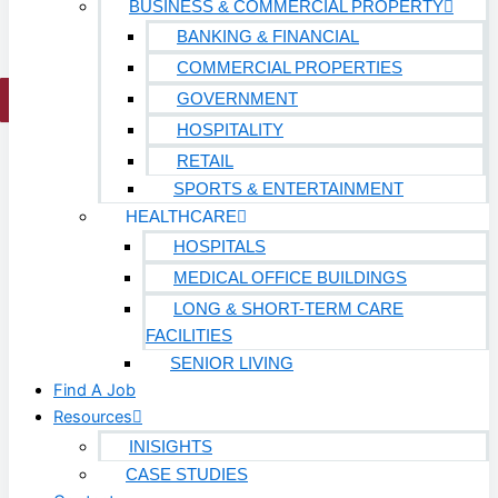
BUSINESS & COMMERCIAL PROPERTY
Work With Us
BANKING & FINANCIAL
COMMERCIAL PROPERTIES
GOVERNMENT
X
HOSPITALITY
RETAIL
SPORTS & ENTERTAINMENT
HEALTHCARE
HOSPITALS
MEDICAL OFFICE BUILDINGS
LONG & SHORT-TERM CARE
FACILITIES
SENIOR LIVING
Find A Job
Resources
INISIGHTS
CASE STUDIES