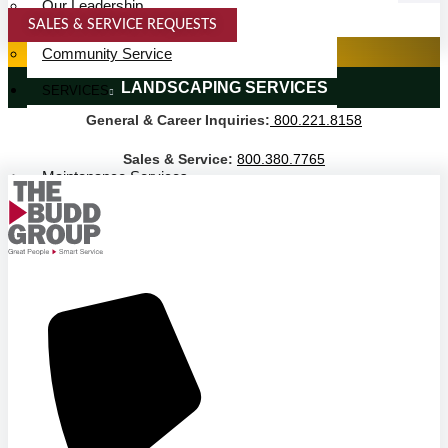
Our Leadership
SALES & SERVICE REQUESTS
Service Area
SPECIALTY SERVICES
Community Service
LANDSCAPING SERVICES
SERVICES
General & Career Inquiries:
800.221.8158
Janitorial Services
Landscaping Services
Sales & Service:
800.380.7765
Maintenance Services
Specialty Services
Industrial Cleaning
INDUSTRIES
PUBLIC EDUCATION
K-12 Education
Higher Education
PRIVATE EDUCATION