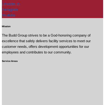
Linkedin-in
Instagram
Youtube
Mission
The Budd Group strives to be a God-honoring company of
excellence that safely delivers facility services to meet our
customer needs, offers development opportunities for our
employees and contributes to our community.
Service Areas