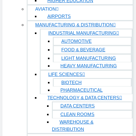
HIGHER EDUCATION
Retail
AVIATION
AIRPORTS
Sports & Entertainment
HEALTHCARE
MANUFACTURING & DISTRIBUTION
INDUSTRIAL MANUFACTURING
AUTOMOTIVE
Hospitals
FOOD & BEVERAGE
Medical Office Buildings
LIGHT MANUFACTURING
Long & Short-Term Care Facilities
HEAVY MANUFACTURING
LIFE SCIENCES
Senior Living
FIND A JOB
BIOTECH
RESOURCES
PHARMACEUTICAL
TECHNOLOGY & DATA CENTERS
Insights
DATA CENTERS
Case Studies
CLEAN ROOMS
CONTACT
WAREHOUSE &
DISTRIBUTION
Contact Us