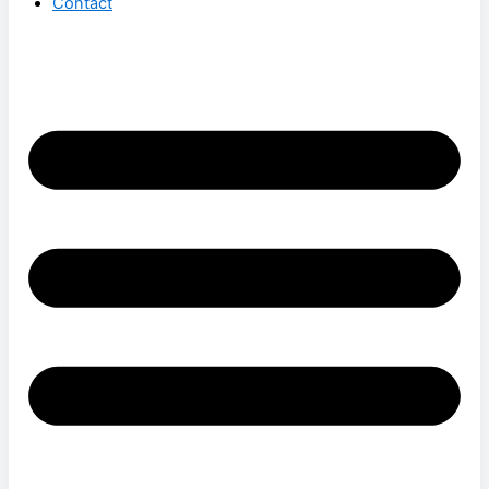
Contact