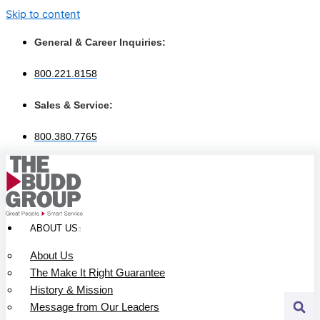
Skip to content
General & Career Inquiries:
800.221.8158
Sales & Service:
800.380.7765
ABOUT US
About Us
The Make It Right Guarantee
History & Mission
Message from Our Leaders