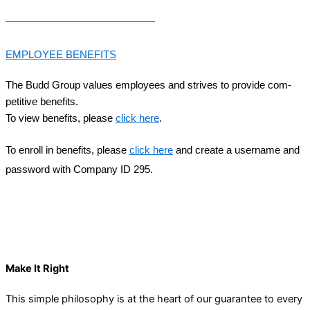
EMPLOY­EE
BENEFITS
The Budd Group val­ues employ­ees and strives to pro­vide com­
pet­i­tive ben­e­fits.
To view ben­e­fits, please
click here
.
To enroll in ben­e­fits, please
click here
and cre­ate a user­name and
pass­word with Com­pa­ny
ID
295
.
HOW WE WORK
Make It Right
This simple philosophy is at the heart of our guarantee to every