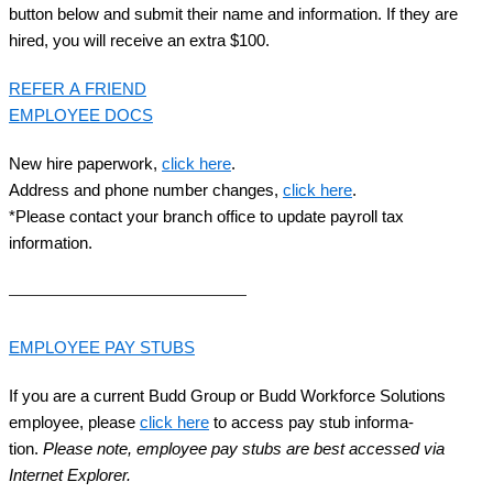
but­ton below and sub­mit their name and infor­ma­tion. If they are
hired, you will receive an extra $
100
.
REFER
A
FRIEND
EMPLOY­EE
DOCS
New hire paper­work,
click here
.
Address and phone num­ber changes,
click here
.
*Please con­tact your branch office to update pay­roll tax
information.
EMPLOY­EE
PAY
STUBS
If you are a cur­rent Budd Group or Budd Work­force Solu­tions
employ­ee, please
click here
to access pay stub infor­ma­
tion.
Please note, employ­ee pay stubs are best accessed via
Inter­net Explorer.