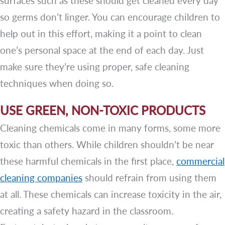
surfaces such as these should get cleaned every day
so germs don’t linger. You can encourage children to
help out in this effort, making it a point to clean
one’s personal space at the end of each day. Just
make sure they’re using proper, safe cleaning
techniques when doing so.
USE GREEN, NON-TOXIC PRODUCTS
Cleaning chemicals come in many forms, some more
toxic than others. While children shouldn’t be near
these harmful chemicals in the first place,
commercial
cleaning companies
should refrain from using them
at all. These chemicals can increase toxicity in the air,
creating a safety hazard in the classroom.