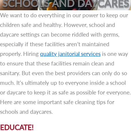
SCHOOLS AND DAYCARES
We want to do everything in our power to keep our
children safe and healthy. However, school and
daycare settings can become riddled with germs,
especially if these facilities aren’t maintained
properly. Hiring
quality janitorial services
is one way
to ensure that these facilities remain clean and
sanitary. But even the best providers can only do so
much. It’s ultimately up to everyone inside a school
or daycare to keep it as safe as possible for everyone.
Here are some important safe cleaning tips for
schools and daycares.
EDUCATE!