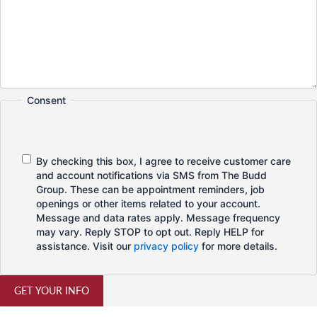
Consent
By checking this box, I agree to receive customer care
and account notifications via SMS from The Budd
Group. These can be appointment reminders, job
openings or other items related to your account.
Message and data rates apply. Message frequency
may vary. Reply STOP to opt out. Reply HELP for
assistance. Visit our
privacy policy
for more details.
GET YOUR INFO