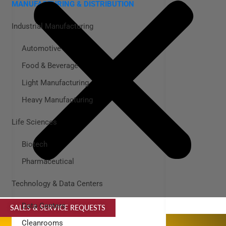
MANUFACTURING & DISTRIBUTION
Industrial Manufacturing
Automotive
Food & Beverage
Light Manufacturing
Heavy Manufacturing
Life Sciences
Biotech
Pharmaceutical
Technology & Data Centers
Data Centers
SALES & SERVICE REQUESTS
SPECIALTY SERVICES
Cleanrooms