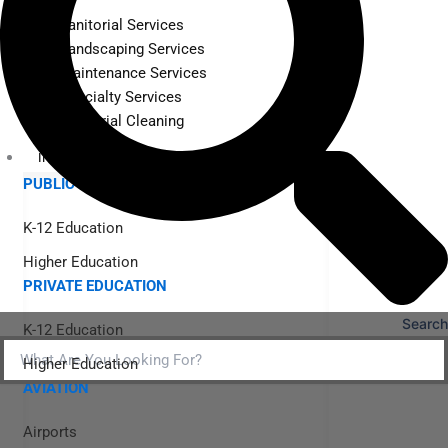
Janitorial Services
Landscaping Services
Maintenance Services
Specialty Services
Industrial Cleaning
INDUSTRIES
PUBLIC EDUCATION
K-12 Education
Higher Education
PRIVATE EDUCATION
Search
K-12 Education
Higher Education
AVIATION
Airports