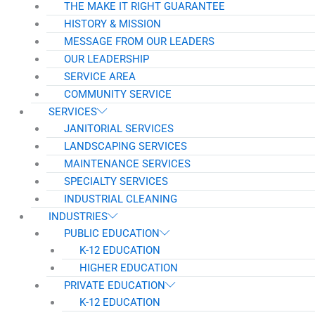
THE MAKE IT RIGHT GUARANTEE
HISTORY & MISSION
MESSAGE FROM OUR LEADERS
OUR LEADERSHIP
SERVICE AREA
COMMUNITY SERVICE
SERVICES
JANITORIAL SERVICES
LANDSCAPING SERVICES
MAINTENANCE SERVICES
SPECIALTY SERVICES
INDUSTRIAL CLEANING
INDUSTRIES
PUBLIC EDUCATION
K-12 EDUCATION
HIGHER EDUCATION
PRIVATE EDUCATION
K-12 EDUCATION