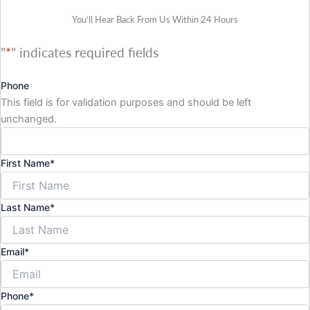
You’ll Hear Back From Us Within 24 Hours
"
*
" indicates required fields
Phone
This field is for validation purposes and should be left
unchanged.
First Name
*
Last Name
*
Email
*
Phone
*