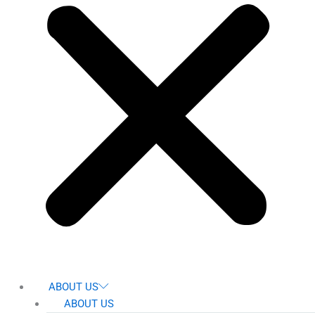
ABOUT US
ABOUT US