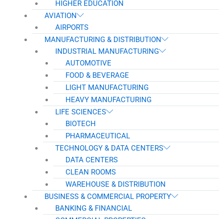
HIGHER EDUCATION
AVIATION
AIRPORTS
MANUFACTURING & DISTRIBUTION
INDUSTRIAL MANUFACTURING
AUTOMOTIVE
FOOD & BEVERAGE
LIGHT MANUFACTURING
HEAVY MANUFACTURING
LIFE SCIENCES
BIOTECH
PHARMACEUTICAL
TECHNOLOGY & DATA CENTERS
DATA CENTERS
CLEAN ROOMS
WAREHOUSE & DISTRIBUTION
BUSINESS & COMMERCIAL PROPERTY
BANKING & FINANCIAL