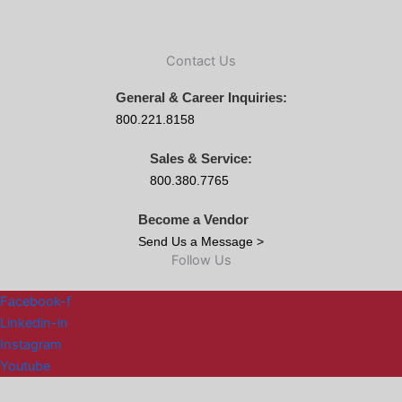
Contact Us
General & Career Inquiries:
800.221.8158
Sales & Service:
800.380.7765
Become a Vendor
Send Us a Message >
Follow Us
Facebook-f
Linkedin-in
Instagram
Youtube