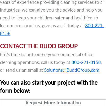
years of experience providing cleaning services to all
industries, we can give you the advice and help you
need to keep your children safer and healthier. To
learn more about us, give us a call today at
800-221-
8158
!
CONTACT THE BUDD GROUP
If it’s time to outsource your commercial office
cleaning operations, call us today at
800-221-8158
,
or send us an email at
Solutions@BuddGroup.com
!
You can also start your project with the
form below:
Request More Information