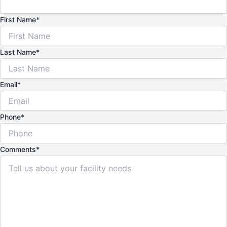
First Name
*
Last Name
*
Email
*
Phone
*
Comments
*