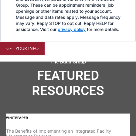
Group. These can be appointment reminders, job
openings or other items related to your account.
Message and data rates apply. Message frequency
may vary. Reply STOP to opt out. Reply HELP for
assistance. Visit our
privacy policy
for more details.
GET YOUR INFO
The Budd Group
FEATURED
RESOURCES
WHITEPAPER
IN
The Benefits of Implementing an Integrated Facility
Re