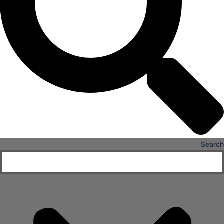
Senior Living
FIND A JOB
RESOURCES
Insights
Case Studies
CONTACT
Contact Us
Work With Us
Search
X