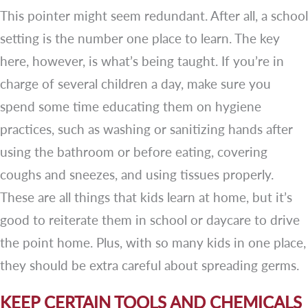
This pointer might seem redundant. After all, a school
setting is the number one place to learn. The key
here, however, is what’s being taught. If you’re in
charge of several children a day, make sure you
spend some time educating them on hygiene
practices, such as washing or sanitizing hands after
using the bathroom or before eating, covering
coughs and sneezes, and using tissues properly.
These are all things that kids learn at home, but it’s
good to reiterate them in school or daycare to drive
the point home. Plus, with so many kids in one place,
they should be extra careful about spreading germs.
KEEP CERTAIN TOOLS AND CHEMICALS