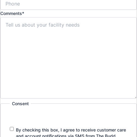
Comments
*
Consent
By checking this box, I agree to receive customer care
and account notifications via SMS from The Budd