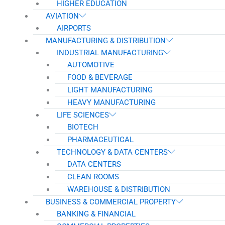
HIGHER EDUCATION
AVIATION
AIRPORTS
MANUFACTURING & DISTRIBUTION
INDUSTRIAL MANUFACTURING
AUTOMOTIVE
FOOD & BEVERAGE
LIGHT MANUFACTURING
HEAVY MANUFACTURING
LIFE SCIENCES
BIOTECH
PHARMACEUTICAL
TECHNOLOGY & DATA CENTERS
DATA CENTERS
CLEAN ROOMS
WAREHOUSE & DISTRIBUTION
BUSINESS & COMMERCIAL PROPERTY
BANKING & FINANCIAL