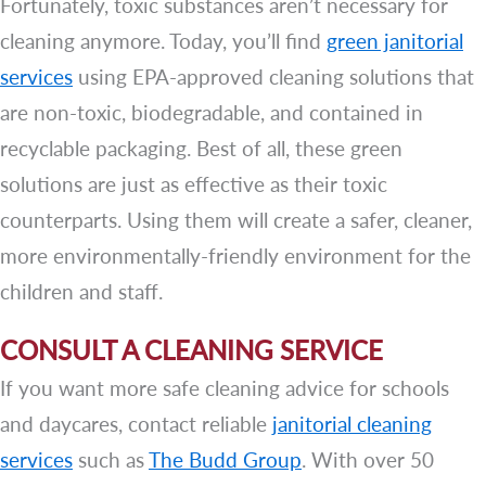
Fortunately, toxic substances aren’t necessary for
cleaning anymore. Today, you’ll find
green janitorial
services
using EPA-approved cleaning solutions that
are non-toxic, biodegradable, and contained in
recyclable packaging. Best of all, these green
solutions are just as effective as their toxic
counterparts. Using them will create a safer, cleaner,
more environmentally-friendly environment for the
children and staff.
CONSULT A CLEANING SERVICE
If you want more safe cleaning advice for schools
and daycares, contact reliable
janitorial cleaning
services
such as
The Budd Group
. With over 50