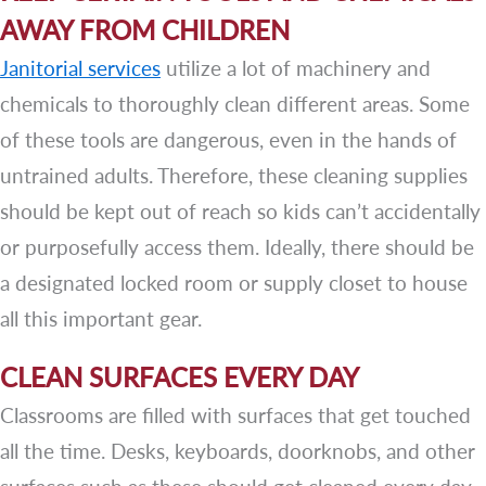
AWAY FROM CHILDREN
Janitorial services
utilize a lot of machinery and
chemicals to thoroughly clean different areas. Some
of these tools are dangerous, even in the hands of
untrained adults. Therefore, these cleaning supplies
should be kept out of reach so kids can’t accidentally
or purposefully access them. Ideally, there should be
a designated locked room or supply closet to house
all this important gear.
CLEAN SURFACES EVERY DAY
Classrooms are filled with surfaces that get touched
all the time. Desks, keyboards, doorknobs, and other