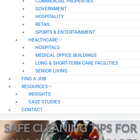
COMMERCIAL PROPERTIES
GOVERNMENT
HOSPITALITY
RETAIL
SPORTS & ENTERTAINMENT
HEALTHCARE
HOSPITALS
MEDICAL OFFICE BUILDINGS
LONG & SHORT-TERM CARE FACILITIES
SENIOR LIVING
FIND A JOB
RESOURCES
INISIGHTS
CASE STUDIES
CONTACT
SAFE CLEANING TIPS FOR