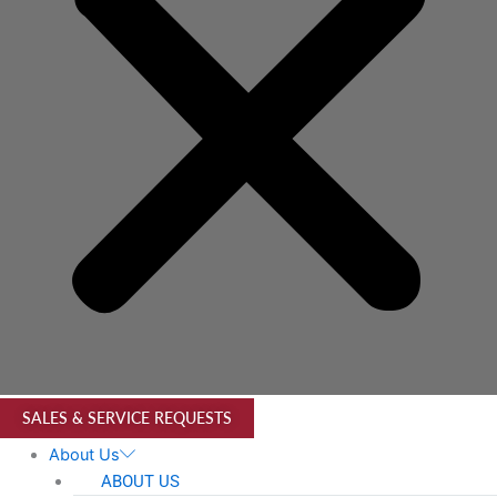
SALES & SERVICE REQUESTS
About Us
ABOUT US