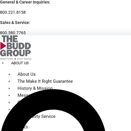
General & Career Inquiries:
Skip
to
800.221.8158
content
Sales & Service:
800.380.7765
ABOUT US
About Us
The Make It Right Guarantee
History & Mission
Message from Our Leaders
Our Leadership
Service Area
Community Service
SERVICES