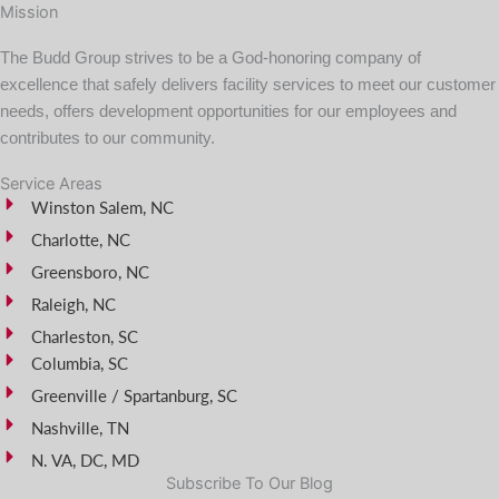
Mission
The Budd Group strives to be a God-honoring company of
excellence that safely delivers facility services to meet our customer
needs, offers development opportunities for our employees and
contributes to our community.
Service Areas
Winston Salem, NC
Charlotte, NC
Greensboro, NC
Raleigh, NC
Charleston, SC
Columbia, SC
Greenville / Spartanburg, SC
Nashville, TN
N. VA, DC, MD
Subscribe To Our Blog