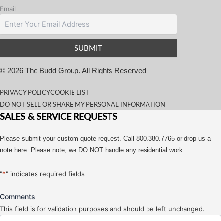
Email
© 2026 The Budd Group. All Rights Reserved.
PRIVACY POLICY
COOKIE LIST
DO NOT SELL OR SHARE MY PERSONAL INFORMATION
SALES & SERVICE REQUESTS
Please submit your custom quote request. Call 800.380.7765 or drop us a
note here. Please note, we DO NOT handle any residential work.
"
*
" indicates required fields
Comments
This field is for validation purposes and should be left unchanged.