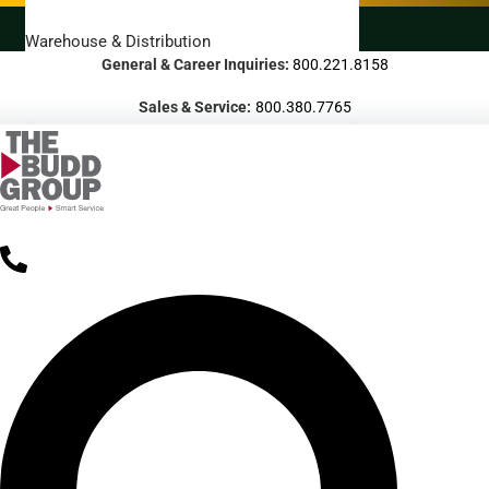
LANDSCAPING SERVICES
Warehouse & Distribution
General & Career Inquiries:
800.221.8158
BUSINESS & COMMERCIAL PROPERTY
Sales & Service:
800.380.7765
Banking & Financial
Commercial Properties
Government
Hospitality
Retail
Sports & Entertainment
HEALTHCARE
Hospitals
Medical Office Buildings
Long & Short-Term Care Facilities