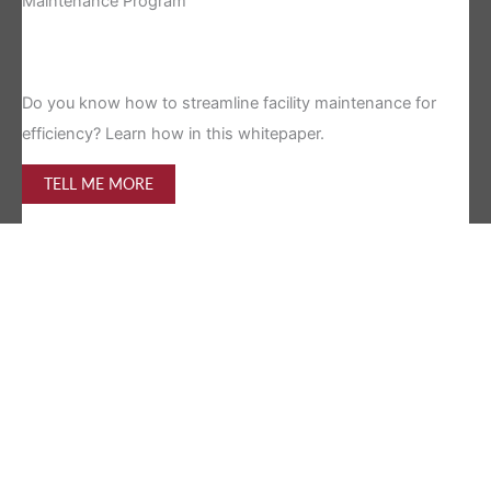
Maintenance Program
Is 
Do you know how to streamline facility maintenance for
efficiency? Learn how in this whitepaper.
TELL ME MORE