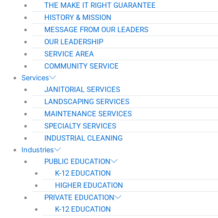
THE MAKE IT RIGHT GUARANTEE
HISTORY & MISSION
MESSAGE FROM OUR LEADERS
OUR LEADERSHIP
SERVICE AREA
COMMUNITY SERVICE
Services
JANITORIAL SERVICES
LANDSCAPING SERVICES
MAINTENANCE SERVICES
SPECIALTY SERVICES
INDUSTRIAL CLEANING
Industries
PUBLIC EDUCATION
K-12 EDUCATION
HIGHER EDUCATION
PRIVATE EDUCATION
K-12 EDUCATION