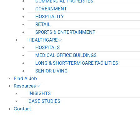
COMMERCIAL PROPERTIES
GOVERNMENT
HOSPITALITY
RETAIL
SPORTS & ENTERTAINMENT
HEALTHCARE
HOSPITALS
MEDICAL OFFICE BUILDINGS
LONG & SHORT-TERM CARE FACILITIES
SENIOR LIVING
Find A Job
Resources
INISIGHTS
CASE STUDIES
Contact