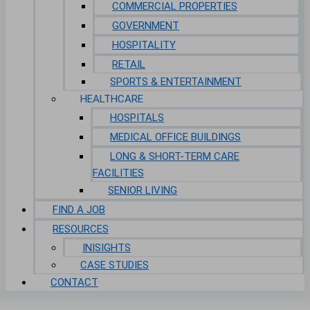
COMMERCIAL PROPERTIES
GOVERNMENT
HOSPITALITY
RETAIL
SPORTS & ENTERTAINMENT
HEALTHCARE
HOSPITALS
MEDICAL OFFICE BUILDINGS
LONG & SHORT-TERM CARE
FACILITIES
SENIOR LIVING
FIND A JOB
RESOURCES
INISIGHTS
CASE STUDIES
CONTACT