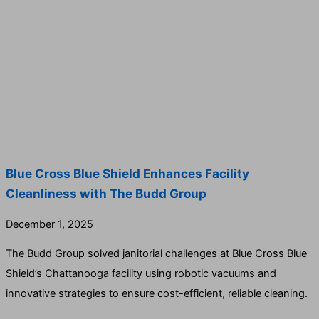
Blue Cross Blue Shield Enhances Facility
Cleanliness with The Budd Group
December 1, 2025
The Budd Group solved janitorial challenges at Blue Cross Blue
Shield’s Chattanooga facility using robotic vacuums and
innovative strategies to ensure cost-efficient, reliable cleaning.