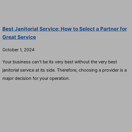
Best Janitorial Service: How to Select a Partner for
Great Service
October 1, 2024
Your business can’t be its very best without the very best
janitorial service at its side. Therefore, choosing a provider is a
major decision for your operation.