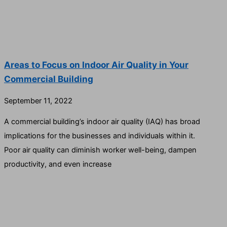
Areas to Focus on Indoor Air Quality in Your
Commercial Building
September 11, 2022
A commercial building’s indoor air quality (IAQ) has broad
implications for the businesses and individuals within it.
Poor air quality can diminish worker well-being, dampen
productivity, and even increase