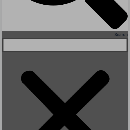
Search