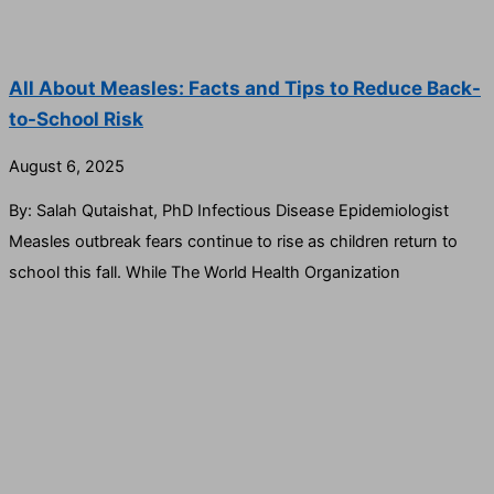
All About Measles: Facts and Tips to Reduce Back-
to-School Risk
August 6, 2025
By: Salah Qutaishat, PhD Infectious Disease Epidemiologist
Measles outbreak fears continue to rise as children return to
school this fall. While The World Health Organization