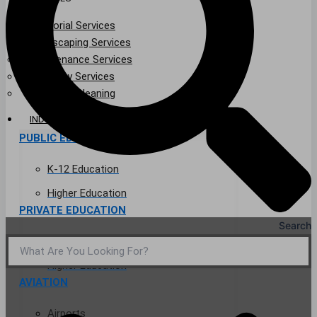
Janitorial Services
Landscaping Services
Maintenance Services
Specialty Services
Industrial Cleaning
INDUSTRIES
PUBLIC EDUCATION
K-12 Education
Higher Education
PRIVATE EDUCATION
Search
K-12 Education
Higher Education
AVIATION
Airports