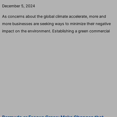
December 5, 2024
As concerns about the global climate accelerate, more and
more businesses are seeking ways to minimize their negative
impact on the environment. Establishing a green commercial