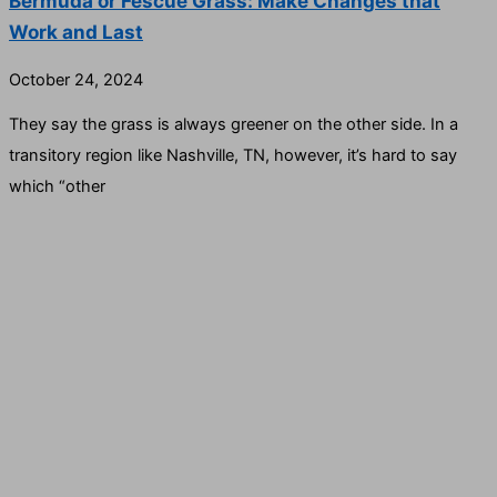
Bermuda or Fescue Grass: Make Changes that
Work and Last
October 24, 2024
They say the grass is always greener on the other side. In a
transitory region like Nashville, TN, however, it’s hard to say
which “other