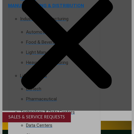
MANUFACTURING & DISTRIBUTION
Industrial Manufacturing
Automotive
Food & Beverage
Light Manufacturing
Heavy Manufacturing
Life Sciences
Biotech
Pharmaceutical
Technology & Data Centers
SALES & SERVICE REQUESTS
SPECIALTY SERVICES
Data Centers