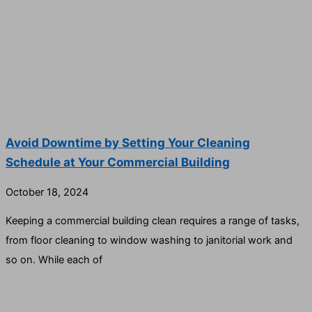
Avoid Downtime by Setting Your Cleaning
Schedule at Your Commercial Building
October 18, 2024
Keeping a commercial building clean requires a range of tasks,
from floor cleaning to window washing to janitorial work and
so on. While each of