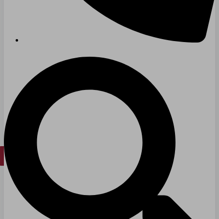
Senior Living
FIND A JOB
RESOURCES
Insights
Case Studies
CONTACT
Contact Us
Work With Us
X