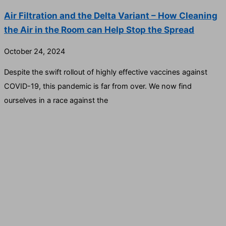
Air Filtration and the Delta Variant – How Cleaning
the Air in the Room can Help Stop the Spread
October 24, 2024
Despite the swift rollout of highly effective vaccines against
COVID-19, this pandemic is far from over. We now find
ourselves in a race against the