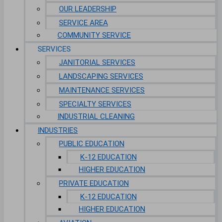
OUR LEADERSHIP
SERVICE AREA
COMMUNITY SERVICE
SERVICES
JANITORIAL SERVICES
LANDSCAPING SERVICES
MAINTENANCE SERVICES
SPECIALTY SERVICES
INDUSTRIAL CLEANING
INDUSTRIES
PUBLIC EDUCATION
K-12 EDUCATION
HIGHER EDUCATION
PRIVATE EDUCATION
K-12 EDUCATION
HIGHER EDUCATION