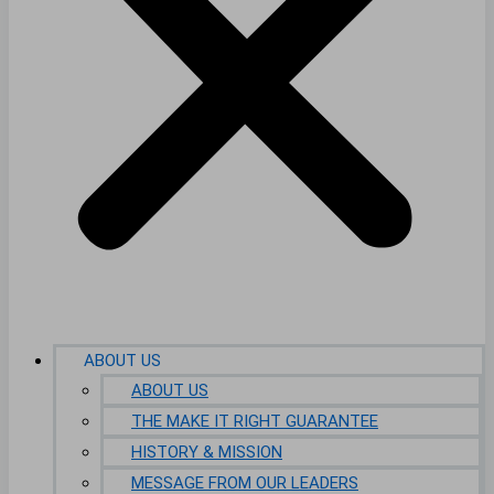
ABOUT US
ABOUT US
THE MAKE IT RIGHT GUARANTEE
HISTORY & MISSION
MESSAGE FROM OUR LEADERS