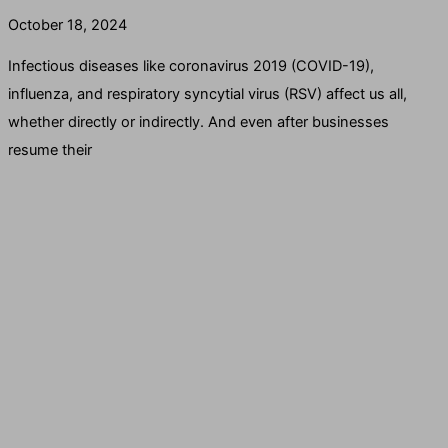
October 18, 2024
Infectious diseases like coronavirus 2019 (COVID-19),
influenza, and respiratory syncytial virus (RSV) affect us all,
whether directly or indirectly. And even after businesses
resume their