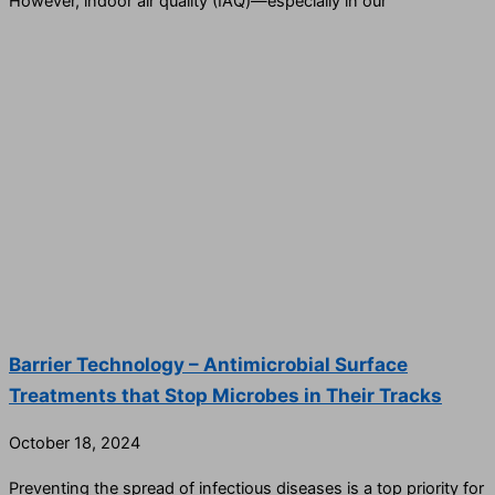
However, indoor air quality (IAQ)—especially in our
Barrier Technology – Antimicrobial Surface
Treatments that Stop Microbes in Their Tracks
October 18, 2024
Preventing the spread of infectious diseases is a top priority for