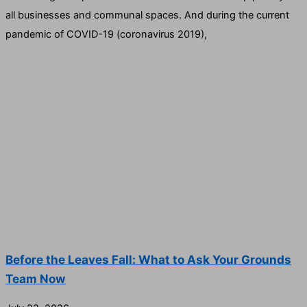
all businesses and communal spaces. And during the current
pandemic of COVID-19 (coronavirus 2019),
Before the Leaves Fall: What to Ask Your Grounds
Team Now