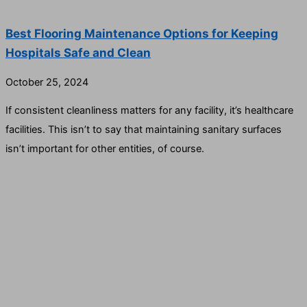
Best Flooring Maintenance Options for Keeping
Hospitals Safe and Clean
October 25, 2024
If consistent cleanliness matters for any facility, it’s healthcare
facilities. This isn’t to say that maintaining sanitary surfaces
isn’t important for other entities, of course.