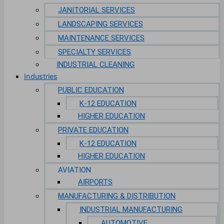
JANITORIAL SERVICES
LANDSCAPING SERVICES
MAINTENANCE SERVICES
SPECIALTY SERVICES
INDUSTRIAL CLEANING
Industries
PUBLIC EDUCATION
K-12 EDUCATION
HIGHER EDUCATION
PRIVATE EDUCATION
K-12 EDUCATION
HIGHER EDUCATION
AVIATION
AIRPORTS
MANUFACTURING & DISTRIBUTION
INDUSTRIAL MANUFACTURING
AUTOMOTIVE