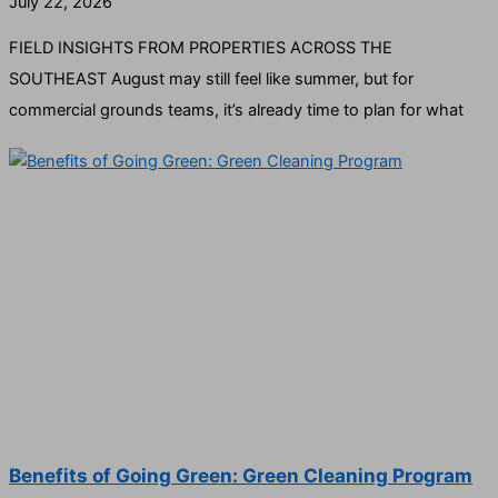
July 22, 2026
FIELD INSIGHTS FROM PROPERTIES ACROSS THE
SOUTHEAST August may still feel like summer, but for
commercial grounds teams, it’s already time to plan for what
Benefits of Going Green: Green Cleaning Program