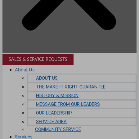
SALES & SERVICE REQUESTS
About Us
ABOUT US
THE MAKE IT RIGHT GUARANTEE
HISTORY & MISSION
MESSAGE FROM OUR LEADERS
OUR LEADERSHIP
SERVICE AREA
COMMUNITY SERVICE
Services