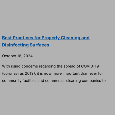
Best Practices for Properly Cleaning and
Disinfecting Surfaces
October 18, 2024
With rising concerns regarding the spread of COVID-19
(coronavirus 2019), it is now more important than ever for
community facilities and commercial cleaning companies to