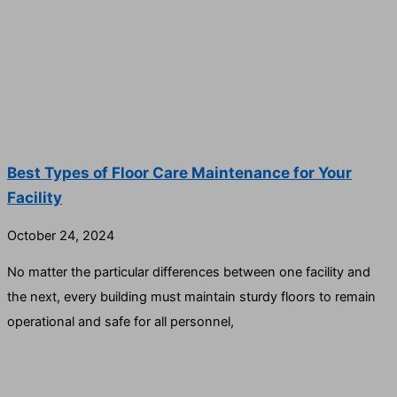
Best Types of Floor Care Maintenance for Your
Facility
October 24, 2024
No matter the particular differences between one facility and
the next, every building must maintain sturdy floors to remain
operational and safe for all personnel,