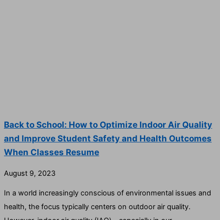
Back to School: How to Optimize Indoor Air Quality
and Improve Student Safety and Health Outcomes
When Classes Resume
August 9, 2023
In a world increasingly conscious of environmental issues and
health, the focus typically centers on outdoor air quality.