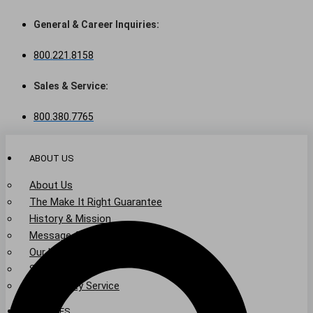
Skip
to
General & Career Inquiries:
content
800.221.8158
Sales & Service:
800.380.7765
ABOUT US
About Us
The Make It Right Guarantee
History & Mission
Message from Our Leaders
Our Leadership
Service Area
Community Service
SERVICES