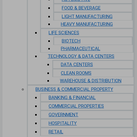
FOOD & BEVERAGE
LIGHT MANUFACTURING
HEAVY MANUFACTURING
LIFE SCIENCES
BIOTECH
PHARMACEUTICAL
TECHNOLOGY & DATA CENTERS
DATA CENTERS
CLEAN ROOMS
WAREHOUSE & DISTRIBUTION
BUSINESS & COMMERCIAL PROPERTY
BANKING & FINANCIAL
COMMERCIAL PROPERTIES
GOVERNMENT
HOSPITALITY
RETAIL