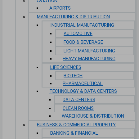
AVIATION
AIRPORTS
MANUFACTURING & DISTRIBUTION
INDUSTRIAL MANUFACTURING
AUTOMOTIVE
FOOD & BEVERAGE
LIGHT MANUFACTURING
HEAVY MANUFACTURING
LIFE SCIENCES
BIOTECH
PHARMACEUTICAL
TECHNOLOGY & DATA CENTERS
DATA CENTERS
CLEAN ROOMS
WAREHOUSE & DISTRIBUTION
BUSINESS & COMMERCIAL PROPERTY
BANKING & FINANCIAL