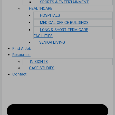
SPORTS & ENTERTAINMENT
HEALTHCARE
HOSPITALS
MEDICAL OFFICE BUILDINGS
LONG & SHORT-TERM CARE
FACILITIES
SENIOR LIVING
Find A Job
Resources
INISIGHTS
CASE STUDIES
Contact