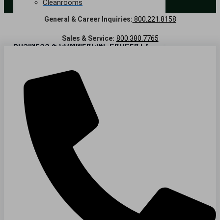
Cleanrooms
LANDSCAPING SERVICES
General & Career Inquiries:
800.221.8158
Warehouse & Distribution
Sales & Service:
800.380.7765
BUSINESS & COMMERCIAL PROPERTY
Banking & Financial
Commercial Properties
Government
Hospitality
Retail
Sports & Entertainment
HEALTHCARE
Hospitals
Medical Office Buildings
Long & Short-Term Care Facilities