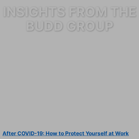
INSIGHTS FROM THE
BUDD GROUP
After COVID-19: How to Protect Yourself at Work