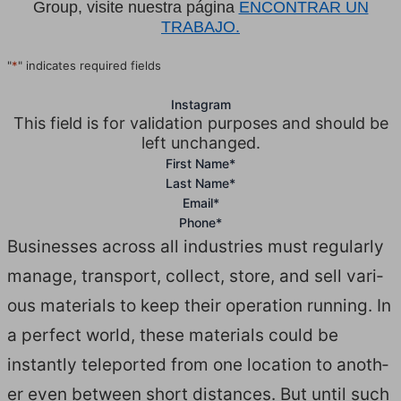
Group, visite nuestra página
ENCONTRAR UN
TRABAJO.
"
*
" indicates required fields
Instagram
This field is for validation purposes and should be
left unchanged.
First Name
*
Last Name
*
Email
*
Phone
*
Busi­ness­es across all indus­tries must reg­u­lar­ly
man­age, trans­port, col­lect, store, and sell var­i­
ous mate­ri­als to keep their oper­a­tion run­ning. In
a per­fect world, these mate­ri­als could be
instant­ly tele­port­ed from one loca­tion to anoth­
er even between short dis­tances. But until such