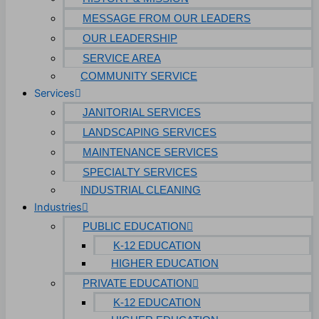
Technology & Data Centers
MESSAGE FROM OUR LEADERS
OUR LEADERSHIP
Data Centers
SERVICE AREA
Cleanrooms
COMMUNITY SERVICE
Services
Warehouse & Distribution
JANITORIAL SERVICES
BUSINESS & COMMERCIAL PROPERTY
LANDSCAPING SERVICES
MAINTENANCE SERVICES
Banking & Financial
SPECIALTY SERVICES
Commercial Properties
INDUSTRIAL CLEANING
Industries
Government
PUBLIC EDUCATION
Hospitality
K-12 EDUCATION
Retail
HIGHER EDUCATION
Sports & Entertainment
PRIVATE EDUCATION
HEALTHCARE
K-12 EDUCATION