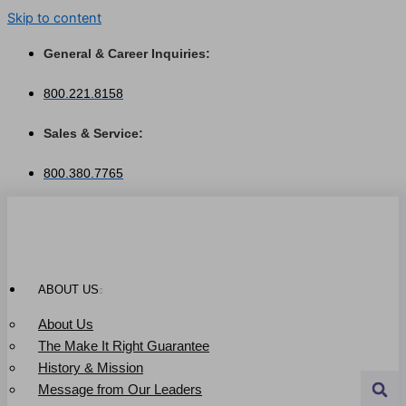
Skip to content
General & Career Inquiries:
800.221.8158
Sales & Service:
800.380.7765
ABOUT US
About Us
The Make It Right Guarantee
History & Mission
Message from Our Leaders