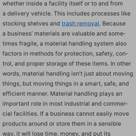
whether inside a facil­i­ty itself or to and from
a deliv­ery vehi­cle. This includes process­es like
stock­ing shelves and
trash removal
. Because
a busi­ness’ mate­ri­als are valu­able and some­
times frag­ile, a mate­r­i­al han­dling sys­tem also
fac­tors in meth­ods for pro­tec­tion, safe­ty, con­
trol, and prop­er stor­age of these items. In oth­er
words, mate­r­i­al han­dling isn’t just about mov­ing
things, but mov­ing things in a smart, safe, and
effi­cient man­ner. Mate­r­i­al han­dling plays an
impor­tant role in most indus­tri­al and com­mer­
cial facil­i­ties. If a busi­ness can­not eas­i­ly move
prod­ucts around or store them in a sen­si­ble
way, it will lose time, mon­ey, and put its