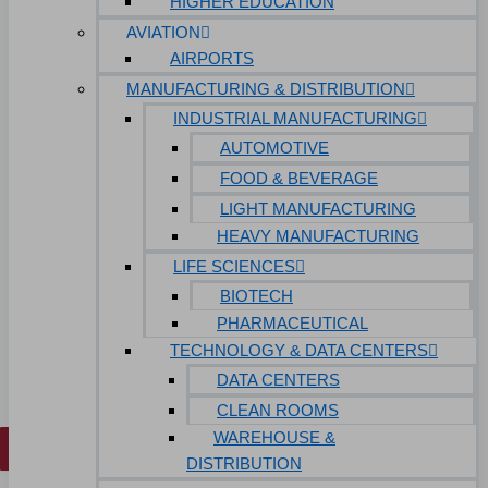
HIGHER EDUCATION
Hospitals
AVIATION
Medical Office Buildings
AIRPORTS
MANUFACTURING & DISTRIBUTION
Long & Short-Term Care Facilities
INDUSTRIAL MANUFACTURING
Senior Living
AUTOMOTIVE
FIND A JOB
FOOD & BEVERAGE
RESOURCES
LIGHT MANUFACTURING
Insights
HEAVY MANUFACTURING
Case Studies
LIFE SCIENCES
CONTACT
BIOTECH
PHARMACEUTICAL
Contact Us
TECHNOLOGY & DATA CENTERS
Work With Us
DATA CENTERS
CLEAN ROOMS
WAREHOUSE &
X
DISTRIBUTION