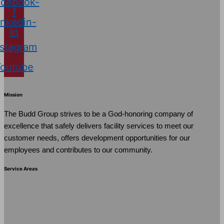
cebook-
f
inkedin-
in
nstagram
Youtube
Mission
The Budd Group strives to be a God-honoring company of
excellence that safely delivers facility services to meet our
customer needs, offers development opportunities for our
employees and contributes to our community.
Service Areas