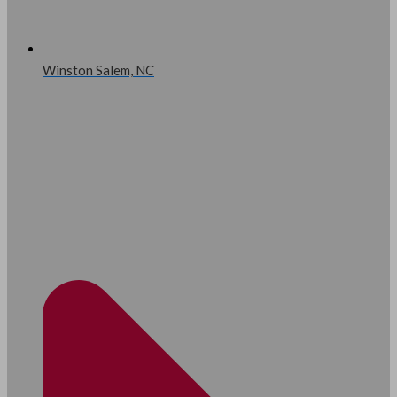
Winston Salem, NC