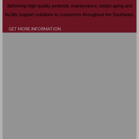
delivering high-quality janitorial, maintenance, landscaping and
facility support solutions to customers throughout the Southeast.
GET MORE INFORMATION