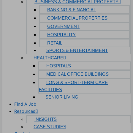
BUSINESS & COMMERCIAL PROPERTY
BANKING & FINANCIAL
COMMERCIAL PROPERTIES
GOVERNMENT
HOSPITALITY
RETAIL
SPORTS & ENTERTAINMENT
HEALTHCARE
HOSPITALS
MEDICAL OFFICE BUILDINGS
LONG & SHORT-TERM CARE
FACILITIES
SENIOR LIVING
Find A Job
Resources
INISIGHTS
CASE STUDIES