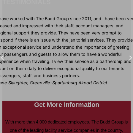
TESTIMONIALS
 have worked with The Budd Group since 2011, and I have been ve
leased and impressed with their staff, account managers, and
egional support they provide. They have been very prompt to
espond if there is an issue with the janitorial services. They provide
n exceptional service and understand the importance of greeting
ur passengers and guests to allow them to have a wonderful
xperience when traveling. I view their service as a partnership and
ount on them daily to deliver exceptional quality to our tenants,
assengers, staff, and business partners.
ane Slaughter, Greenville-Spartanburg Airport District
Get More Information
With more than 4,000 dedicated employees, The Budd Group is
one of the leading facility service companies in the country,