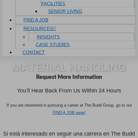
FACILITIES
SENIOR LIVING
FIND A JOB
RESOURCES
INISIGHTS
CASE STUDIES
CONTACT
MATERIAL HANDLING
Request More Information
You’ll Hear Back From Us Within 24 Hours
If you are interested in pursuing a career at The Budd Group, go to our
FIND A JOB page!
Si está interesado en seguir una carrera en The Budd