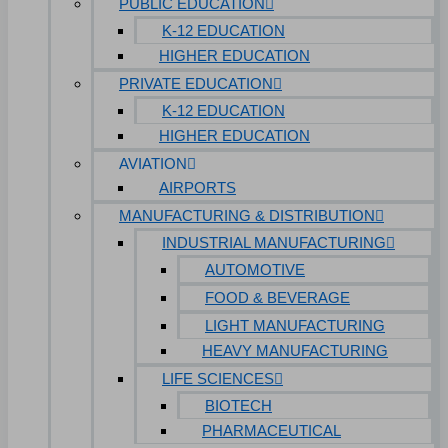
PUBLIC EDUCATION
K-12 EDUCATION
HIGHER EDUCATION
PRIVATE EDUCATION
K-12 EDUCATION
HIGHER EDUCATION
AVIATION
AIRPORTS
MANUFACTURING & DISTRIBUTION
INDUSTRIAL MANUFACTURING
AUTOMOTIVE
FOOD & BEVERAGE
LIGHT MANUFACTURING
HEAVY MANUFACTURING
LIFE SCIENCES
BIOTECH
PHARMACEUTICAL