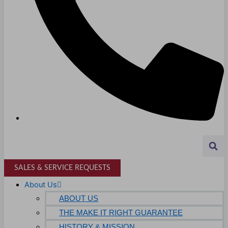
Higher Education
AVIATION
Airports
MANUFACTURING & DISTRIBUTION
Industrial Manufacturing
Automotive
Food & Beverage
Light Manufacturing
Heavy Manufacturing
SALES & SERVICE REQUESTS
Life Sciences
About Us
Biotech
ABOUT US
THE MAKE IT RIGHT GUARANTEE
Pharmaceutical
HISTORY & MISSION