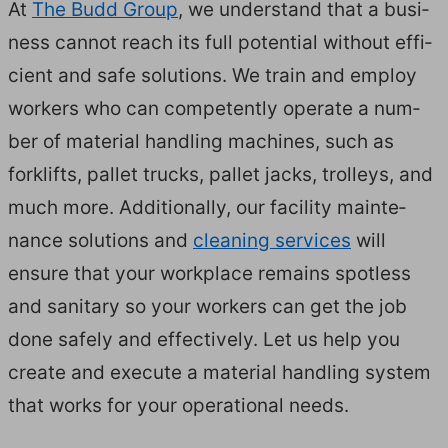
At
The Budd Group
, we under­stand that a busi­
ness can­not reach its full poten­tial with­out effi­
cient and safe solu­tions. We train and employ
work­ers who can com­pe­tent­ly oper­ate a num­
ber of mate­r­i­al han­dling machines, such as
fork­lifts, pal­let trucks, pal­let jacks, trol­leys, and
much more. Addi­tion­al­ly, our facil­i­ty main­te­
nance solu­tions and
clean­ing ser­vices
will
ensure that your work­place remains spot­less
and san­i­tary so your work­ers can get the job
done safe­ly and effec­tive­ly. Let us help you
cre­ate and exe­cute a mate­r­i­al han­dling sys­tem
that works for your oper­a­tional needs.
HOW WE WORK