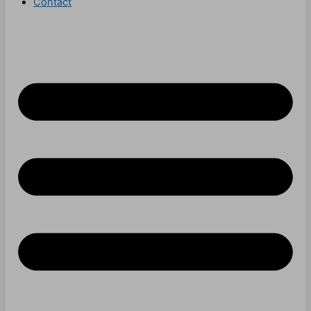
Contact