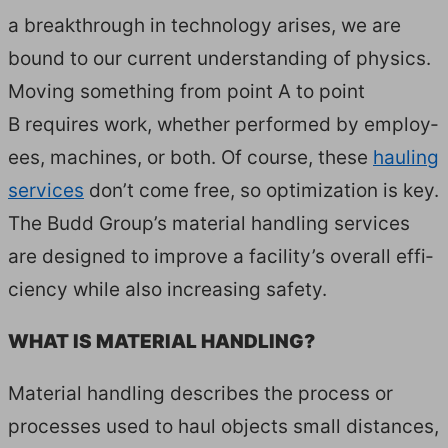
a break­through in tech­nol­o­gy aris­es, we are
bound to our cur­rent under­stand­ing of physics.
Mov­ing some­thing from point A to point
B requires work, whether per­formed by employ­
ees, machines, or both. Of course, these
haul­ing
ser­vices
don’t come free, so opti­miza­tion is key.
The Budd Group’s mate­r­i­al han­dling ser­vices
are designed to improve a facility’s over­all effi­
cien­cy while also increas­ing safe­ty.
WHAT IS MATE­R­I­AL HANDLING?
Mate­r­i­al han­dling describes the process or
process­es used to haul objects small dis­tances,