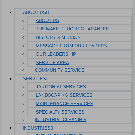
ABOUT US
ABOUT US
THE MAKE IT RIGHT GUARANTEE
HISTORY & MISSION
MESSAGE FROM OUR LEADERS
OUR LEADERSHIP
SERVICE AREA
COMMUNITY SERVICE
SERVICES
JANITORIAL SERVICES
LANDSCAPING SERVICES
MAINTENANCE SERVICES
SPECIALTY SERVICES
INDUSTRIAL CLEANING
INDUSTRIES