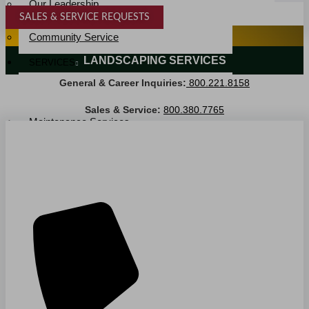
Our Leadership
SALES & SERVICE REQUESTS
Service Area
SPECIALTY SERVICES
Community Service
LANDSCAPING SERVICES
SERVICES
General & Career Inquiries:
800.221.8158
Janitorial Services
Landscaping Services
Sales & Service:
800.380.7765
Maintenance Services
Specialty Services
Industrial Cleaning
INDUSTRIES
PUBLIC EDUCATION
K-12 Education
Higher Education
PRIVATE EDUCATION
K-12 Education