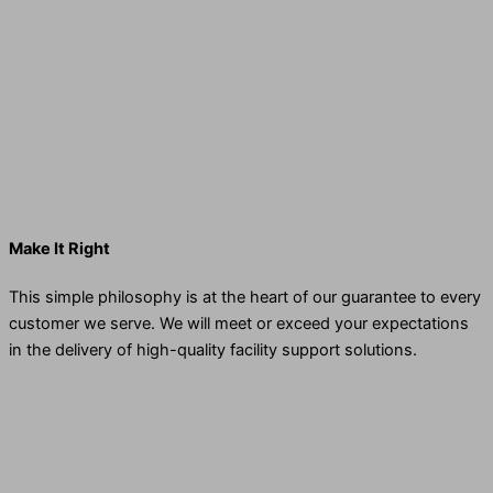
Make It Right
This simple philosophy is at the heart of our guarantee to every
customer we serve. We will meet or exceed your expectations
in the delivery of high-quality facility support solutions.