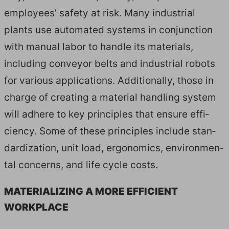
employ­ees’ safe­ty at risk. Many indus­tri­al
plants use auto­mat­ed sys­tems in con­junc­tion
with man­u­al labor to han­dle its mate­ri­als,
includ­ing con­vey­or belts and indus­tri­al robots
for var­i­ous appli­ca­tions. Addi­tion­al­ly, those in
charge of cre­at­ing a mate­r­i­al han­dling sys­tem
will adhere to key prin­ci­ples that ensure effi­
cien­cy. Some of these prin­ci­ples include stan­
dard­iza­tion, unit load, ergonom­ics, envi­ron­men­
tal con­cerns, and life cycle costs.
MATE­RI­AL­IZ­ING A MORE EFFI­CIENT
WORKPLACE