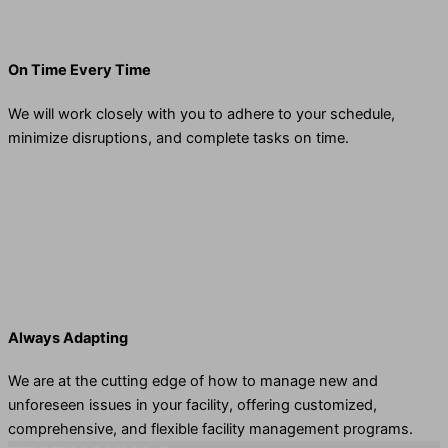
On Time Every Time
We will work closely with you to adhere to your schedule,
minimize disruptions, and complete tasks on time.
Always Adapting
We are at the cutting edge of how to manage new and
unforeseen issues in your facility, offering customized,
comprehensive, and flexible facility management programs.