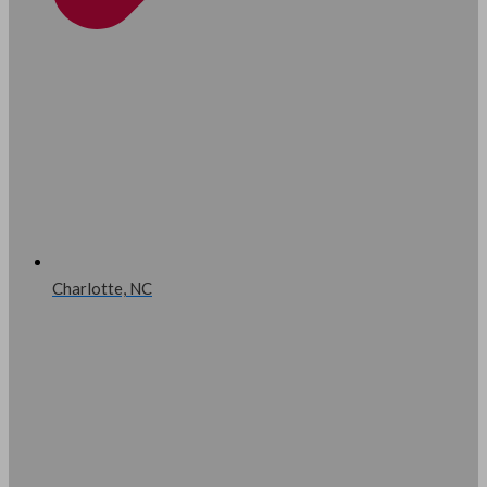
Charlotte, NC