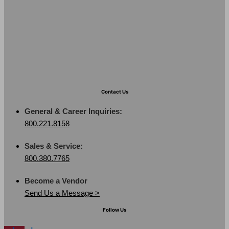
Contact Us
General & Career Inquiries:
800.221.8158
Sales & Service:
800.380.7765
Become a Vendor
Send Us a Message >
Follow Us