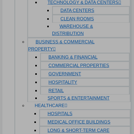
TECHNOLOGY & DATA CENTERS
DATA CENTERS
CLEAN ROOMS
WAREHOUSE &
DISTRIBUTION
BUSINESS & COMMERCIAL
PROPERTY
BANKING & FINANCIAL
COMMERCIAL PROPERTIES
GOVERNMENT
HOSPITALITY
RETAIL
SPORTS & ENTERTAINMENT
HEALTHCARE
HOSPITALS
MEDICAL OFFICE BUILDINGS
LONG & SHORT-TERM CARE