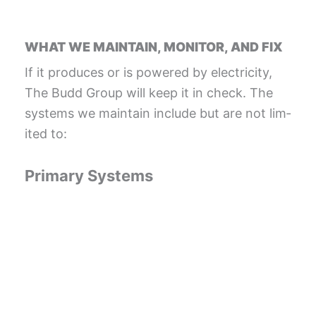
WHAT WE MAINTAIN, MONITOR, AND FIX
If it pro­duces or is pow­ered by elec­tric­i­ty,
The Budd Group will keep it in check. The
sys­tems we main­tain include but are not lim­
it­ed to:
Pri­ma­ry Systems