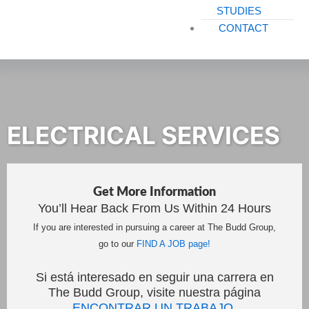
STUDIES
CONTACT
ELECTRICAL SERVICES
Get More Information
You’ll Hear Back From Us Within 24 Hours
If you are interested in pursuing a career at The Budd Group,
go to our
FIND A JOB page!
Si está interesado en seguir una carrera en
The Budd Group, visite nuestra página
ENCONTRAR UN TRABAJO.