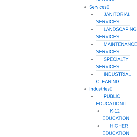
Services
JANITORIAL
SERVICES
LANDSCAPING
SERVICES
MAINTENANC
SERVICES
SPECIALTY
SERVICES
INDUSTRIAL
CLEANING
Industries
PUBLIC
EDUCATION
K-12
EDUCATION
HIGHER
EDUCATION