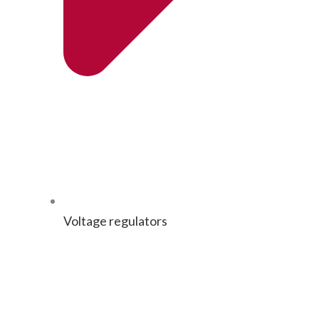
Volt­age regulators