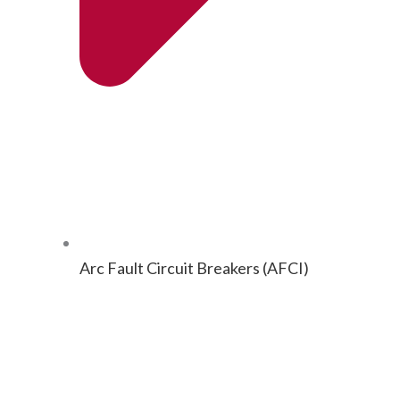
Arc Fault Cir­cuit Break­ers (AFCI)