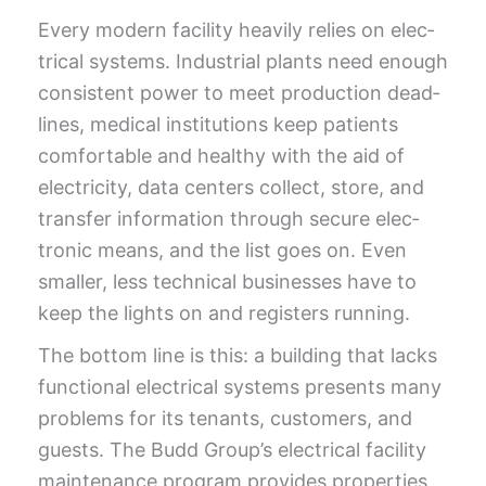
Every mod­ern facil­i­ty heav­i­ly relies on elec­
tri­cal sys­tems. Indus­tri­al plants need enough
con­sis­tent pow­er to meet pro­duc­tion dead­
lines, med­ical insti­tu­tions keep patients
com­fort­able and healthy with the aid of
elec­tric­i­ty, data cen­ters col­lect, store, and
trans­fer infor­ma­tion through secure elec­
tron­ic means, and the list goes on. Even
small­er, less tech­ni­cal busi­ness­es have to
keep the lights on and reg­is­ters running.
The bot­tom line is this: a build­ing that lacks
func­tion­al elec­tri­cal sys­tems presents many
prob­lems for its ten­ants, cus­tomers, and
guests. The Budd Group’s elec­tri­cal facil­i­ty
main­te­nance pro­gram pro­vides prop­er­ties