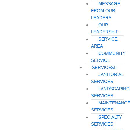
MESSAGE
FROM OUR
LEADERS
OUR
LEADERSHIP
SERVICE
AREA
COMMUNITY
SERVICE
SERVICES
JANITORIAL
SERVICES
LANDSCAPING
SERVICES
MAINTENANC
SERVICES
SPECIALTY
SERVICES