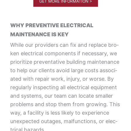
GET MORE INFORMATION >
WHY PREVENTIVE ELECTRICAL
MAINTENANCE IS KEY
While our providers can fix and replace bro­
ken elec­tri­cal com­po­nents if nec­es­sary, we
pri­or­i­tize pre­ven­ta­tive build­ing main­te­nance
to help our clients avoid large costs asso­ci­
at­ed with repair work, injury, or worse. By
reg­u­lar­ly inspect­ing all elec­tri­cal equip­ment
and sys­tems, our team can locate small­er
prob­lems and stop them from growing. This
way, a facil­i­ty is less like­ly to expe­ri­ence
unex­pect­ed out­ages, mal­func­tions, or elec­
tri­cal hazards.