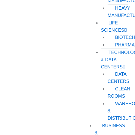
MANUFACT
HEAVY
MANUFACT
LIFE
SCIENCES
BIOTEC
PHARMA
TECHNOLO
& DATA
CENTERS
DATA
CENTERS
CLEAN
ROOMS
WAREHO
&
DISTRIBUTI
BUSINESS
&