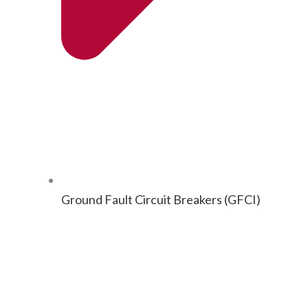
Ground Fault Cir­cuit Break­ers (GFCI)