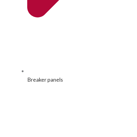
Break­er panels