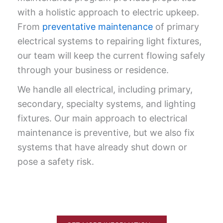
with a holis­tic approach to elec­tric upkeep.
From
pre­ven­ta­tive main­te­nance
of pri­ma­ry
elec­tri­cal sys­tems to repair­ing light fix­tures,
our team will keep the cur­rent flow­ing safe­ly
through your busi­ness or residence.
We handle all electrical, including primary,
secondary, specialty systems, and lighting
fixtures. Our main approach to electrical
maintenance is preventive, but we also fix
systems that have already shut down or
pose a safety risk.