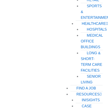
SPORTS
&
ENTERTAINME
HEALTHCARE
HOSPITALS
MEDICAL
OFFICE
BUILDINGS
LONG &
SHORT-
TERM CARE
FACILITIES
SENIOR
LIVING
FIND A JOB
RESOURCES
INISIGHTS
CASE