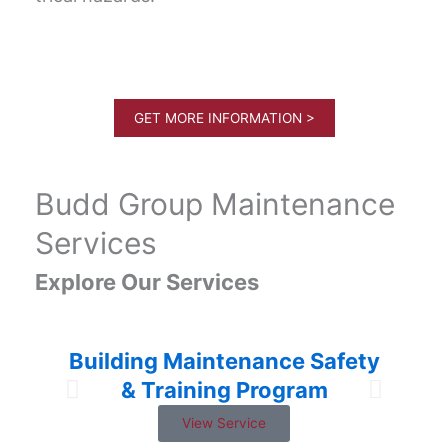
GET MORE INFORMATION >
Budd Group Maintenance
Services
Explore Our Services
Building Maintenance Safety
& Training Program
View Service