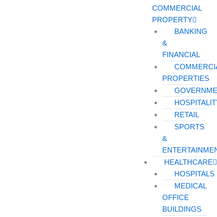
COMMERCIAL
PROPERTY
BANKING
&
FINANCIAL
COMMERCI
PROPERTIES
GOVERNME
HOSPITALIT
RETAIL
SPORTS
&
ENTERTAINME
HEALTHCARE
HOSPITALS
MEDICAL
OFFICE
BUILDINGS