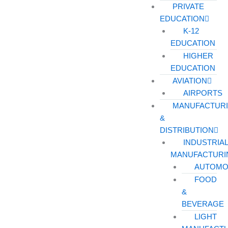
PRIVATE
EDUCATION
K-12
EDUCATION
HIGHER
EDUCATION
AVIATION
AIRPORTS
MANUFACTUR
&
DISTRIBUTION
INDUSTRIA
MANUFACTURI
AUTOMO
FOOD
&
BEVERAGE
LIGHT