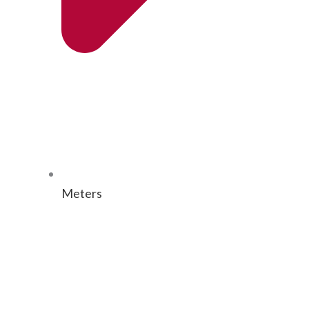
Meters