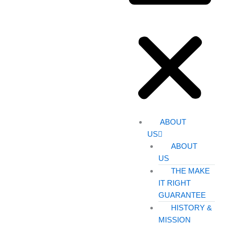
ABOUT
US
ABOUT
US
THE MAKE
IT RIGHT
GUARANTEE
HISTORY &
MISSION