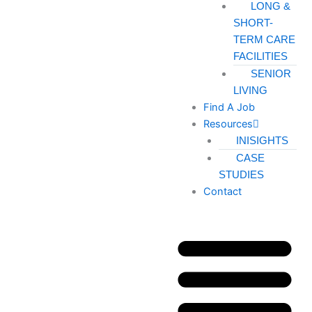
LONG &
SHORT-
TERM CARE
FACILITIES
SENIOR
LIVING
Find A Job
Resources
INISIGHTS
CASE
STUDIES
Contact