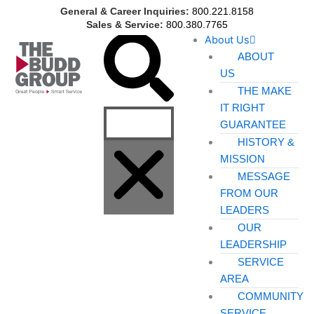
Skip
General & Career Inquiries:
800.221.8158
to
Sales & Service:
800.380.7765
Search
About Us
content
ABOUT
US
THE MAKE
IT RIGHT
GUARANTEE
HISTORY &
MISSION
MESSAGE
FROM OUR
LEADERS
OUR
LEADERSHIP
SERVICE
AREA
COMMUNITY
SERVICE