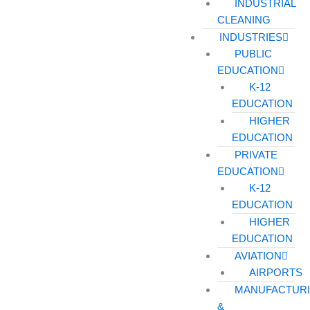
INDUSTRIAL
CLEANING
INDUSTRIES
PUBLIC
EDUCATION
K-12
EDUCATION
HIGHER
EDUCATION
PRIVATE
EDUCATION
K-12
EDUCATION
HIGHER
EDUCATION
AVIATION
AIRPORTS
MANUFACTUR
&