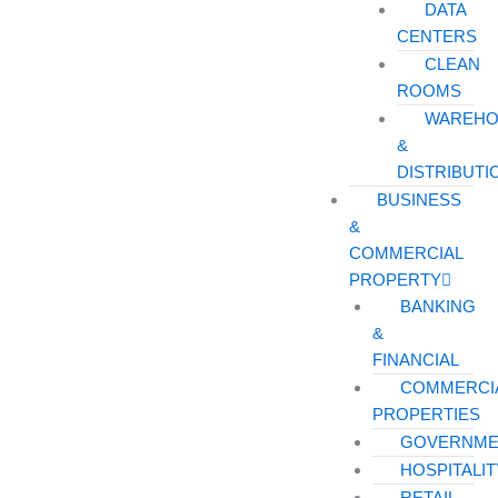
DATA
CENTERS
CLEAN
ROOMS
WAREHO
&
DISTRIBUTI
BUSINESS
&
COMMERCIAL
PROPERTY
BANKING
&
FINANCIAL
COMMERCI
PROPERTIES
GOVERNME
HOSPITALIT
RETAIL