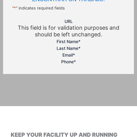
"
*
" indicates required fields
URL
This field is for validation purposes and
should be left unchanged.
First Name
*
Last Name
*
Email
*
Phone
*
KEEP YOUR FACILITY UP AND RUNNING