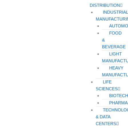
DISTRIBUTION
INDUSTRIA
MANUFACTURI
AUTOMO
FOOD
&
BEVERAGE
LIGHT
MANUFACT
HEAVY
MANUFACT
LIFE
SCIENCES
BIOTEC
PHARMA
TECHNOLO
& DATA
CENTERS