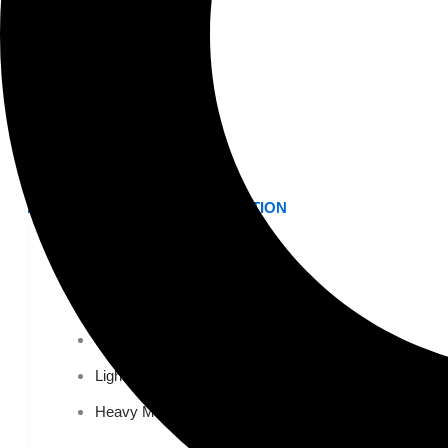
K-12 Education
Higher Education
AVIATION
Airports
MANUFACTURING & DISTRIBUTION
Industrial Manufacturing
Automotive
Food & Beverage
Light Manufacturing
Heavy Manufacturing