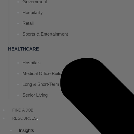
Government
Hospitality
Retail
Sports & Entertainment
HEALTHCARE
Hospitals
Medical Office Buildings
Long & Short-Term Care Facilities
Senior Living
FIND A JOB
RESOURCES
Insights