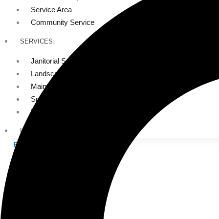
Service Area
Community Service
SERVICES
Janitorial Services
Landscaping Services
Maintenance Services
Specialty Services
Industrial Cleaning
INDUSTRIES
PUBLIC EDUCATION
K-12 Education
Higher Education
PRIVATE EDUCATION