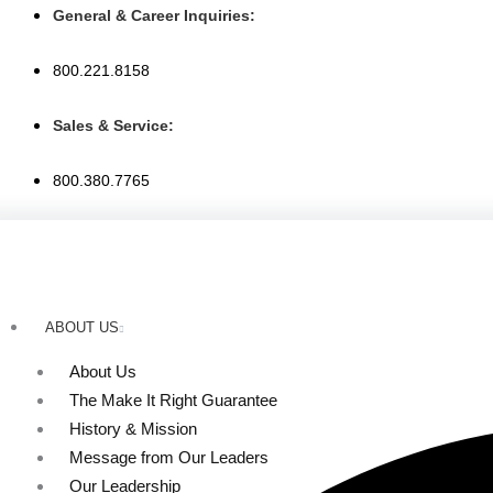
Skip
General & Career Inquiries:
to
content
800.221.8158
Sales & Service:
800.380.7765
ABOUT US
About Us
The Make It Right Guarantee
History & Mission
Message from Our Leaders
Our Leadership