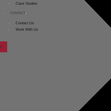
Case Studies
CONTACT
Contact Us
Work With Us
X