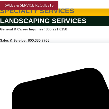
SALES & SERVICE REQUESTS
SPECIALTY SERVICES
LANDSCAPING SERVICES
General & Career Inquiries:
800.221.8158
Sales & Service:
800.380.7765