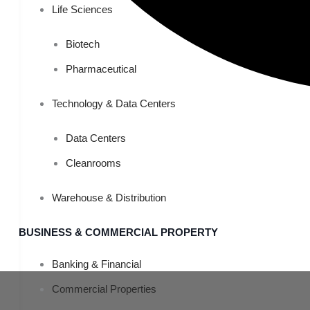
Life Sciences
Biotech
Pharmaceutical
Technology & Data Centers
Data Centers
Cleanrooms
Warehouse & Distribution
BUSINESS & COMMERCIAL PROPERTY
Banking & Financial
Commercial Properties