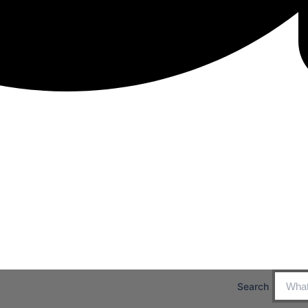
Search