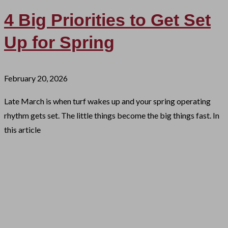
4 Big Priorities to Get Set
Up for Spring
February 20, 2026
Late March is when turf wakes up and your spring operating
rhythm gets set. The little things become the big things fast. In
this article