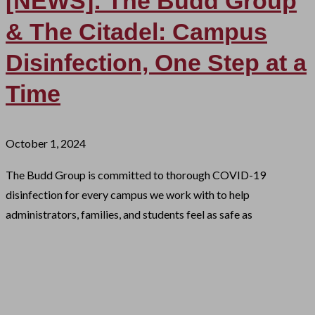
[NEWS]: The Budd Group
& The Citadel: Campus
Disinfection, One Step at a
Time
October 1, 2024
The Budd Group is committed to thorough COVID-19
disinfection for every campus we work with to help
administrators, families, and students feel as safe as