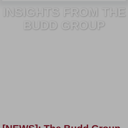
INSIGHTS FROM THE
BUDD GROUP