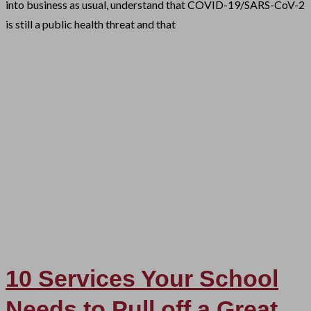
into business as usual, understand that COVID-19/SARS-CoV-2
is still a public health threat and that
10 Services Your School
Needs to Pull off a Great