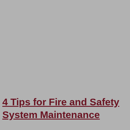
4 Tips for Fire and Safety
System Maintenance