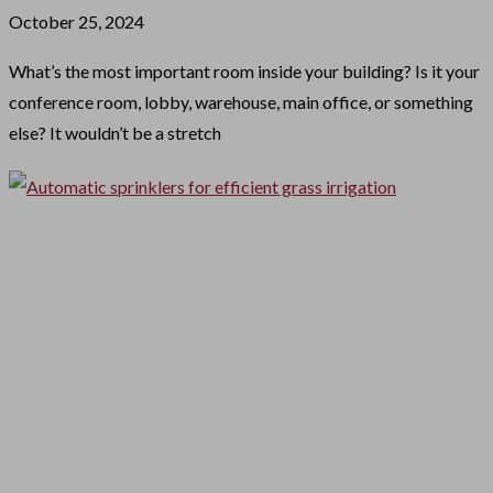
October 25, 2024
What’s the most important room inside your building? Is it your
conference room, lobby, warehouse, main office, or something
else? It wouldn’t be a stretch