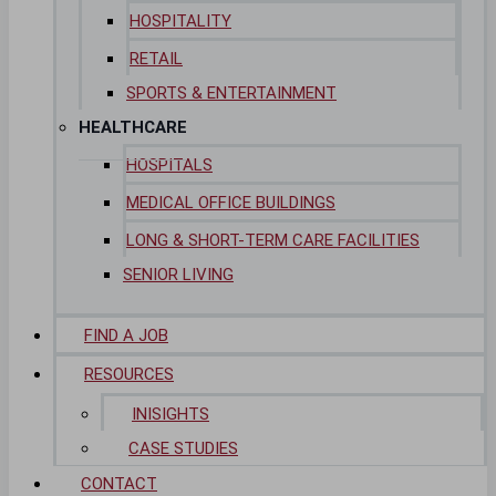
HOSPITALITY
RETAIL
SPORTS & ENTERTAINMENT
HEALTHCARE
HOSPITALS
MEDICAL OFFICE BUILDINGS
LONG & SHORT-TERM CARE FACILITIES
SENIOR LIVING
FIND A JOB
RESOURCES
INISIGHTS
CASE STUDIES
CONTACT