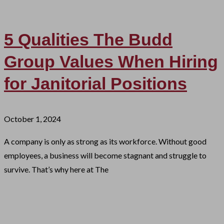
5 Qualities The Budd
Group Values When Hiring
for Janitorial Positions
October 1, 2024
A company is only as strong as its workforce. Without good
employees, a business will become stagnant and struggle to
survive. That’s why here at The