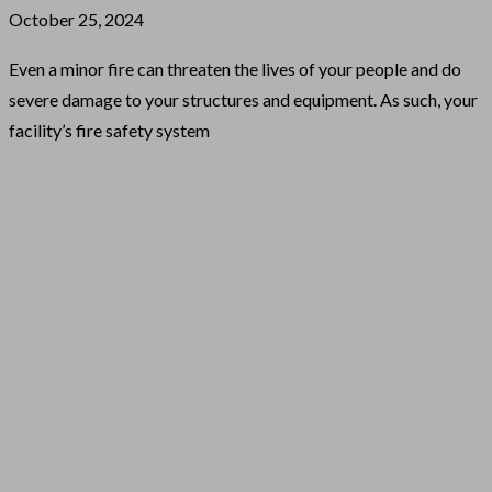
October 25, 2024
Even a minor fire can threaten the lives of your people and do
severe damage to your structures and equipment. As such, your
facility’s fire safety system