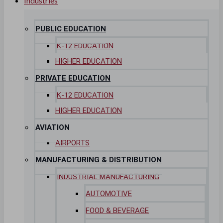
Industries
Commercial Properties
Government
PUBLIC EDUCATION
Hospitality
K-12 EDUCATION
HIGHER EDUCATION
Retail
PRIVATE EDUCATION
Sports & Entertainment
K-12 EDUCATION
HEALTHCARE
HIGHER EDUCATION
Hospitals
AVIATION
AIRPORTS
Medical Office Buildings
MANUFACTURING & DISTRIBUTION
Long & Short-Term Care Facilities
INDUSTRIAL MANUFACTURING
Senior Living
AUTOMOTIVE
FIND A JOB
FOOD & BEVERAGE
RESOURCES