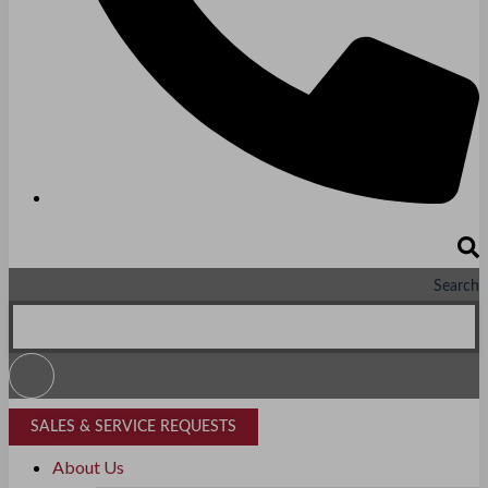
PRIVATE EDUCATION
K-12 Education
Higher Education
AVIATION
Airports
MANUFACTURING & DISTRIBUTION
Search
Industrial Manufacturing
Automotive
Food & Beverage
SALES & SERVICE REQUESTS
Light Manufacturing
About Us
Heavy Manufacturing