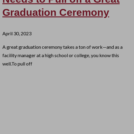
Graduation Ceremony
April 30, 2023
A great graduation ceremony takes a ton of work—and as a
facility manager at a high school or college, you know this
well.To pull off