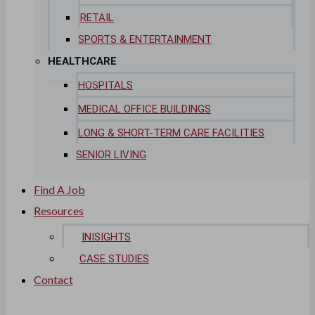
RETAIL
SPORTS & ENTERTAINMENT
HEALTHCARE
HOSPITALS
MEDICAL OFFICE BUILDINGS
LONG & SHORT-TERM CARE FACILITIES
SENIOR LIVING
Find A Job
Resources
INISIGHTS
CASE STUDIES
Contact