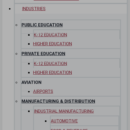
INDUSTRIES
PUBLIC EDUCATION
K-12 EDUCATION
HIGHER EDUCATION
PRIVATE EDUCATION
K-12 EDUCATION
HIGHER EDUCATION
AVIATION
AIRPORTS
MANUFACTURING & DISTRIBUTION
INDUSTRIAL MANUFACTURING
AUTOMOTIVE