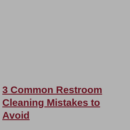
3 Common Restroom
Cleaning Mistakes to
Avoid