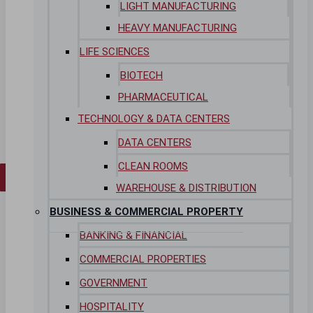
LIGHT MANUFACTURING
Insights
HEAVY MANUFACTURING
Case Studies
LIFE SCIENCES
CONTACT
BIOTECH
PHARMACEUTICAL
Contact Us
Work With Us
TECHNOLOGY & DATA CENTERS
DATA CENTERS
CLEAN ROOMS
X
WAREHOUSE & DISTRIBUTION
BUSINESS & COMMERCIAL PROPERTY
BANKING & FINANCIAL
COMMERCIAL PROPERTIES
GOVERNMENT
HOSPITALITY