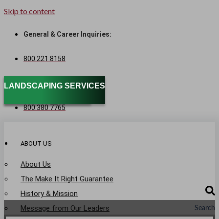
Skip to content
General & Career Inquiries:
800.221.8158
Sales & Service:
SPECIALTY SERVICES
LANDSCAPING SERVICES
800.380.7765
ABOUT US
About Us
The Make It Right Guarantee
History & Mission
Message from Our Leaders
Search