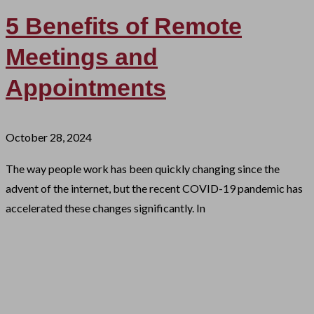
5 Benefits of Remote
Meetings and
Appointments
October 28, 2024
The way people work has been quickly changing since the
advent of the internet, but the recent COVID-19 pandemic has
accelerated these changes significantly. In