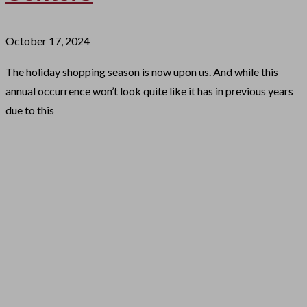
October 17, 2024
The holiday shopping season is now upon us. And while this
annual occurrence won’t look quite like it has in previous years
due to this