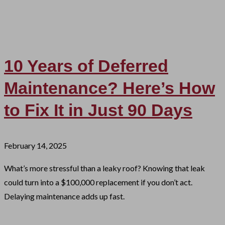
10 Years of Deferred
Maintenance? Here’s How
to Fix It in Just 90 Days
February 14, 2025
What’s more stressful than a leaky roof? Knowing that leak
could turn into a $100,000 replacement if you don’t act.
Delaying maintenance adds up fast.