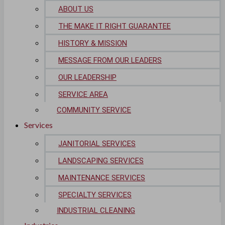
ABOUT US
Life Sciences
THE MAKE IT RIGHT GUARANTEE
HISTORY & MISSION
Biotech
MESSAGE FROM OUR LEADERS
Pharmaceutical
OUR LEADERSHIP
Technology & Data Centers
SERVICE AREA
COMMUNITY SERVICE
Data Centers
Services
Cleanrooms
JANITORIAL SERVICES
Warehouse & Distribution
LANDSCAPING SERVICES
MAINTENANCE SERVICES
BUSINESS & COMMERCIAL PROPERTY
SPECIALTY SERVICES
Banking & Financial
INDUSTRIAL CLEANING