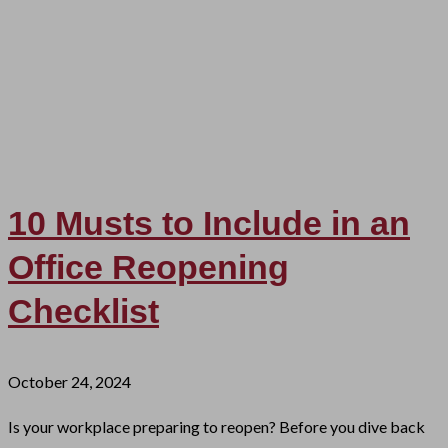
10 Musts to Include in an
Office Reopening
Checklist
October 24, 2024
Is your workplace preparing to reopen? Before you dive back