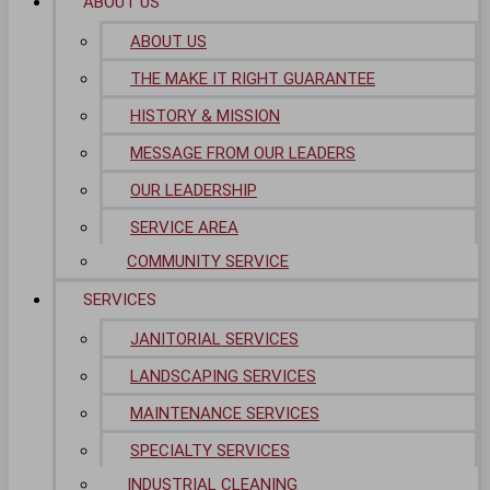
ABOUT US
ABOUT US
THE MAKE IT RIGHT GUARANTEE
HISTORY & MISSION
MESSAGE FROM OUR LEADERS
OUR LEADERSHIP
SERVICE AREA
COMMUNITY SERVICE
SERVICES
JANITORIAL SERVICES
LANDSCAPING SERVICES
MAINTENANCE SERVICES
SPECIALTY SERVICES
INDUSTRIAL CLEANING