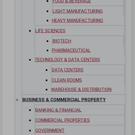
FOOD & BEVERAGE
LIGHT MANUFACTURING
HEAVY MANUFACTURING
LIFE SCIENCES
BIOTECH
PHARMACEUTICAL
TECHNOLOGY & DATA CENTERS
DATA CENTERS
CLEAN ROOMS
WAREHOUSE & DISTRIBUTION
BUSINESS & COMMERCIAL PROPERTY
BANKING & FINANCIAL
COMMERCIAL PROPERTIES
GOVERNMENT