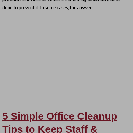
done to prevent it. In some cases, the answer
5 Simple Office Cleanup
Tips to Keep Staff &