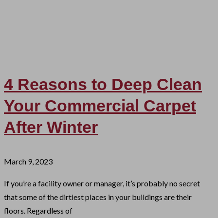
4 Reasons to Deep Clean
Your Commercial Carpet
After Winter
March 9, 2023
If you’re a facility owner or manager, it’s probably no secret
that some of the dirtiest places in your buildings are their
floors. Regardless of