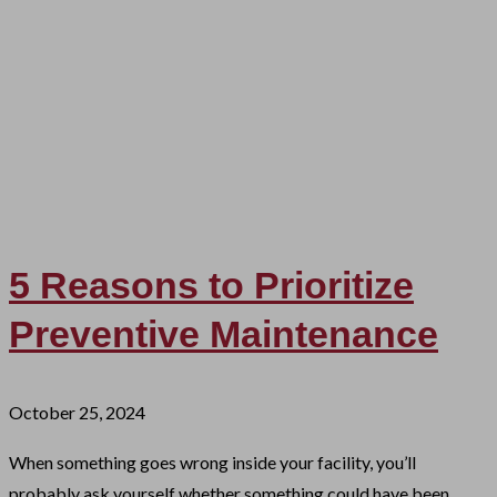
5 Reasons to Prioritize
Preventive Maintenance
October 25, 2024
When something goes wrong inside your facility, you’ll
probably ask yourself whether something could have been