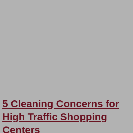
5 Cleaning Concerns for
High Traffic Shopping
Centers