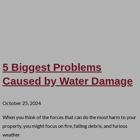
5 Biggest Problems
Caused by Water Damage
October 25, 2024
When you think of the forces that can do the most harm to your
property, you might focus on fire, falling debris, and furious
weather