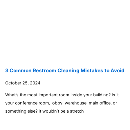
3 Common Restroom Cleaning Mistakes to Avoid
October 25, 2024
What’s the most important room inside your building? Is it
your conference room, lobby, warehouse, main office, or
something else? It wouldn’t be a stretch