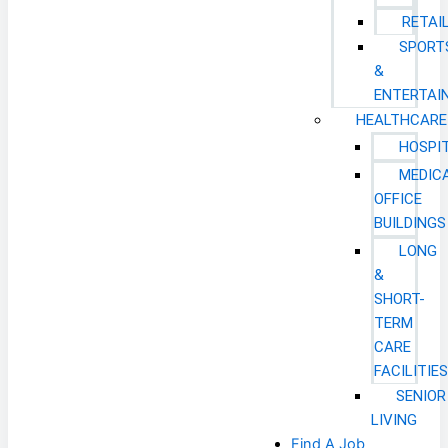
RETAI
SPORT
&
ENTERTAI
HEALTHCARE
HOSPI
MEDIC
OFFICE
BUILDINGS
LONG
&
SHORT-
TERM
CARE
FACILITIE
SENIOR
LIVING
Find A Job