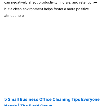
can negatively affect productivity, morale, and retention—
but a clean environment helps foster a more positive
atmosphere
5 Small Business Office Cleaning Tips Everyone
Needs | The Budd Group