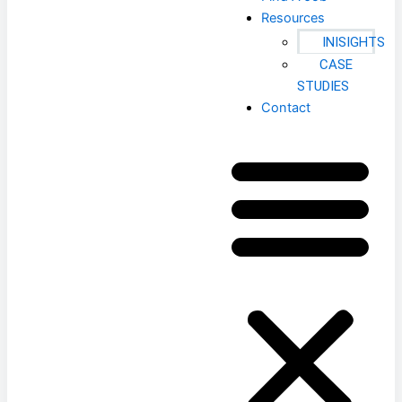
Resources
INISIGHTS
CASE
STUDIES
Contact