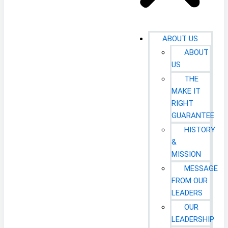
ABOUT US
ABOUT
US
THE
MAKE IT
RIGHT
GUARANTEE
HISTORY
&
MISSION
MESSAGE
FROM OUR
LEADERS
OUR
LEADERSHIP