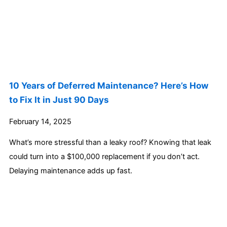
10 Years of Deferred Maintenance? Here’s How
to Fix It in Just 90 Days
February 14, 2025
What’s more stressful than a leaky roof? Knowing that leak
could turn into a $100,000 replacement if you don’t act.
Delaying maintenance adds up fast.