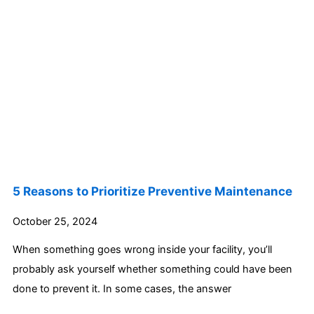
5 Reasons to Prioritize Preventive Maintenance
October 25, 2024
When something goes wrong inside your facility, you’ll
probably ask yourself whether something could have been
done to prevent it. In some cases, the answer