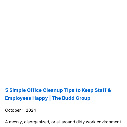
5 Simple Office Cleanup Tips to Keep Staff &
Employees Happy | The Budd Group
October 1, 2024
A messy, disorganized, or all around dirty work environment