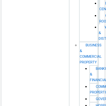
CEN
RO
&
DIS
BUSINESS
&
COMMERCIAL
PROPERTY
BANK
&
FINANCIA
COMM
PROPERTI
GOVE
HOSPI