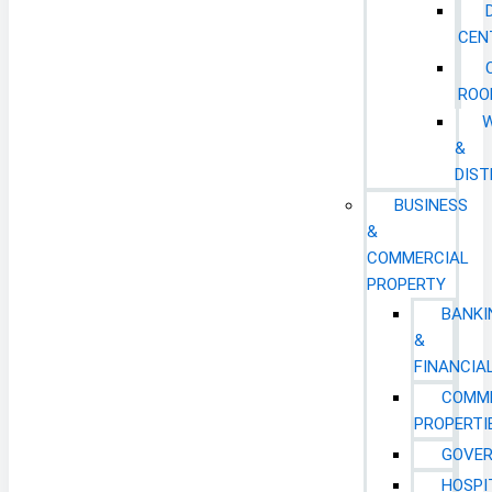
CEN
ROO
&
DIST
BUSINESS
&
COMMERCIAL
PROPERTY
BANKI
&
FINANCIA
COMM
PROPERTI
GOVE
HOSPI