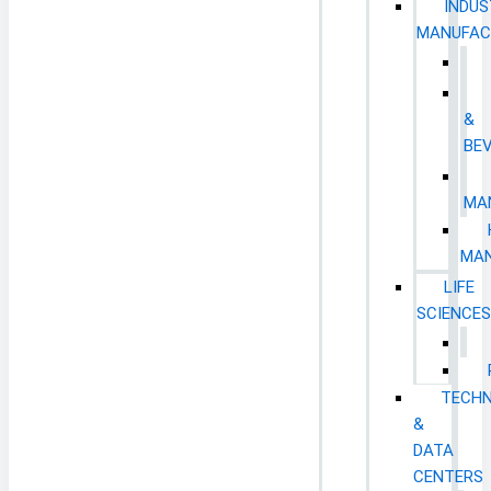
INDUS
MANUFAC
&
BE
MA
MAN
LIFE
SCIENCE
TECH
&
DATA
CENTERS