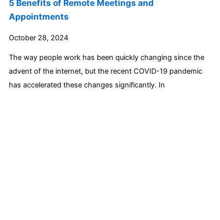
5 Benefits of Remote Meetings and
Appointments
October 28, 2024
The way people work has been quickly changing since the
advent of the internet, but the recent COVID-19 pandemic
has accelerated these changes significantly. In