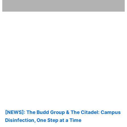
Page
Page
Page
Page
Page
[NEWS]: The Budd Group & The Citadel: Campus
Disinfection, One Step at a Time