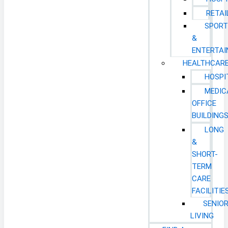
RETAI
SPORT
&
ENTERTA
HEALTHCAR
HOSPI
MEDIC
OFFICE
BUILDING
LONG
&
SHORT-
TERM
CARE
FACILITIE
SENIO
LIVING