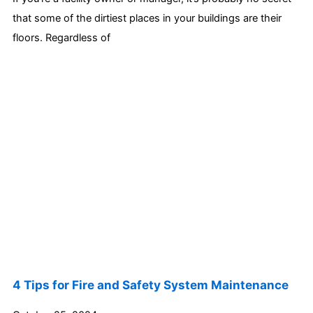
that some of the dirtiest places in your buildings are their
floors. Regardless of
4 Tips for Fire and Safety System Maintenance