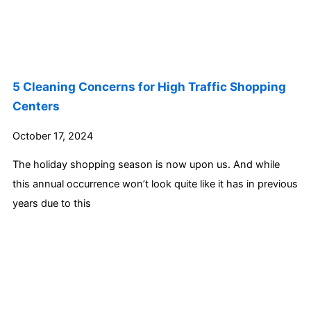
5 Cleaning Concerns for High Traffic Shopping
Centers
October 17, 2024
The holiday shopping season is now upon us. And while
this annual occurrence won’t look quite like it has in previous
years due to this