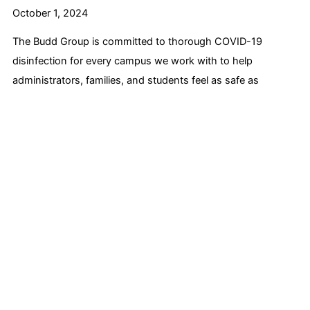
October 1, 2024
The Budd Group is committed to thorough COVID-19
disinfection for every campus we work with to help
administrators, families, and students feel as safe as