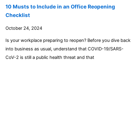
10 Musts to Include in an Office Reopening
Checklist
October 24, 2024
Is your workplace preparing to reopen? Before you dive back
into business as usual, understand that COVID-19/SARS-
CoV-2 is still a public health threat and that