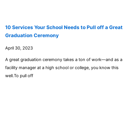
10 Services Your School Needs to Pull off a Great
Graduation Ceremony
April 30, 2023
A great graduation ceremony takes a ton of work—and as a
facility manager at a high school or college, you know this
well.To pull off