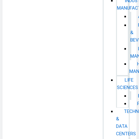
INDUS
MANUFAC
&
BEV
MAN
MAN
LIFE
SCIENCES
TECHN
&
DATA
CENTERS