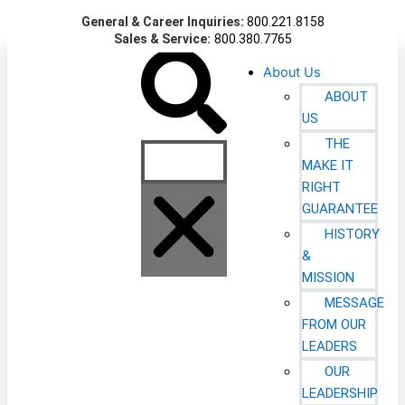
Skip
General & Career Inquiries:
800.221.8158
to
Sales & Service:
800.380.7765
content
Search
About Us
ABOUT
US
THE
MAKE IT
RIGHT
GUARANTEE
HISTORY
&
MISSION
MESSAGE
FROM OUR
LEADERS
OUR
LEADERSHIP