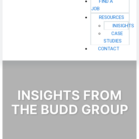
FIND A
JOB
RESOURCES
INISIGHTS
CASE
STUDIES
CONTACT
INSIGHTS FROM
THE BUDD GROUP