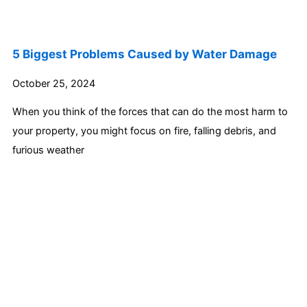
5 Biggest Problems Caused by Water Damage
October 25, 2024
When you think of the forces that can do the most harm to
your property, you might focus on fire, falling debris, and
furious weather