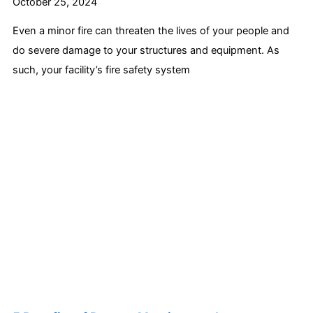
October 25, 2024
Even a minor fire can threaten the lives of your people and
do severe damage to your structures and equipment. As
such, your facility’s fire safety system