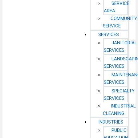
SERVICE
AREA
COMMUNITY
SERVICE
SERVICES
JANITORIAL
SERVICES
LANDSCAPI
SERVICES
MAINTENAN
SERVICES
SPECIALTY
SERVICES
INDUSTRIAL
CLEANING
INDUSTRIES
PUBLIC
EDUCATION