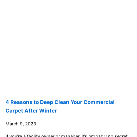
4 Reasons to Deep Clean Your Commercial
Carpet After Winter
March 9, 2023
If you’re a facility owner or manager, it’s probably no secret