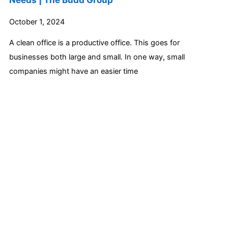
October 1, 2024
A clean office is a productive office. This goes for
businesses both large and small. In one way, small
companies might have an easier time