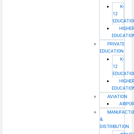
K-
12
EDUCATIO
HIGHE
EDUCATIO
PRIVATE
EDUCATION
K-
12
EDUCATIO
HIGHE
EDUCATIO
AVIATION
AIRPO
MANUFACTU
&
DISTRIBUTION