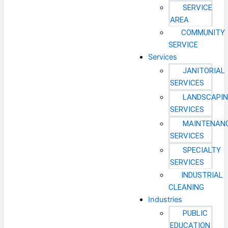
SERVICE
AREA
COMMUNITY
SERVICE
Services
JANITORIAL
SERVICES
LANDSCAPI
SERVICES
MAINTENAN
SERVICES
SPECIALTY
SERVICES
INDUSTRIAL
CLEANING
Industries
PUBLIC
EDUCATION