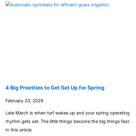
4 Big Priorities to Get Set Up for Spring
February 20, 2026
Late March is when turf wakes up and your spring operating
rhythm gets set. The little things become the big things fast.
In this article