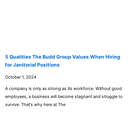
5 Qualities The Budd Group Values When Hiring
for Janitorial Positions
October 1, 2024
A company is only as strong as its workforce. Without good
employees, a business will become stagnant and struggle to
survive. That’s why here at The